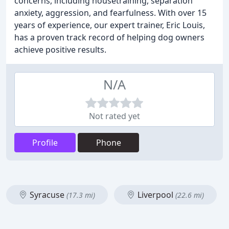
concerns, including housetraining, separation
anxiety, aggression, and fearfulness. With over 15
years of experience, our expert trainer, Eric Louis,
has a proven track record of helping dog owners
achieve positive results.
N/A
Not rated yet
Profile
Phone
Syracuse
Liverpool
(17.3 mi)
(22.6 mi)