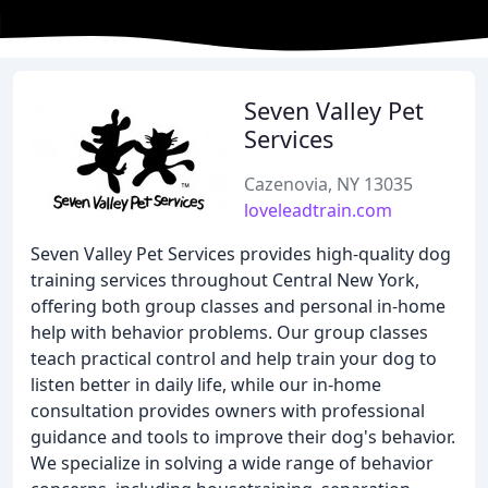
Seven Valley Pet
Services
Cazenovia, NY 13035
loveleadtrain.com
Seven Valley Pet Services provides high-quality dog
training services throughout Central New York,
offering both group classes and personal in-home
help with behavior problems. Our group classes
teach practical control and help train your dog to
listen better in daily life, while our in-home
consultation provides owners with professional
guidance and tools to improve their dog's behavior.
We specialize in solving a wide range of behavior