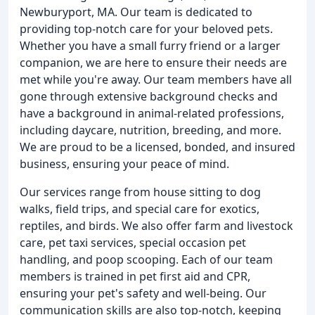
Newburyport, MA. Our team is dedicated to
providing top-notch care for your beloved pets.
Whether you have a small furry friend or a larger
companion, we are here to ensure their needs are
met while you're away. Our team members have all
gone through extensive background checks and
have a background in animal-related professions,
including daycare, nutrition, breeding, and more.
We are proud to be a licensed, bonded, and insured
business, ensuring your peace of mind.
Our services range from house sitting to dog
walks, field trips, and special care for exotics,
reptiles, and birds. We also offer farm and livestock
care, pet taxi services, special occasion pet
handling, and poop scooping. Each of our team
members is trained in pet first aid and CPR,
ensuring your pet's safety and well-being. Our
communication skills are also top-notch, keeping