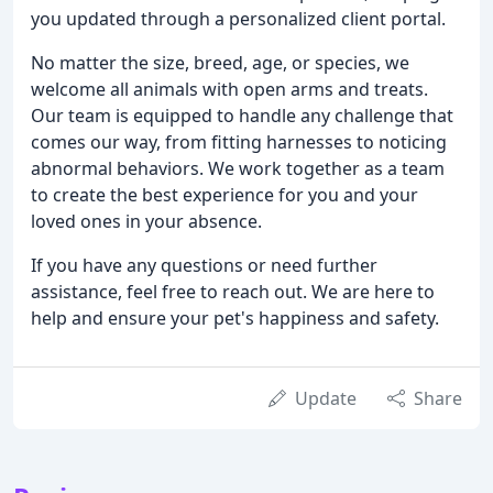
you updated through a personalized client portal.
No matter the size, breed, age, or species, we
welcome all animals with open arms and treats.
Our team is equipped to handle any challenge that
comes our way, from fitting harnesses to noticing
abnormal behaviors. We work together as a team
to create the best experience for you and your
loved ones in your absence.
If you have any questions or need further
assistance, feel free to reach out. We are here to
help and ensure your pet's happiness and safety.
Update
Share