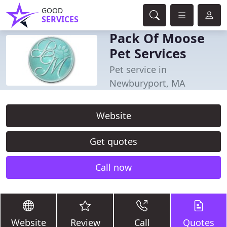
GOOD
SERVICES
Pack Of Moose
Pet Services
Pet service in
Newburyport, MA
Website
Get quotes
Call now
Website
Review
Call
Quotes