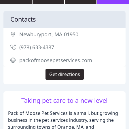
Contacts
Newburyport, MA 01950
(978) 633-4387
packofmoosepetservices.com
Get directions
Taking pet care to a new level
Pack of Moose Pet Services is a small, but growing
business in the pet services industry, serving the
surrounding towns of Orange, MA, and