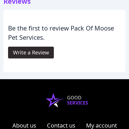
Reviews
Be the first to review Pack Of Moose
Pet Services.
Write a Review
GOOD
SERVICES
About us
Contact us
My account