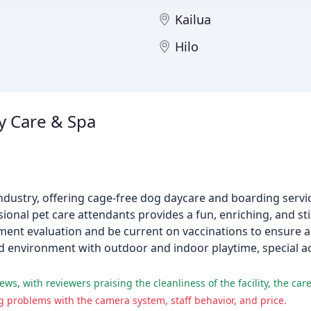
Kailua
Hilo
 Care & Spa
ndustry, offering cage-free dog daycare and boarding servic
sional pet care attendants provides a fun, enriching, and 
ent evaluation and be current on vaccinations to ensure a 
olled environment with outdoor and indoor playtime, specia
 problems with the camera system, staff behavior, and price.