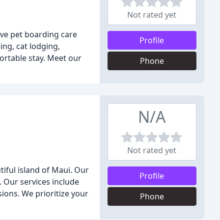
Not rated yet
ive pet boarding care
Profile
ing, cat lodging,
ortable stay. Meet our
Phone
N/A
Not rated yet
iful island of Maui. Our
Profile
e. Our services include
ions. We prioritize your
Phone