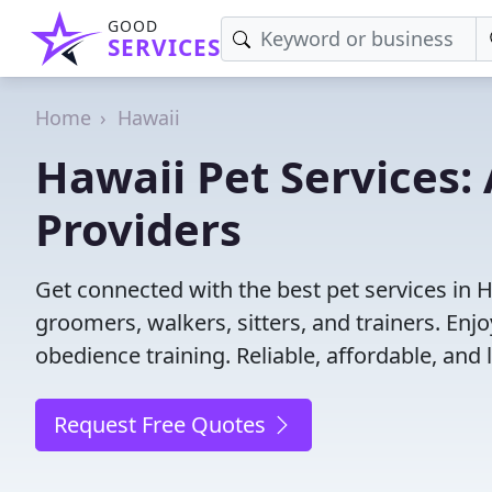
GOOD
SERVICES
Home
Hawaii
Hawaii Pet Services: 
Providers
Get connected with the best pet services in H
groomers, walkers, sitters, and trainers. Enj
obedience training. Reliable, affordable, and l
Request Free Quotes