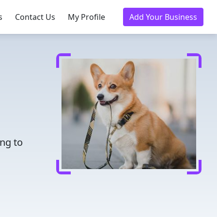
s
Contact Us
My Profile
Add Your Business
ing to