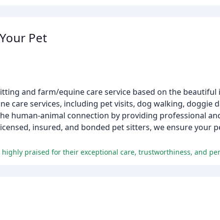
 Your Pet
sitting and farm/equine care service based on the beautiful 
ne care services, including pet visits, dog walking, doggie 
r the human-animal connection by providing professional an
licensed, insured, and bonded pet sitters, we ensure your 