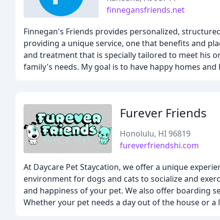
finnegansfriends.net
Finnegan's Friends provides personalized, structured,
providing a unique service, one that benefits and pla
and treatment that is specially tailored to meet his 
family's needs. My goal is to have happy homes and 
Furever Friends
Honolulu, HI 96819
fureverfriendshi.com
At Daycare Pet Staycation, we offer a unique experien
environment for dogs and cats to socialize and exerci
and happiness of your pet. We also offer boarding 
Whether your pet needs a day out of the house or a 