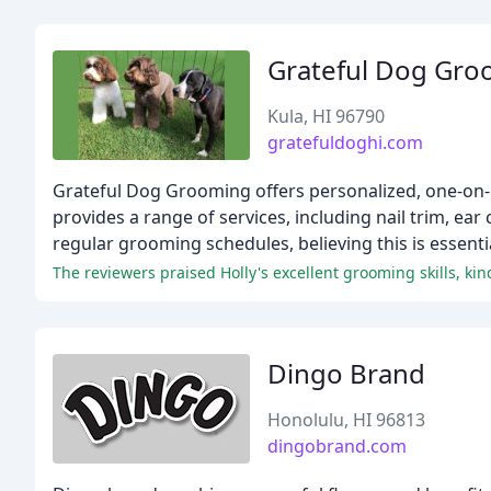
Grateful Dog Gro
Kula, HI 96790
gratefuldoghi.com
Grateful Dog Grooming offers personalized, one-on-
provides a range of services, including nail trim, ear
regular grooming schedules, believing this is essenti
The reviewers praised Holly's excellent grooming skills, k
Dingo Brand
Honolulu, HI 96813
dingobrand.com