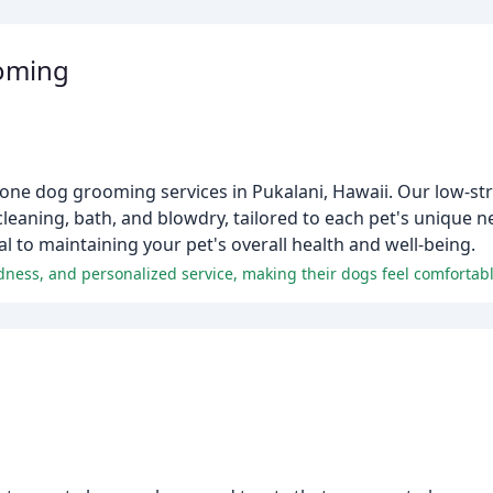
oming
one dog grooming services in Pukalani, Hawaii. Our low-st
 cleaning, bath, and blowdry, tailored to each pet's unique n
al to maintaining your pet's overall health and well-being.
indness, and personalized service, making their dogs feel comfortab