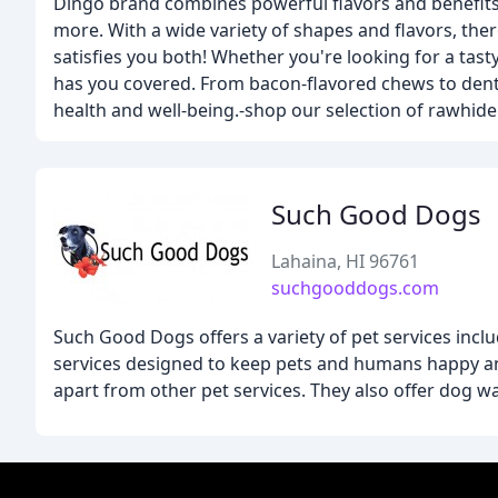
Dingo brand combines powerful flavors and benefits
more. With a wide variety of shapes and flavors, the
satisfies you both! Whether you're looking for a tast
has you covered. From bacon-flavored chews to denta
health and well-being.-shop our selection of rawhid
Such Good Dogs
Lahaina, HI 96761
suchgooddogs.com
Such Good Dogs offers a variety of pet services incl
services designed to keep pets and humans happy an
apart from other pet services. They also offer dog wa