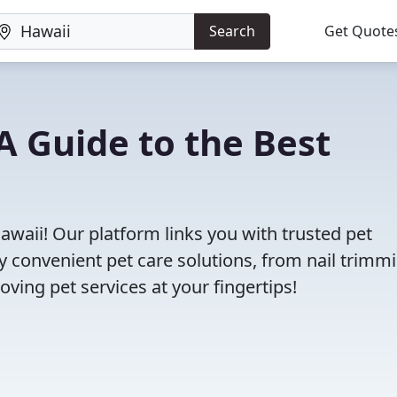
Search
Get Quote
A Guide to the Best
awaii! Our platform links you with trusted pet
oy convenient pet care solutions, from nail trimm
oving pet services at your fingertips!