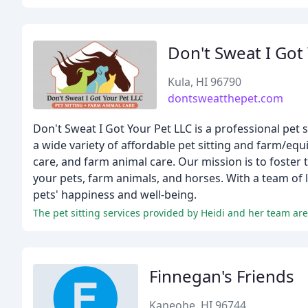
Don't Sweat I Got
Kula, HI 96790
dontsweatthepet.com
Don't Sweat I Got Your Pet LLC is a professional pet 
a wide variety of affordable pet sitting and farm/equi
care, and farm animal care. Our mission is to foste
your pets, farm animals, and horses. With a team of 
pets' happiness and well-being.
Finnegan's Friends
Kaneohe, HI 96744