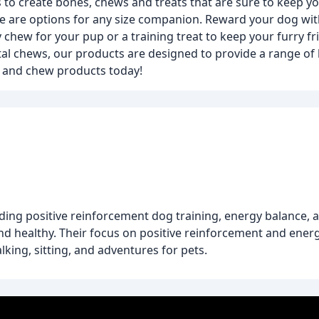
 to create bones, chews and treats that are sure to keep 
re are options for any size companion. Reward your dog with
y chew for your pup or a training treat to keep your furry 
l chews, our products are designed to provide a range of 
e and chew products today!
uding positive reinforcement dog training, energy balance, 
d healthy. Their focus on positive reinforcement and ener
lking, sitting, and adventures for pets.