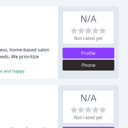
N/A
Not rated yet
ress, home-based salon
Profile
eeds. We prioritize
Phone
le and happy.
N/A
Not rated yet