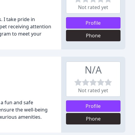
Not rated yet
 I take pride in
Profile
pet receiving attention
rogram to meet your
Phone
N/A
Not rated yet
 a fun and safe
Profile
 ensure the well-being
xurious amenities.
Phone