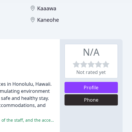
Kaaawa
Kaneohe
N/A
Not rated yet
es in Honolulu, Hawaii.
Profile
stimulating environment
safe and healthy stay.
Phone
l accommodations, and
The Ohana Doggie Daycare has received many positive reviews, with reviewers praising the cleanliness of the facility, the care of the staff, and the accessibility of the location.