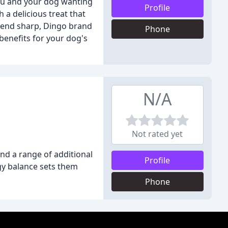
you and your dog wanting
Profile
 a delicious treat that
friend sharp, Dingo brand
Phone
benefits for your dog's
N/A
Not rated yet
and a range of additional
Profile
gy balance sets them
Phone