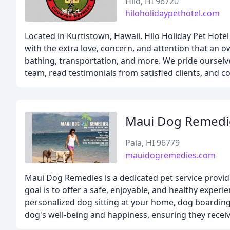
Hilo, HI 96720
hiloholidaypethotel.com
Located in Kurtistown, Hawaii, Hilo Holiday Pet Hote
with the extra love, concern, and attention that an o
bathing, transportation, and more. We pride ourselve
team, read testimonials from satisfied clients, and c
Maui Dog Remedi
Paia, HI 96779
mauidogremedies.com
Maui Dog Remedies is a dedicated pet service providi
goal is to offer a safe, enjoyable, and healthy experi
personalized dog sitting at your home, dog boarding 
dog's well-being and happiness, ensuring they receiv