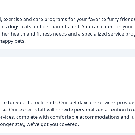
 exercise and care programs for your favorite furry friends.
ces dogs, cats and pet parents first. You can count on your 
or her health and fitness needs and a specialized service p
happy pets.
ce for your furry friends. Our pet daycare services provide
se. Our expert staff will provide personalized attention to
services, complete with comfortable accommodations and lu
longer stay, we've got you covered.