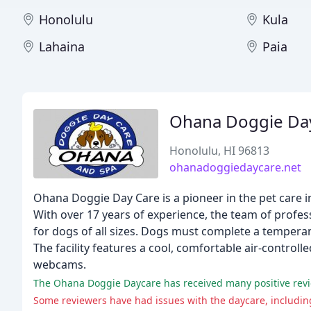
Honolulu
Kula
Lahaina
Paia
Ohana Doggie Day
Honolulu, HI 96813
ohanadoggiedaycare.net
Ohana Doggie Day Care is a pioneer in the pet care i
With over 17 years of experience, the team of profes
for dogs of all sizes. Dogs must complete a temperam
The facility features a cool, comfortable air-contr
webcams.
Some reviewers have had issues with the daycare, including