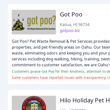
Got Poo
Kailua, HI 96734
gotpoo.biz
Got Poo? Pet Waste Removal & Pet Services provides 
properties, and pet-friendly areas on Oahu. Our tea
waste, eliminating odors and keeping you and your pe
services including dog walking, hiking, training, sw
commitment to customer satisfaction, we are Oahu's
Customers praise Got Poo for their kindness, attention to deta
Some customers have reported issues with transparency, co
Hilo Holiday Pet H