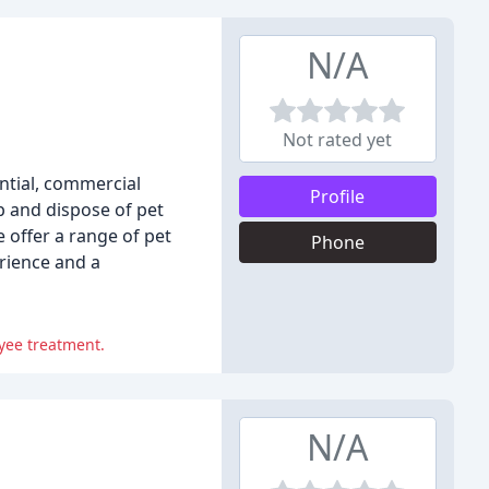
N/A
Not rated yet
ntial, commercial
Profile
p and dispose of pet
 offer a range of pet
Phone
erience and a
yee treatment.
N/A