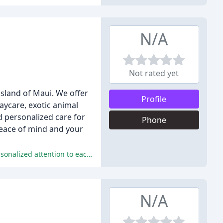
N/A
Not rated yet
island of Maui. We offer
Profile
daycare, exotic animal
d personalized care for
Phone
peace of mind and your
The pet sitting services provided by Heidi and her team are highly praised for their exceptional care, trustworthiness, and personalized attention to each pet's unique needs.
N/A