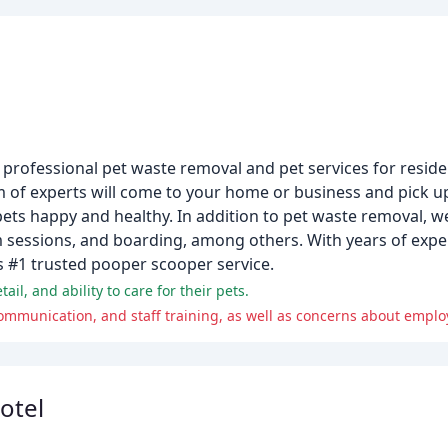
professional pet waste removal and pet services for reside
m of experts will come to your home or business and pick u
ts happy and healthy. In addition to pet waste removal, we
im sessions, and boarding, among others. With years of exp
 #1 trusted pooper scooper service.
il, and ability to care for their pets.
mmunication, and staff training, as well as concerns about emplo
otel