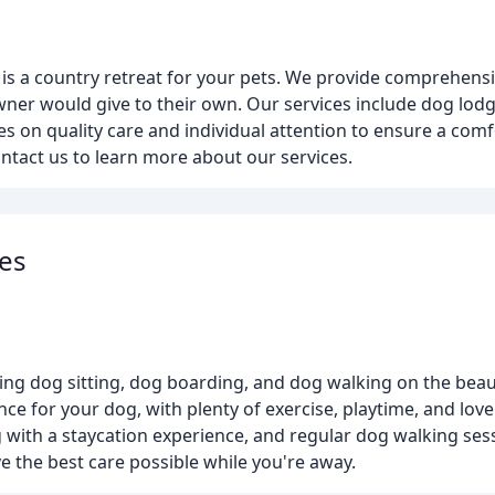
l is a country retreat for your pets. We provide comprehens
wner would give to their own. Our services include dog lodg
s on quality care and individual attention to ensure a comf
ontact us to learn more about our services.
es
ng dog sitting, dog boarding, and dog walking on the beaut
ence for your dog, with plenty of exercise, playtime, and lov
with a staycation experience, and regular dog walking sess
e the best care possible while you're away.