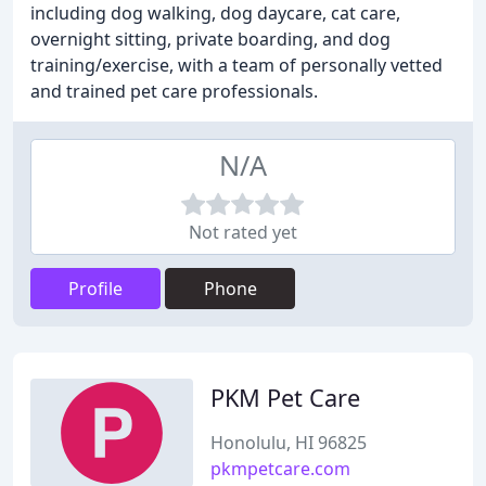
including dog walking, dog daycare, cat care,
overnight sitting, private boarding, and dog
training/exercise, with a team of personally vetted
and trained pet care professionals.
N/A
Not rated yet
Profile
Phone
PKM Pet Care
Honolulu, HI 96825
pkmpetcare.com