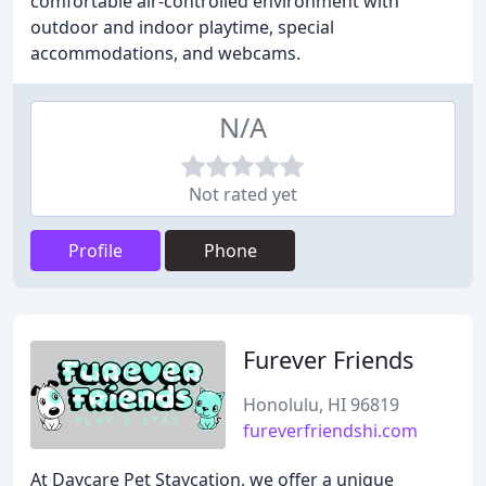
comfortable air-controlled environment with
outdoor and indoor playtime, special
accommodations, and webcams.
N/A
Not rated yet
Profile
Phone
Furever Friends
Honolulu, HI 96819
fureverfriendshi.com
At Daycare Pet Staycation, we offer a unique