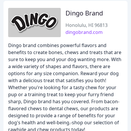
Dingo Brand
Honolulu, HI 96813
dingobrand.com
Dingo brand combines powerful flavors and
benefits to create bones, chews and treats that are
sure to keep you and your dog wanting more. With
a wide variety of shapes and flavors, there are
options for any size companion. Reward your dog
with a delicious treat that satisfies you both!
Whether you're looking for a tasty chew for your
pup or a training treat to keep your furry friend
sharp, Dingo brand has you covered. From bacon-
flavored chews to dental chews, our products are
designed to provide a range of benefits for your
dog's health and well-being.-shop our selection of
rawhide and chew products today!