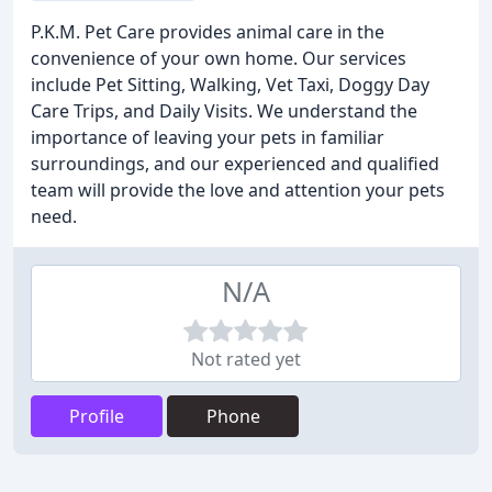
P.K.M. Pet Care provides animal care in the
convenience of your own home. Our services
include Pet Sitting, Walking, Vet Taxi, Doggy Day
Care Trips, and Daily Visits. We understand the
importance of leaving your pets in familiar
surroundings, and our experienced and qualified
team will provide the love and attention your pets
need.
N/A
Not rated yet
Profile
Phone