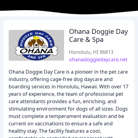
Ohana Doggie Day
Care & Spa
Honolulu, HI 96813
ohanadoggiedaycare.net
Ohana Doggie Day Care is a pioneer in the pet care
industry, offering cage-free dog daycare and
boarding services in Honolulu, Hawaii. With over 17
years of experience, the team of professional pet
care attendants provides a fun, enriching, and
stimulating environment for dogs of all sizes. Dogs
must complete a temperament evaluation and be
current on vaccinations to ensure a safe and
healthy stay. The facility features a cool,