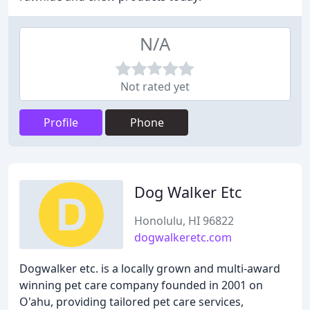
N/A
Not rated yet
Profile
Phone
Dog Walker Etc
Honolulu, HI 96822
dogwalkeretc.com
Dogwalker etc. is a locally grown and multi-award
winning pet care company founded in 2001 on
O'ahu, providing tailored pet care services,