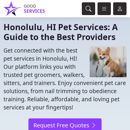
GOOD
SERVICES
Honolulu, HI Pet Services: A
Guide to the Best Providers
Get connected with the best
pet services in Honolulu, HI!
Our platform links you with
trusted pet groomers, walkers,
sitters, and trainers. Enjoy convenient pet care
solutions, from nail trimming to obedience
training. Reliable, affordable, and loving pet
services at your fingertips!
Request Free Quotes