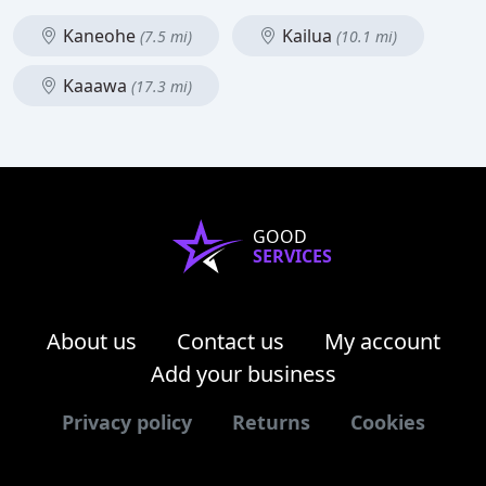
Kaneohe
Kailua
(7.5 mi)
(10.1 mi)
Kaaawa
(17.3 mi)
GOOD
SERVICES
About us
Contact us
My account
Add your business
Privacy policy
Returns
Cookies