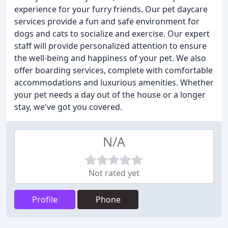
experience for your furry friends. Our pet daycare
services provide a fun and safe environment for
dogs and cats to socialize and exercise. Our expert
staff will provide personalized attention to ensure
the well-being and happiness of your pet. We also
offer boarding services, complete with comfortable
accommodations and luxurious amenities. Whether
your pet needs a day out of the house or a longer
stay, we've got you covered.
N/A
Not rated yet
Profile
Phone