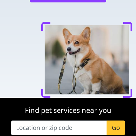
Find pet services near you
Go