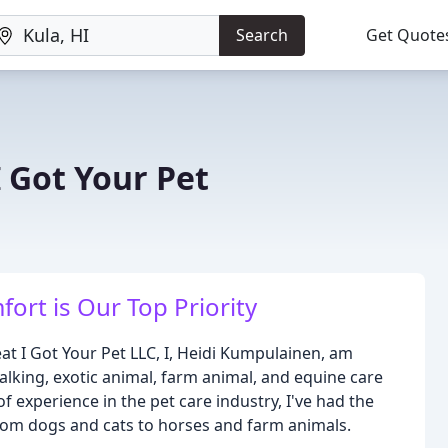
Search
Get Quote
 Got Your Pet
ort is Our Top Priority
t I Got Your Pet LLC, I, Heidi Kumpulainen, am
alking, exotic animal, farm animal, and equine care
f experience in the pet care industry, I've had the
 from dogs and cats to horses and farm animals.