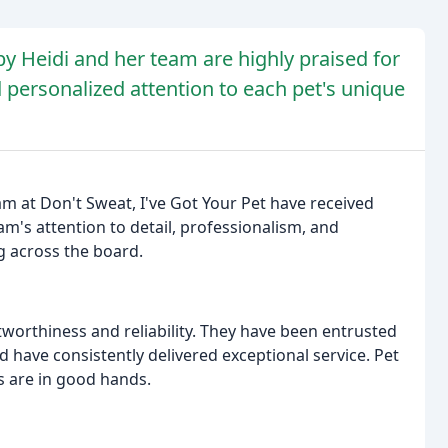
by Heidi and her team are highly praised for
d personalized attention to each pet's unique
am at Don't Sweat, I've Got Your Pet have received
m's attention to detail, professionalism, and
g across the board.
tworthiness and reliability. They have been entrusted
d have consistently delivered exceptional service. Pet
s are in good hands.