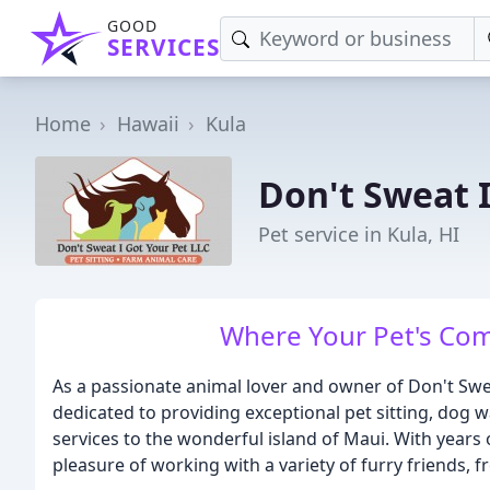
GOOD
SERVICES
Home
Hawaii
Kula
Don't Sweat I
Pet service in Kula, HI
Where Your Pet's Comf
As a passionate animal lover and owner of Don't Swea
dedicated to providing exceptional pet sitting, dog w
services to the wonderful island of Maui. With years o
pleasure of working with a variety of furry friends,