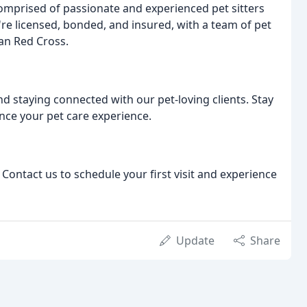
mprised of passionate and experienced pet sitters
re licensed, bonded, and insured, with a team of pet
can Red Cross.
 staying connected with our pet-loving clients. Stay
ance your pet care experience.
 Contact us to schedule your first visit and experience
Update
Share