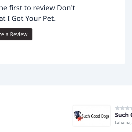
he first to review Don't
t I Got Your Pet.
te a Review
Such 
Lahaina,