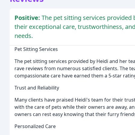
Positive:
The pet sitting services provided 
their exceptional care, trustworthiness, an
needs.
Pet Sitting Services
The pet sitting services provided by Heidi and her te
rave reviews from numerous satisfied clients. The tea
compassionate care have earned them a 5-star ratin
Trust and Reliability
Many clients have praised Heidi's team for their trus
with the care of pets while their owners are away, an
owners can rest easy knowing that their furry friend
Personalized Care