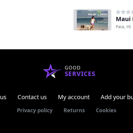
Maui
Paia, HI
GOOD
SERVICES
 us
Contact us
My account
Add your b
Privacy policy
Returns
Cookies