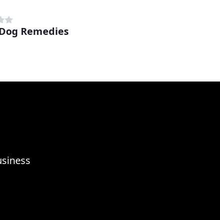
 Dog Remedies
usiness