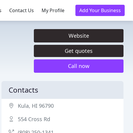
s
Contact Us
My Profile
Add Your Business
Website
Get quotes
Call now
Contacts
Kula, HI 96790
554 Cross Rd
(808) 250-1341