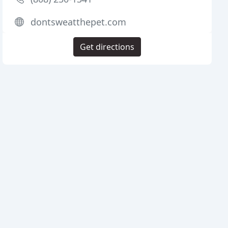
dontsweatthepet.com
Get directions