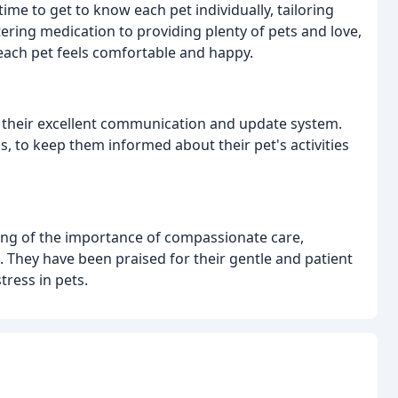
ime to get to know each pet individually, tailoring
ering medication to providing plenty of pets and love,
each pet feels comfortable and happy.
is their excellent communication and update system.
s, to keep them informed about their pet's activities
ng of the importance of compassionate care,
. They have been praised for their gentle and patient
tress in pets.