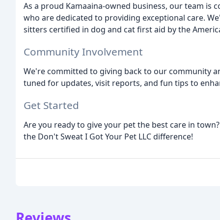
As a proud Kamaaina-owned business, our team is co
who are dedicated to providing exceptional care. We'
sitters certified in dog and cat first aid by the Ameri
Community Involvement
We're committed to giving back to our community and
tuned for updates, visit reports, and fun tips to enh
Get Started
Are you ready to give your pet the best care in town?
the Don't Sweat I Got Your Pet LLC difference!
Reviews