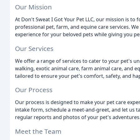
Our Mission
At Don't Sweat I Got Your Pet LLC, our mission is to
professional pet, farm, and equine care services. We 
experience for your beloved pets while giving you p
Our Services
We offer a range of services to cater to your pet's 
walking, exotic animal care, farm animal care, and e
tailored to ensure your pet's comfort, safety, and ha
Our Process
Our process is designed to make your pet care experi
intake form, schedule a meet-and-greet, and let us ta
regular reports and photos of your pet's adventures
Meet the Team