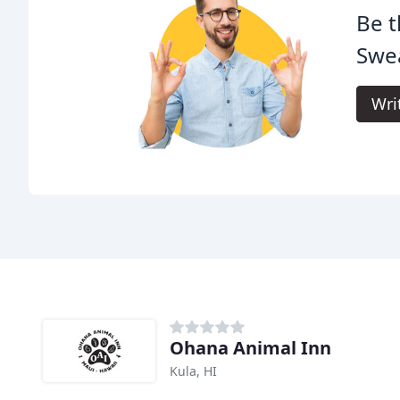
Be t
Swea
Wri
Ohana Animal Inn
Kula, HI