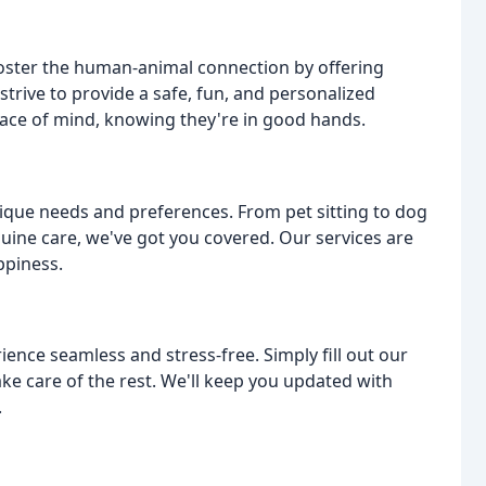
 foster the human-animal connection by offering
strive to provide a safe, fun, and personalized
eace of mind, knowing they're in good hands.
unique needs and preferences. From pet sitting to dog
quine care, we've got you covered. Our services are
ppiness.
ence seamless and stress-free. Simply fill out our
ke care of the rest. We'll keep you updated with
.