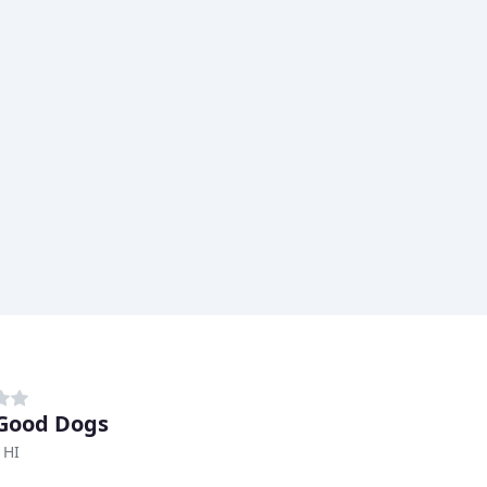
Good Dogs
 HI