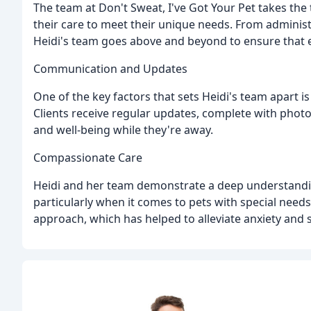
The team at Don't Sweat, I've Got Your Pet takes the t
their care to meet their unique needs. From administ
Heidi's team goes above and beyond to ensure that 
Communication and Updates
One of the key factors that sets Heidi's team apart 
Clients receive regular updates, complete with photo
and well-being while they're away.
Compassionate Care
Heidi and her team demonstrate a deep understandi
particularly when it comes to pets with special needs
approach, which has helped to alleviate anxiety and s