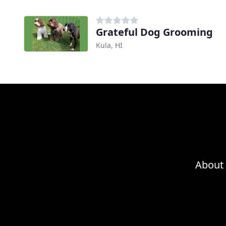
Grateful Dog Grooming
Kula, HI
About