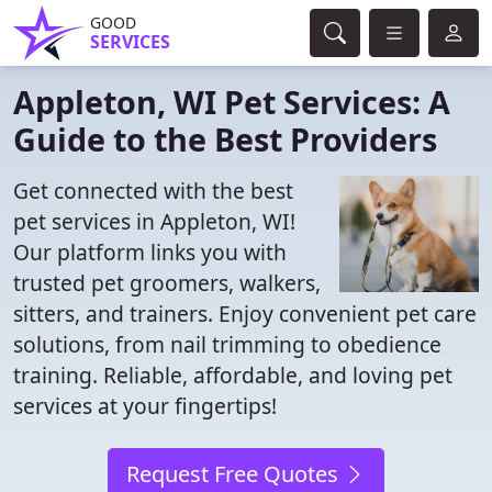
GOOD
SERVICES
Appleton, WI Pet Services: A
Guide to the Best Providers
Get connected with the best
pet services in Appleton, WI!
Our platform links you with
trusted pet groomers, walkers,
sitters, and trainers. Enjoy convenient pet care
solutions, from nail trimming to obedience
training. Reliable, affordable, and loving pet
services at your fingertips!
Request Free Quotes