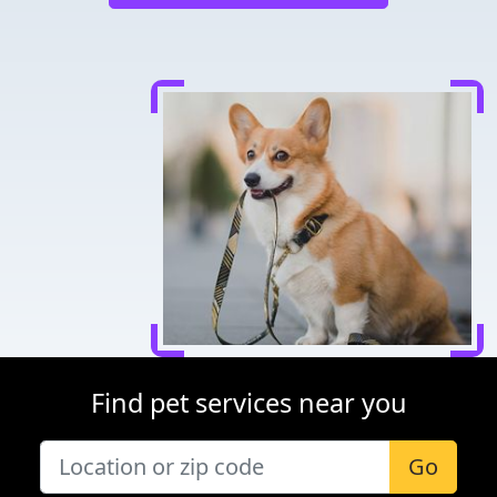
Find pet services near you
Go