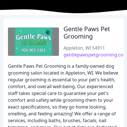
Gentle Paws Pet
Grooming
Appleton, WI 54911
gentlepawspetgrooming.co
Gentle Paws Pet Grooming is a family-owned dog
grooming salon located in Appleton, WI. We believe
regular grooming is essential to your pet's health,
comfort, and overall well-being. Our experienced
staff takes special care to guarantee your pet's
comfort and safety while grooming them to your
exact specifications, so they go home looking,
smelling, and feeling amazing! We offer a range of
services, including baths, brushes, facials, nail