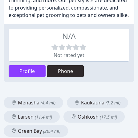
trimming, and more. Our pet stylists are dedicated
to providing personalized, compassionate, and
exceptional pet grooming to pets and owners alike.
N/A
Not rated yet
Profile
Phone
Menasha
Kaukauna
(4.4 mi)
(7.2 mi)
Larsen
Oshkosh
(11.4 mi)
(17.5 mi)
Green Bay
(26.4 mi)