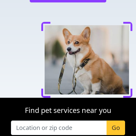
Find pet services near you
Go