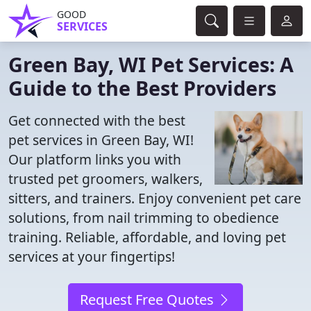
GOOD
SERVICES
Green Bay, WI Pet Services: A
Guide to the Best Providers
Get connected with the best
pet services in Green Bay, WI!
Our platform links you with
trusted pet groomers, walkers,
sitters, and trainers. Enjoy convenient pet care
solutions, from nail trimming to obedience
training. Reliable, affordable, and loving pet
services at your fingertips!
Request Free Quotes