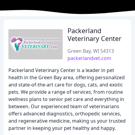
Packerland
Veterinary Center
Green Bay, WI 54313
packerlandvet.com
Packerland Veterinary Center is a leader in pet
health in the Green Bay area, offering personalized
and state-of-the-art care for dogs, cats, and exotic
pets. We provide a range of services, from routine
wellness plans to senior pet care and everything in
between. Our experienced team of veterinarians
offers advanced diagnostics, orthopedic services,
and regenerative medicine, making us your trusted
partner in keeping your pet healthy and happy.