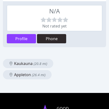
N/A
Not rated yet
Profile
Phone
Kaukauna
(20.8 mi)
Appleton
(26.4 mi)
GOOD