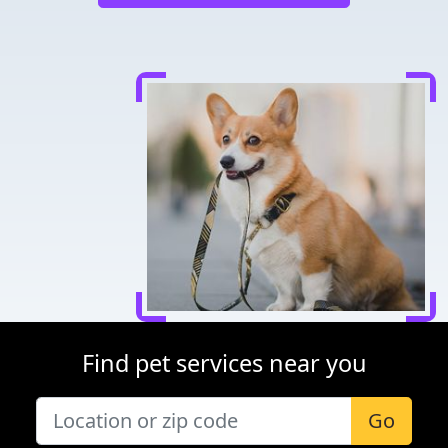
Find pet services near you
Go