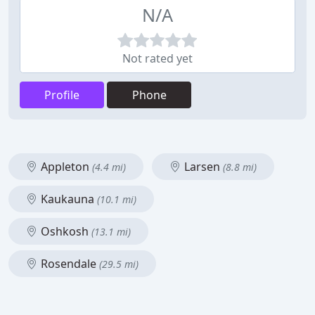
N/A
Not rated yet
Profile
Phone
Appleton
Larsen
(4.4 mi)
(8.8 mi)
Kaukauna
(10.1 mi)
Oshkosh
(13.1 mi)
Rosendale
(29.5 mi)