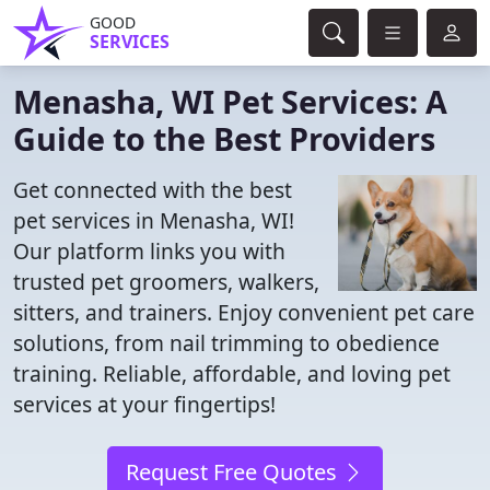
GOOD
SERVICES
Menasha, WI Pet Services: A
Guide to the Best Providers
Get connected with the best
pet services in Menasha, WI!
Our platform links you with
trusted pet groomers, walkers,
sitters, and trainers. Enjoy convenient pet care
solutions, from nail trimming to obedience
training. Reliable, affordable, and loving pet
services at your fingertips!
Request Free Quotes