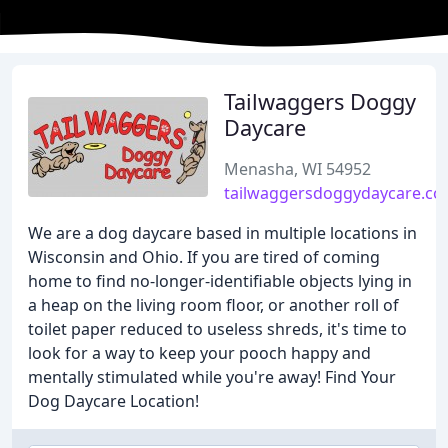
Tailwaggers Doggy
Daycare
Menasha, WI 54952
tailwaggersdoggydaycare.c
We are a dog daycare based in multiple locations in
Wisconsin and Ohio. If you are tired of coming
home to find no-longer-identifiable objects lying in
a heap on the living room floor, or another roll of
toilet paper reduced to useless shreds, it's time to
look for a way to keep your pooch happy and
mentally stimulated while you're away! Find Your
Dog Daycare Location!