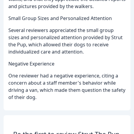
and pictures provided by the walkers.
Small Group Sizes and Personalized Attention
Several reviewers appreciated the small group
sizes and personalized attention provided by Strut
the Pup, which allowed their dogs to receive
individualized care and attention.
Negative Experience
One reviewer had a negative experience, citing a
concern about a staff member's behavior while
driving a van, which made them question the safety
of their dog.