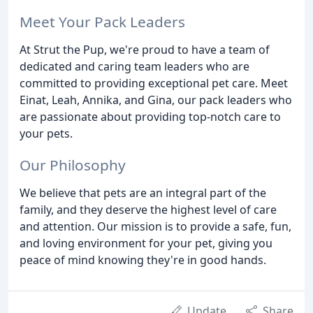
Meet Your Pack Leaders
At Strut the Pup, we're proud to have a team of
dedicated and caring team leaders who are
committed to providing exceptional pet care. Meet
Einat, Leah, Annika, and Gina, our pack leaders who
are passionate about providing top-notch care to
your pets.
Our Philosophy
We believe that pets are an integral part of the
family, and they deserve the highest level of care
and attention. Our mission is to provide a safe, fun,
and loving environment for your pet, giving you
peace of mind knowing they're in good hands.
Update
Share