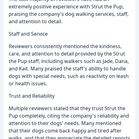
extremely positive experience with Strut the Pup,
praising the company's dog walking services, staff,
and attention to detail.
Staff and Service
Reviewers consistently mentioned the kindness,
care, and attention to detail provided by the Strut
the Pup staff, including walkers such as Jade, Dana,
and Kait. Many praised the staff's ability to handle
dogs with special needs, such as reactivity on leash
or health issues.
Trust and Reliability
Multiple reviewers stated that they trust Strut the
Pup completely, citing the company's reliability and
attention to their dogs' needs. Many mentioned
that their dogs come back happy and tired after
walks, and that they appreciate the detailed reports