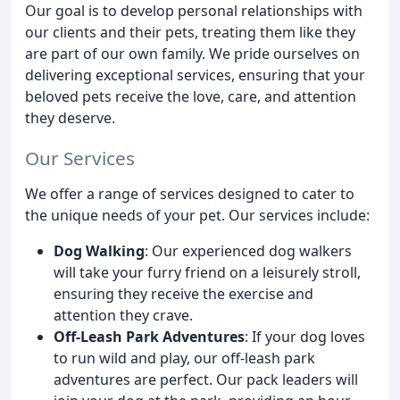
Our goal is to develop personal relationships with
our clients and their pets, treating them like they
are part of our own family. We pride ourselves on
delivering exceptional services, ensuring that your
beloved pets receive the love, care, and attention
they deserve.
Our Services
We offer a range of services designed to cater to
the unique needs of your pet. Our services include:
Dog Walking
: Our experienced dog walkers
will take your furry friend on a leisurely stroll,
ensuring they receive the exercise and
attention they crave.
Off-Leash Park Adventures
: If your dog loves
to run wild and play, our off-leash park
adventures are perfect. Our pack leaders will