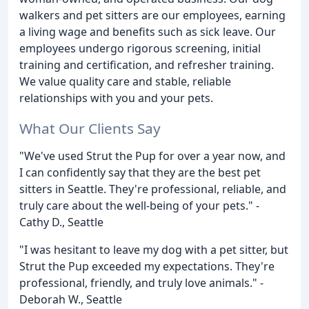
walkers and pet sitters are our employees, earning
a living wage and benefits such as sick leave. Our
employees undergo rigorous screening, initial
training and certification, and refresher training.
We value quality care and stable, reliable
relationships with you and your pets.
What Our Clients Say
"We've used Strut the Pup for over a year now, and
I can confidently say that they are the best pet
sitters in Seattle. They're professional, reliable, and
truly care about the well-being of your pets." -
Cathy D., Seattle
"I was hesitant to leave my dog with a pet sitter, but
Strut the Pup exceeded my expectations. They're
professional, friendly, and truly love animals." -
Deborah W., Seattle