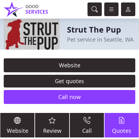
GOOD
SERVICES
Strut The Pup
Pet service in Seattle, WA
Website
Get quotes
Call now
Website
Review
Call
Quotes