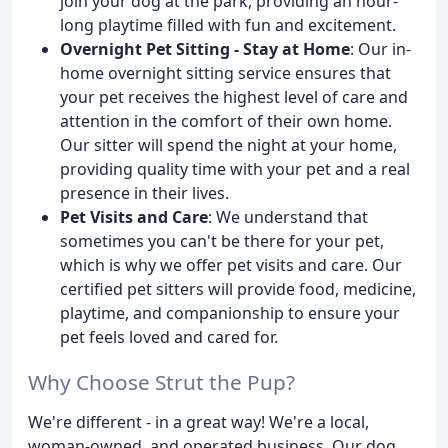
join your dog at the park, providing an hour-
long playtime filled with fun and excitement.
Overnight Pet Sitting - Stay at Home
: Our in-
home overnight sitting service ensures that
your pet receives the highest level of care and
attention in the comfort of their own home.
Our sitter will spend the night at your home,
providing quality time with your pet and a real
presence in their lives.
Pet Visits and Care
: We understand that
sometimes you can't be there for your pet,
which is why we offer pet visits and care. Our
certified pet sitters will provide food, medicine,
playtime, and companionship to ensure your
pet feels loved and cared for.
Why Choose Strut the Pup?
We're different - in a great way! We're a local,
woman-owned, and operated business. Our dog