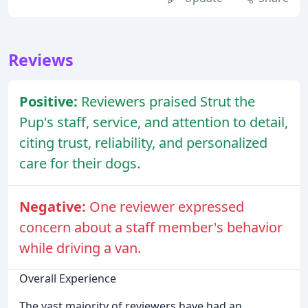
Reviews
Positive:
Reviewers praised Strut the
Pup's staff, service, and attention to detail,
citing trust, reliability, and personalized
care for their dogs.
Negative:
One reviewer expressed
concern about a staff member's behavior
while driving a van.
Overall Experience
The vast majority of reviewers have had an