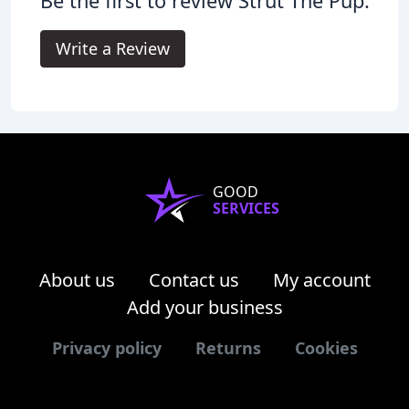
Be the first to review Strut The Pup.
Write a Review
GOOD
SERVICES
About us
Contact us
My account
Add your business
Privacy policy
Returns
Cookies