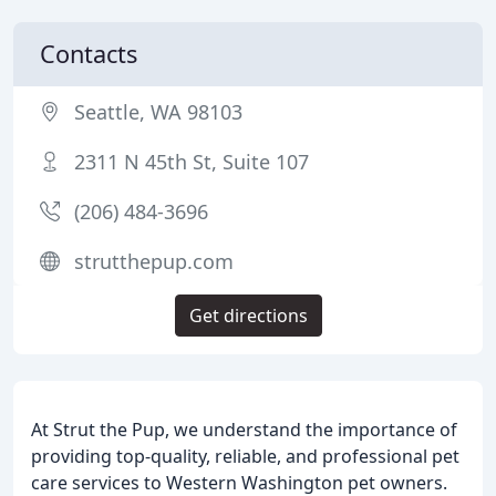
Contacts
Seattle, WA 98103
2311 N 45th St, Suite 107
(206) 484-3696
strutthepup.com
Get directions
At Strut the Pup, we understand the importance of
providing top-quality, reliable, and professional pet
care services to Western Washington pet owners.