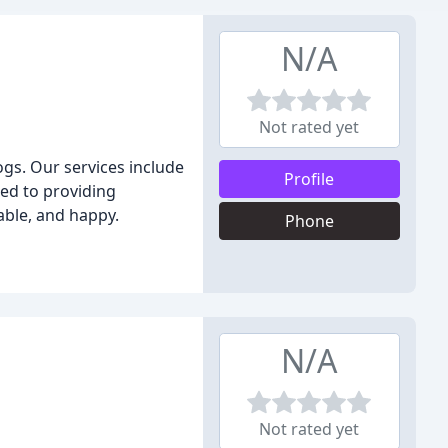
N/A
Not rated yet
ogs. Our services include
Profile
ted to providing
able, and happy.
Phone
N/A
Not rated yet