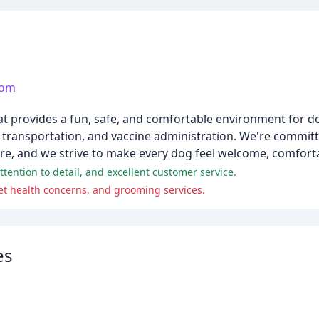
com
hat provides a fun, safe, and comfortable environment for d
d transportation, and vaccine administration. We're commit
are, and we strive to make every dog feel welcome, comfort
ttention to detail, and excellent customer service.
t health concerns, and grooming services.
es