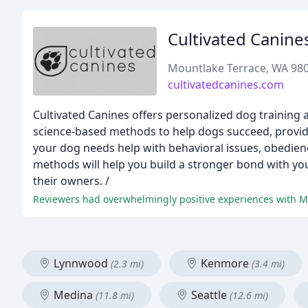
Cultivated Canine
Mountlake Terrace, WA 98
cultivatedcanines.com
Cultivated Canines offers personalized dog training 
science-based methods to help dogs succeed, providi
your dog needs help with behavioral issues, obedienc
methods will help you build a stronger bond with you
their owners. /
Lynnwood
Kenmore
(2.3 mi)
(3.4 mi)
Medina
Seattle
(11.8 mi)
(12.6 mi)