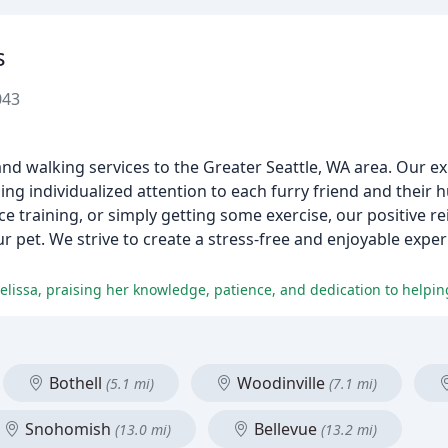
s
043
and walking services to the Greater Seattle, WA area. Our ex
ng individualized attention to each furry friend and their
e training, or simply getting some exercise, our positive r
r pet. We strive to create a stress-free and enjoyable expe
Bothell
Woodinville
(5.1 mi)
(7.1 mi)
Snohomish
Bellevue
(13.0 mi)
(13.2 mi)