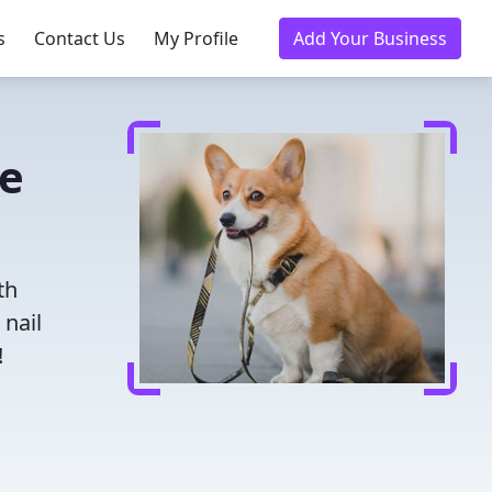
s
Contact Us
My Profile
Add Your Business
de
th
 nail
!