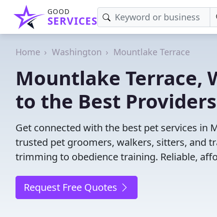
GOOD
SERVICES
Home
Washington
Mountlake Terrace
Mountlake Terrace, W
to the Best Providers
Get connected with the best pet services in 
trusted pet groomers, walkers, sitters, and tr
trimming to obedience training. Reliable, affo
Request Free Quotes