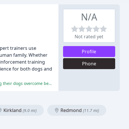
N/A
Not rated yet
pert trainers use
Profile
 human family. Whether
einforcement training
Phone
rience for both dogs and
Reviewers had overwhelmingly positive experiences with Melissa, praising her knowledge, patience, and dedication to helping their dogs overcome behavioral issues.
Kirkland
Redmond
(9.0 mi)
(11.7 mi)