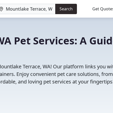
Search
Get Quote
A Pet Services: A Gui
Mountlake Terrace, WA! Our platform links you wi
ainers. Enjoy convenient pet care solutions, from
rdable, and loving pet services at your fingertips