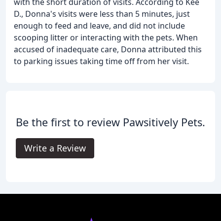
with the short duration of visits. According to Kee
D., Donna's visits were less than 5 minutes, just
enough to feed and leave, and did not include
scooping litter or interacting with the pets. When
accused of inadequate care, Donna attributed this
to parking issues taking time off from her visit.
Be the first to review Pawsitively Pets.
Write a Review