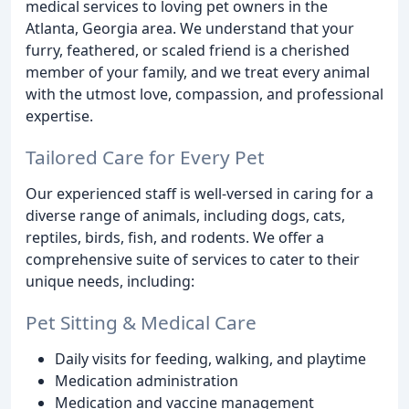
medical services to loving pet owners in the
Atlanta, Georgia area. We understand that your
furry, feathered, or scaled friend is a cherished
member of your family, and we treat every animal
with the utmost love, compassion, and professional
expertise.
Tailored Care for Every Pet
Our experienced staff is well-versed in caring for a
diverse range of animals, including dogs, cats,
reptiles, birds, fish, and rodents. We offer a
comprehensive suite of services to cater to their
unique needs, including:
Pet Sitting & Medical Care
Daily visits for feeding, walking, and playtime
Medication administration
Medication and vaccine management