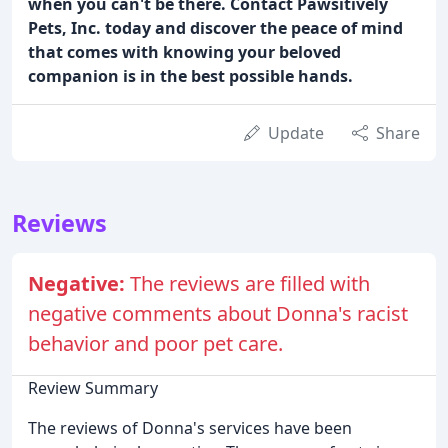
when you can't be there. Contact Pawsitively
Pets, Inc. today and discover the peace of mind
that comes with knowing your beloved
companion is in the best possible hands.
Update
Share
Reviews
Negative:
The reviews are filled with
negative comments about Donna's racist
behavior and poor pet care.
Review Summary
The reviews of Donna's services have been