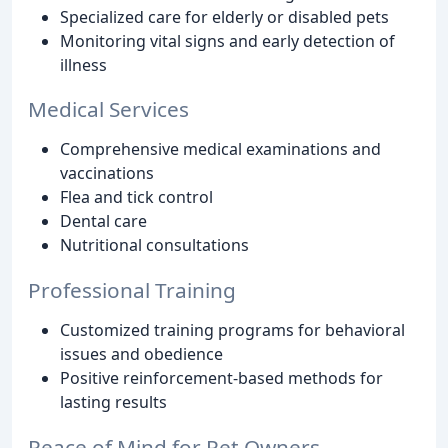
Specialized care for elderly or disabled pets
Monitoring vital signs and early detection of
illness
Medical Services
Comprehensive medical examinations and
vaccinations
Flea and tick control
Dental care
Nutritional consultations
Professional Training
Customized training programs for behavioral
issues and obedience
Positive reinforcement-based methods for
lasting results
Peace of Mind for Pet Owners