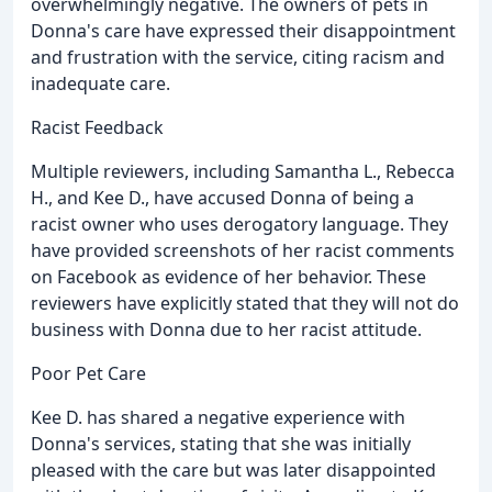
overwhelmingly negative. The owners of pets in
Donna's care have expressed their disappointment
and frustration with the service, citing racism and
inadequate care.
Racist Feedback
Multiple reviewers, including Samantha L., Rebecca
H., and Kee D., have accused Donna of being a
racist owner who uses derogatory language. They
have provided screenshots of her racist comments
on Facebook as evidence of her behavior. These
reviewers have explicitly stated that they will not do
business with Donna due to her racist attitude.
Poor Pet Care
Kee D. has shared a negative experience with
Donna's services, stating that she was initially
pleased with the care but was later disappointed