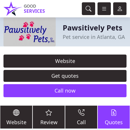
GOOD
SERVICES
Pawsitively Pets
Pet service in Atlanta, GA
Website
Get quotes
Call now
Website
Review
Call
Quotes