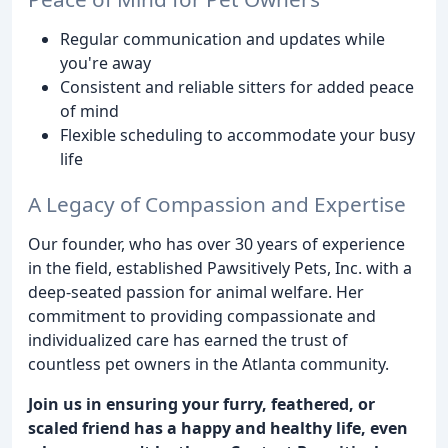
Regular communication and updates while
you're away
Consistent and reliable sitters for added peace
of mind
Flexible scheduling to accommodate your busy
life
A Legacy of Compassion and Expertise
Our founder, who has over 30 years of experience
in the field, established Pawsitively Pets, Inc. with a
deep-seated passion for animal welfare. Her
commitment to providing compassionate and
individualized care has earned the trust of
countless pet owners in the Atlanta community.
Join us in ensuring your furry, feathered, or
scaled friend has a happy and healthy life, even