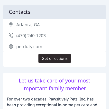
Contacts
Atlanta, GA
(470) 240-1203
petduty.com
Get directions
Let us take care of your most
important family member.
For over two decades, Pawsitively Pets, Inc. has
been providing exceptional in-home pet care and