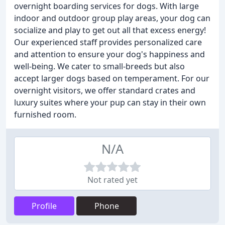
overnight boarding services for dogs. With large
indoor and outdoor group play areas, your dog can
socialize and play to get out all that excess energy!
Our experienced staff provides personalized care
and attention to ensure your dog's happiness and
well-being. We cater to small-breeds but also
accept larger dogs based on temperament. For our
overnight visitors, we offer standard crates and
luxury suites where your pup can stay in their own
furnished room.
N/A
Not rated yet
Profile
Phone