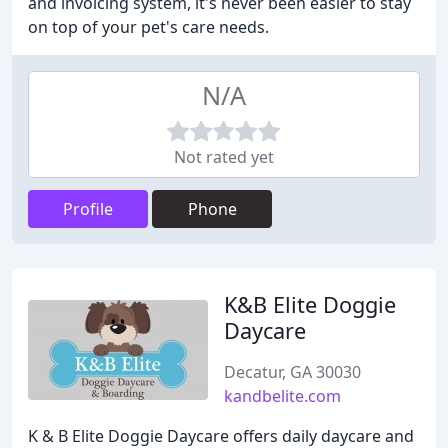
and invoicing system, it's never been easier to stay
on top of your pet's care needs.
N/A
Not rated yet
Profile
Phone
K&B Elite Doggie
Daycare
Decatur, GA 30030
kandbelite.com
K & B Elite Doggie Daycare offers daily daycare and