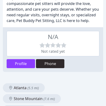
compassionate pet sitters will provide the love,
attention, and care your pets deserve. Whether you
need regular visits, overnight stays, or specialized
care, Pet Buddy Pet Sitting, LLC is here to help.
N/A
Not rated yet
Profile
Phone
Atlanta
(5.5 mi)
Stone Mountain
(7.6 mi)