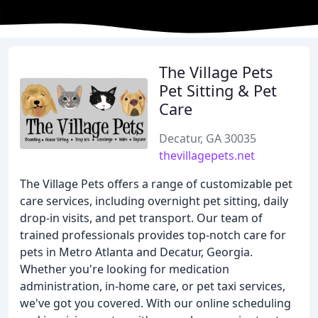
The Village Pets
Pet Sitting & Pet
Care
Decatur, GA 30035
thevillagepets.net
The Village Pets offers a range of customizable pet
care services, including overnight pet sitting, daily
drop-in visits, and pet transport. Our team of
trained professionals provides top-notch care for
pets in Metro Atlanta and Decatur, Georgia.
Whether you're looking for medication
administration, in-home care, or pet taxi services,
we've got you covered. With our online scheduling