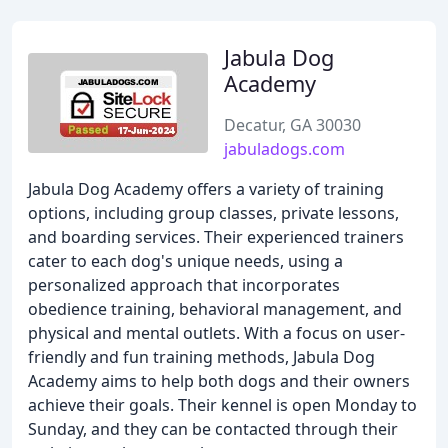
Jabula Dog
Academy
Decatur, GA 30030
jabuladogs.com
Jabula Dog Academy offers a variety of training
options, including group classes, private lessons,
and boarding services. Their experienced trainers
cater to each dog's unique needs, using a
personalized approach that incorporates
obedience training, behavioral management, and
physical and mental outlets. With a focus on user-
friendly and fun training methods, Jabula Dog
Academy aims to help both dogs and their owners
achieve their goals. Their kennel is open Monday to
Sunday, and they can be contacted through their