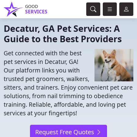
GOOD
SERVICES
Decatur, GA Pet Services: A
Guide to the Best Providers
Get connected with the best
pet services in Decatur, GA!
Our platform links you with
trusted pet groomers, walkers,
sitters, and trainers. Enjoy convenient pet care
solutions, from nail trimming to obedience
training. Reliable, affordable, and loving pet
services at your fingertips!
Request Free Quotes