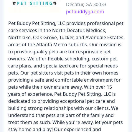
Decatur, GA 30033
petbuddyga.com
Pet Buddy Pet Sitting, LLC provides professional pet
care services in the North Decatur, Medlock,
Northlake, Oak Grove, Tucker, and Avondale Estates
areas of the Atlanta Metro suburbs. Our mission is
to provide quality pet care for responsible pet
owners. We offer flexible scheduling, custom pet
care plans, and specialized care for special needs
pets. Our pet sitters visit pets in their own homes,
providing a safe and comfortable environment for
pets while their owners are away. With over 15
years of experience, Pet Buddy Pet Sitting, LLC is
dedicated to providing exceptional pet care and
building strong relationships with our clients. We
understand that pets are part of the family and
treat them as such. While you're away, let your pets
stay home and play! Our experienced and