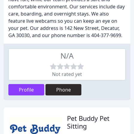
comfortable environment. Our services include day
care, boarding, and overnight stays. We also
feature live webcams so you can keep an eye on
your pet. Our address is 142 New Street, Decatur,
GA 30030, and our phone number is 404-377-9699.
N/A
Not rated yet
Profile
Phone
Pet Buddy Pet
Sitting