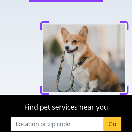
Find pet services near you
Go