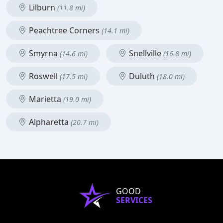
Lilburn
(11.8 mi)
Peachtree Corners
(14.1 mi)
Smyrna
Snellville
(14.6 mi)
(16.8 mi)
Roswell
Duluth
(17.5 mi)
(18.0 mi)
Marietta
(19.0 mi)
Alpharetta
(20.7 mi)
GOOD
SERVICES