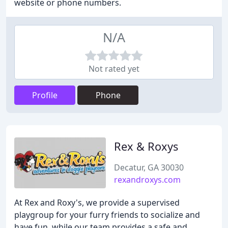
website or phone numbers.
N/A
Not rated yet
Profile
Phone
Rex & Roxys
Decatur, GA 30030
rexandroxys.com
At Rex and Roxy's, we provide a supervised
playgroup for your furry friends to socialize and
have fun, while our team provides a safe and