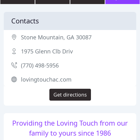
Contacts
Stone Mountain, GA 30087
1975 Glenn Clb Driv
(770) 498-5956
lovingtouchac.com
Get directions
Providing the Loving Touch from our
family to yours since 1986