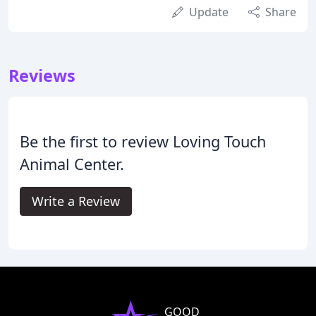
Update
Share
Reviews
Be the first to review Loving Touch
Animal Center.
Write a Review
GOOD