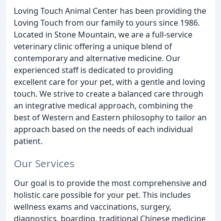
Loving Touch Animal Center has been providing the
Loving Touch from our family to yours since 1986.
Located in Stone Mountain, we are a full-service
veterinary clinic offering a unique blend of
contemporary and alternative medicine. Our
experienced staff is dedicated to providing
excellent care for your pet, with a gentle and loving
touch. We strive to create a balanced care through
an integrative medical approach, combining the
best of Western and Eastern philosophy to tailor an
approach based on the needs of each individual
patient.
Our Services
Our goal is to provide the most comprehensive and
holistic care possible for your pet. This includes
wellness exams and vaccinations, surgery,
diagnostics, boarding, traditional Chinese medicine