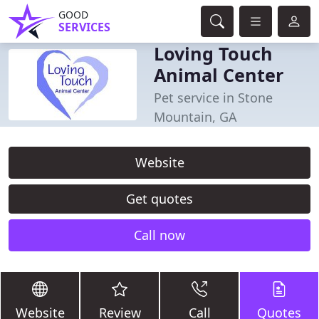
GOOD
SERVICES
Loving Touch
Animal Center
Pet service in Stone
Mountain, GA
Website
Get quotes
Call now
Website
Review
Call
Quotes