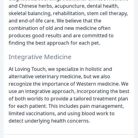
and Chinese herbs, acupuncture, dental health,
skeletal balancing, rehabilitation, stem cell therapy,
and end-of-life care. We believe that the
combination of old and new medicine often
produces good results and are committed to
finding the best approach for each pet.
Integrative Medicine
At Loving Touch, we specialize in holistic and
alternative veterinary medicine, but we also
recognize the importance of Western medicine. We
use an integrative approach, incorporating the best
of both worlds to provide a tailored treatment plan
for each patient. This includes pain management,
limited vaccinations, and using blood work to
detect underlying health concerns.