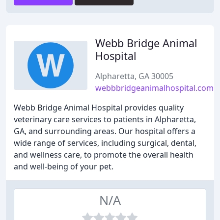
Webb Bridge Animal
Hospital
Alpharetta, GA 30005
webbbridgeanimalhospital.com
Webb Bridge Animal Hospital provides quality
veterinary care services to patients in Alpharetta,
GA, and surrounding areas. Our hospital offers a
wide range of services, including surgical, dental,
and wellness care, to promote the overall health
and well-being of your pet.
N/A