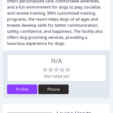
offers personalized care, comfortable amenities,
and a fun environment for dogs to play, socialize,
and receive training. With customized training
programs, the resort helps dogs of all ages and
breeds develop skills for better communication,
safety, confidence, and happiness. The facility also
offers dog grooming services, providing a
luxurious experience for dogs.
N/A
Not rated yet
Profile
Phone