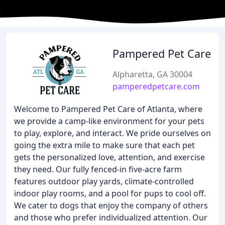
Pampered Pet Care
Alpharetta, GA 30004
pamperedpetcare.com
Welcome to Pampered Pet Care of Atlanta, where
we provide a camp-like environment for your pets
to play, explore, and interact. We pride ourselves on
going the extra mile to make sure that each pet
gets the personalized love, attention, and exercise
they need. Our fully fenced-in five-acre farm
features outdoor play yards, climate-controlled
indoor play rooms, and a pool for pups to cool off.
We cater to dogs that enjoy the company of others
and those who prefer individualized attention. Our