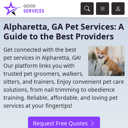
GOOD
SERVICES
Alpharetta, GA Pet Services: A
Guide to the Best Providers
Get connected with the best
pet services in Alpharetta, GA!
Our platform links you with
trusted pet groomers, walkers,
sitters, and trainers. Enjoy convenient pet care
solutions, from nail trimming to obedience
training. Reliable, affordable, and loving pet
services at your fingertips!
Request Free Quotes