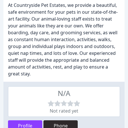
At Countryside Pet Estates, we provide a beautiful,
safe environment for your pets in our state-of-the-
art facility. Our animal-loving staff exists to treat
your animals like they are our own. We offer
boarding, day care, and grooming services, as well
as constant human interaction, activities, walks,
group and individual plays indoors and outdoors,
quiet nap times, and lots of love. Our experienced
staff will provide the appropriate and balanced
amount of activities, rest, and play to ensure a
great stay.
N/A
Not rated yet
Profile
Phone