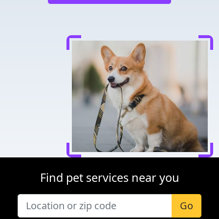
Find pet services near you
Go