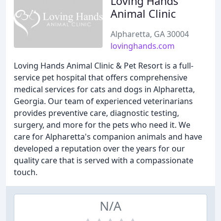
Loving Hands
Animal Clinic
Alpharetta, GA 30004
lovinghands.com
Loving Hands Animal Clinic & Pet Resort is a full-
service pet hospital that offers comprehensive
medical services for cats and dogs in Alpharetta,
Georgia. Our team of experienced veterinarians
provides preventive care, diagnostic testing,
surgery, and more for the pets who need it. We
care for Alpharetta's companion animals and have
developed a reputation over the years for our
quality care that is served with a compassionate
touch.
N/A