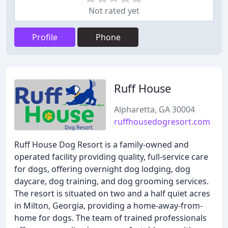
Not rated yet
Profile
Phone
Ruff House
Alpharetta, GA 30004
ruffhousedogresort.com
Ruff House Dog Resort is a family-owned and
operated facility providing quality, full-service care
for dogs, offering overnight dog lodging, dog
daycare, dog training, and dog grooming services.
The resort is situated on two and a half quiet acres
in Milton, Georgia, providing a home-away-from-
home for dogs. The team of trained professionals