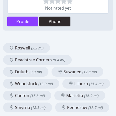
Not rated yet
Profile
Phone
Roswell
(5.3 mi)
Peachtree Corners
(8.4 mi)
Duluth
Suwanee
(9.9 mi)
(12.8 mi)
Woodstock
Lilburn
(13.0 mi)
(15.4 mi)
Canton
Marietta
(15.8 mi)
(16.9 mi)
Smyrna
Kennesaw
(18.3 mi)
(18.7 mi)