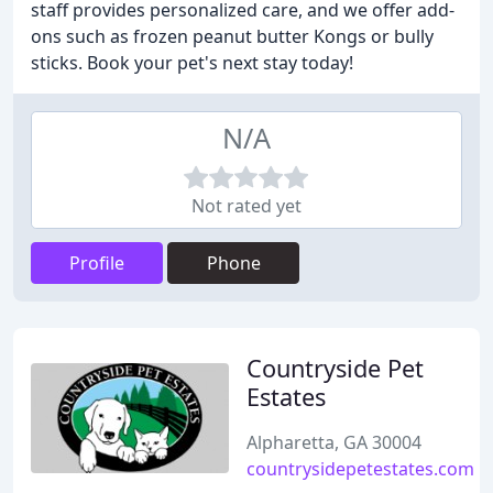
staff provides personalized care, and we offer add-
ons such as frozen peanut butter Kongs or bully
sticks. Book your pet's next stay today!
N/A
Not rated yet
Profile
Phone
Countryside Pet
Estates
Alpharetta, GA 30004
countrysidepetestates.com