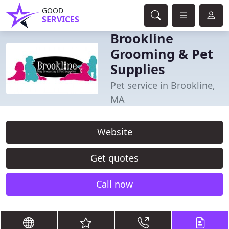
GOOD
SERVICES
Brookline
Grooming & Pet
Supplies
Pet service in Brookline,
MA
Website
Get quotes
Call now