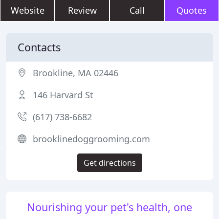
Website
Review
Call
Quotes
Contacts
Brookline, MA 02446
146 Harvard St
(617) 738-6682
brooklinedoggrooming.com
Get directions
Nourishing your pet's health, one