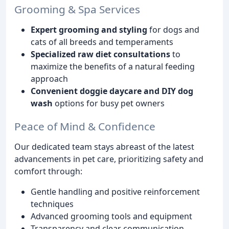
Grooming & Spa Services
Expert grooming and styling
for dogs and
cats of all breeds and temperaments
Specialized raw diet consultations
to
maximize the benefits of a natural feeding
approach
Convenient doggie daycare and DIY dog
wash
options for busy pet owners
Peace of Mind & Confidence
Our dedicated team stays abreast of the latest
advancements in pet care, prioritizing safety and
comfort through:
Gentle handling and positive reinforcement
techniques
Advanced grooming tools and equipment
Transparency and clear communication