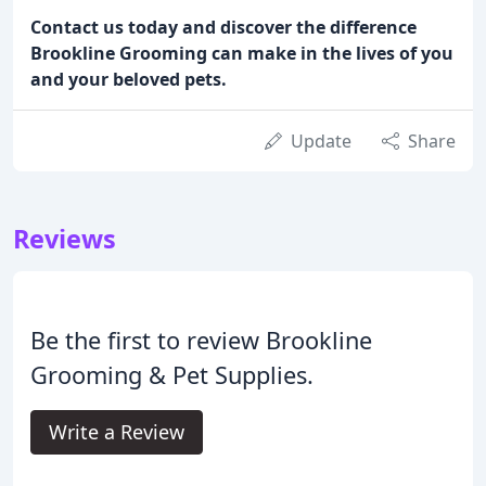
Contact us today and discover the difference
Brookline Grooming can make in the lives of you
and your beloved pets.
Update
Share
Reviews
Be the first to review Brookline
Grooming & Pet Supplies.
Write a Review