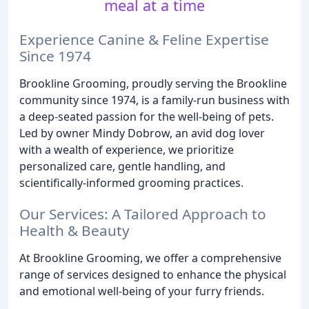
meal at a time
Experience Canine & Feline Expertise
Since 1974
Brookline Grooming, proudly serving the Brookline
community since 1974, is a family-run business with
a deep-seated passion for the well-being of pets.
Led by owner Mindy Dobrow, an avid dog lover
with a wealth of experience, we prioritize
personalized care, gentle handling, and
scientifically-informed grooming practices.
Our Services: A Tailored Approach to
Health & Beauty
At Brookline Grooming, we offer a comprehensive
range of services designed to enhance the physical
and emotional well-being of your furry friends.