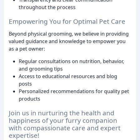
throughout the process
Empowering You for Optimal Pet Care
Beyond physical grooming, we believe in providing
valued guidance and knowledge to empower you
as a pet owner:
Regular consultations on nutrition, behavior,
and grooming tips
Access to educational resources and blog
posts
Personalized recommendations for quality pet
products
Join us in nurturing the health and
happiness of your furry companion
with compassionate care and expert
expertise!