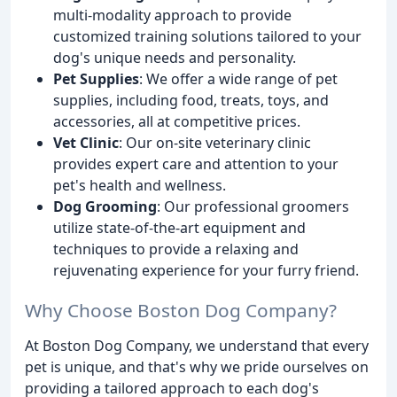
multi-modality approach to provide
customized training solutions tailored to your
dog's unique needs and personality.
Pet Supplies
: We offer a wide range of pet
supplies, including food, treats, toys, and
accessories, all at competitive prices.
Vet Clinic
: Our on-site veterinary clinic
provides expert care and attention to your
pet's health and wellness.
Dog Grooming
: Our professional groomers
utilize state-of-the-art equipment and
techniques to provide a relaxing and
rejuvenating experience for your furry friend.
Why Choose Boston Dog Company?
At Boston Dog Company, we understand that every
pet is unique, and that's why we pride ourselves on
providing a tailored approach to each dog's