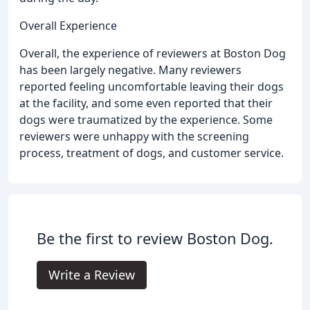
Overall Experience
Overall, the experience of reviewers at Boston Dog
has been largely negative. Many reviewers
reported feeling uncomfortable leaving their dogs
at the facility, and some even reported that their
dogs were traumatized by the experience. Some
reviewers were unhappy with the screening
process, treatment of dogs, and customer service.
Be the first to review Boston Dog.
Write a Review