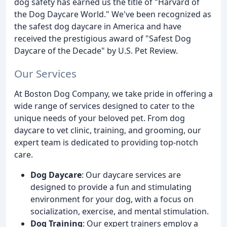
dog safety has earned us the title of "Harvard of
the Dog Daycare World." We've been recognized as
the safest dog daycare in America and have
received the prestigious award of "Safest Dog
Daycare of the Decade" by U.S. Pet Review.
Our Services
At Boston Dog Company, we take pride in offering a
wide range of services designed to cater to the
unique needs of your beloved pet. From dog
daycare to vet clinic, training, and grooming, our
expert team is dedicated to providing top-notch
care.
Dog Daycare
: Our daycare services are
designed to provide a fun and stimulating
environment for your dog, with a focus on
socialization, exercise, and mental stimulation.
Dog Training
: Our expert trainers employ a