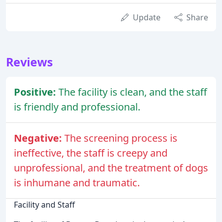
Update
Share
Reviews
Positive:
The facility is clean, and the staff
is friendly and professional.
Negative:
The screening process is
ineffective, the staff is creepy and
unprofessional, and the treatment of dogs
is inhumane and traumatic.
Facility and Staff