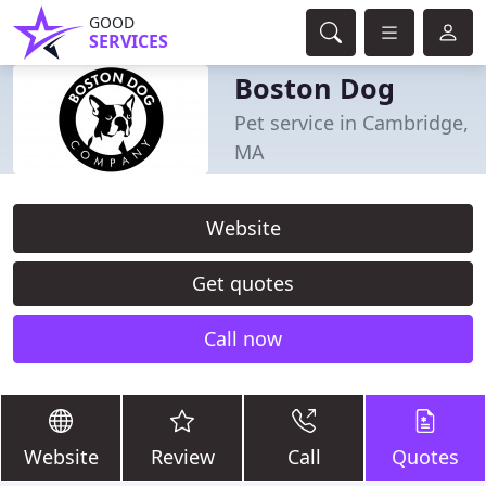
GOOD
SERVICES
Boston Dog
Pet service in Cambridge,
MA
Website
Get quotes
Call now
Website
Review
Call
Quotes