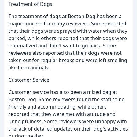
Treatment of Dogs
The treatment of dogs at Boston Dog has been a
major concern for many reviewers. Some reported
that their dogs were sprayed with water when they
barked, while others reported that their dogs were
traumatized and didn't want to go back. Some
reviewers also reported that their dogs were not
taken out for regular breaks and were left smelling
like farm animals.
Customer Service
Customer service has also been a mixed bag at
Boston Dog. Some reviewers found the staff to be
friendly and accommodating, while others
reported that they were met with attitude and
unhelpfulness. Some reviewers were unhappy with
the lack of detailed updates on their dog's activities
during the day.