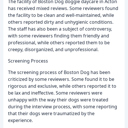
The facility of Boston Dog doggie daycare in Acton
has received mixed reviews. Some reviewers found
the facility to be clean and well-maintained, while
others reported dirty and unhygienic conditions.
The staff has also been a subject of controversy,
with some reviewers finding them friendly and
professional, while others reported them to be
creepy, disorganized, and unprofessional.
Screening Process
The screening process of Boston Dog has been
criticized by some reviewers. Some found it to be
rigorous and exclusive, while others reported it to
be lax and ineffective. Some reviewers were
unhappy with the way their dogs were treated
during the interview process, with some reporting
that their dogs were traumatized by the
experience.