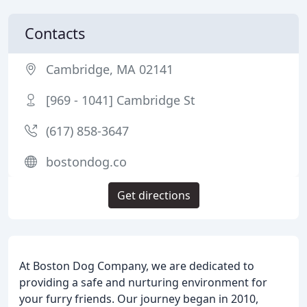
Contacts
Cambridge, MA 02141
[969 - 1041] Cambridge St
(617) 858-3647
bostondog.co
Get directions
At Boston Dog Company, we are dedicated to
providing a safe and nurturing environment for
your furry friends. Our journey began in 2010,