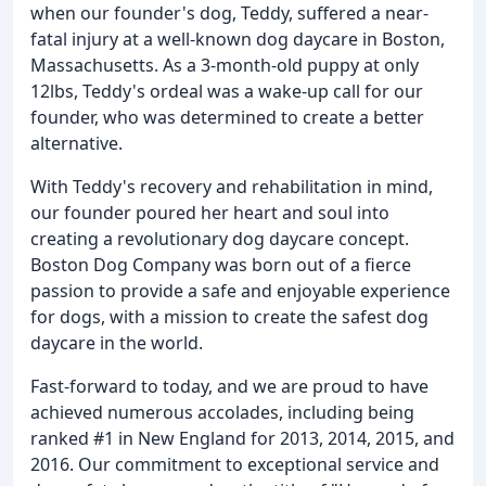
when our founder's dog, Teddy, suffered a near-
fatal injury at a well-known dog daycare in Boston,
Massachusetts. As a 3-month-old puppy at only
12lbs, Teddy's ordeal was a wake-up call for our
founder, who was determined to create a better
alternative.
With Teddy's recovery and rehabilitation in mind,
our founder poured her heart and soul into
creating a revolutionary dog daycare concept.
Boston Dog Company was born out of a fierce
passion to provide a safe and enjoyable experience
for dogs, with a mission to create the safest dog
daycare in the world.
Fast-forward to today, and we are proud to have
achieved numerous accolades, including being
ranked #1 in New England for 2013, 2014, 2015, and
2016. Our commitment to exceptional service and