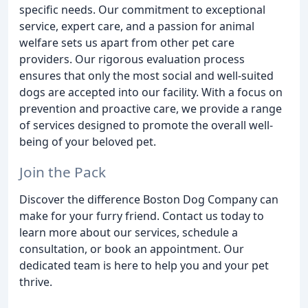
specific needs. Our commitment to exceptional
service, expert care, and a passion for animal
welfare sets us apart from other pet care
providers. Our rigorous evaluation process
ensures that only the most social and well-suited
dogs are accepted into our facility. With a focus on
prevention and proactive care, we provide a range
of services designed to promote the overall well-
being of your beloved pet.
Join the Pack
Discover the difference Boston Dog Company can
make for your furry friend. Contact us today to
learn more about our services, schedule a
consultation, or book an appointment. Our
dedicated team is here to help you and your pet
thrive.