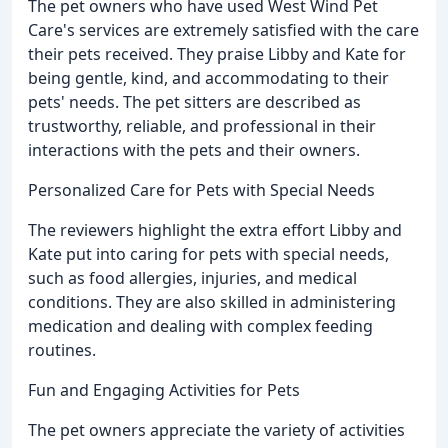
The pet owners who have used West Wind Pet
Care's services are extremely satisfied with the care
their pets received. They praise Libby and Kate for
being gentle, kind, and accommodating to their
pets' needs. The pet sitters are described as
trustworthy, reliable, and professional in their
interactions with the pets and their owners.
Personalized Care for Pets with Special Needs
The reviewers highlight the extra effort Libby and
Kate put into caring for pets with special needs,
such as food allergies, injuries, and medical
conditions. They are also skilled in administering
medication and dealing with complex feeding
routines.
Fun and Engaging Activities for Pets
The pet owners appreciate the variety of activities