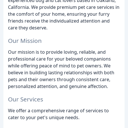
experienced dog and cat lovers based in Oakland,
California. We provide premium pet care services in
the comfort of your home, ensuring your furry
friends receive the individualized attention and
care they deserve.
Our Mission
Our mission is to provide loving, reliable, and
professional care for your beloved companions
while offering peace of mind to pet owners. We
believe in building lasting relationships with both
pets and their owners through consistent care,
personalized attention, and genuine affection.
Our Services
We offer a comprehensive range of services to
cater to your pet's unique needs.