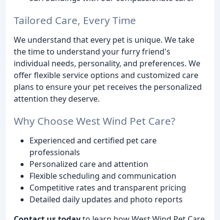
Tailored Care, Every Time
We understand that every pet is unique. We take
the time to understand your furry friend's
individual needs, personality, and preferences. We
offer flexible service options and customized care
plans to ensure your pet receives the personalized
attention they deserve.
Why Choose West Wind Pet Care?
Experienced and certified pet care
professionals
Personalized care and attention
Flexible scheduling and communication
Competitive rates and transparent pricing
Detailed daily updates and photo reports
Contact us today
to learn how West Wind Pet Care