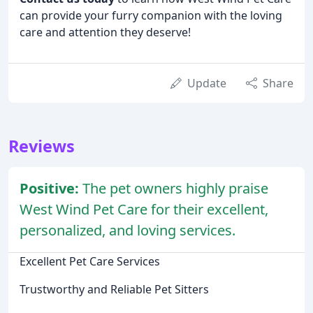
can provide your furry companion with the loving
care and attention they deserve!
Update
Share
Reviews
Positive:
The pet owners highly praise
West Wind Pet Care for their excellent,
personalized, and loving services.
Excellent Pet Care Services
Trustworthy and Reliable Pet Sitters