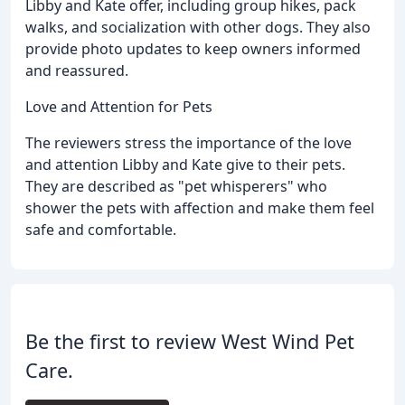
Libby and Kate offer, including group hikes, pack
walks, and socialization with other dogs. They also
provide photo updates to keep owners informed
and reassured.
Love and Attention for Pets
The reviewers stress the importance of the love
and attention Libby and Kate give to their pets.
They are described as "pet whisperers" who
shower the pets with affection and make them feel
safe and comfortable.
Be the first to review West Wind Pet
Care.