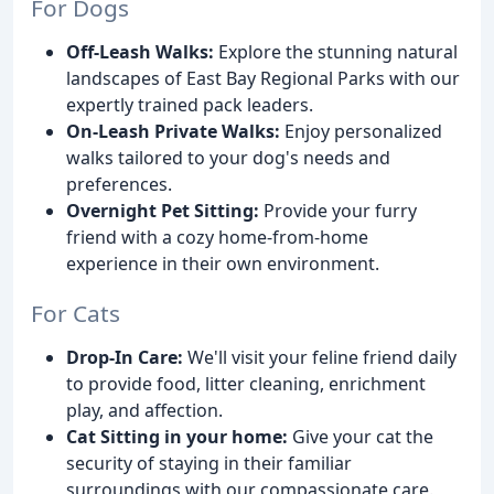
For Dogs
Off-Leash Walks:
Explore the stunning natural
landscapes of East Bay Regional Parks with our
expertly trained pack leaders.
On-Leash Private Walks:
Enjoy personalized
walks tailored to your dog's needs and
preferences.
Overnight Pet Sitting:
Provide your furry
friend with a cozy home-from-home
experience in their own environment.
For Cats
Drop-In Care:
We'll visit your feline friend daily
to provide food, litter cleaning, enrichment
play, and affection.
Cat Sitting in your home:
Give your cat the
security of staying in their familiar
surroundings with our compassionate care.