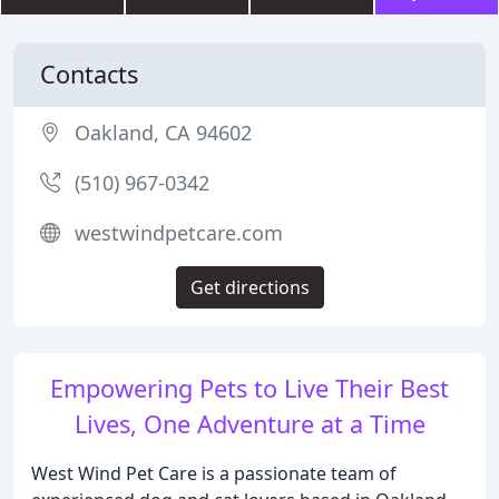
Contacts
Oakland, CA 94602
(510) 967-0342
westwindpetcare.com
Get directions
Empowering Pets to Live Their Best
Lives, One Adventure at a Time
West Wind Pet Care is a passionate team of