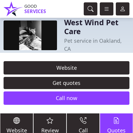
GOOD
SERVICES
West Wind Pet
Care
Pet service in Oakland,
CA
Website
Get quotes
Call now
Website
Review
Call
Quotes