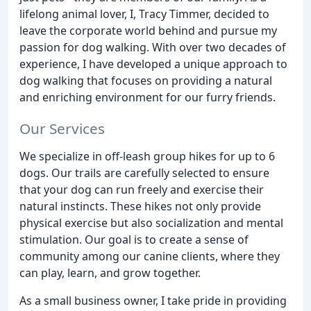
lifelong animal lover, I, Tracy Timmer, decided to
leave the corporate world behind and pursue my
passion for dog walking. With over two decades of
experience, I have developed a unique approach to
dog walking that focuses on providing a natural
and enriching environment for our furry friends.
Our Services
We specialize in off-leash group hikes for up to 6
dogs. Our trails are carefully selected to ensure
that your dog can run freely and exercise their
natural instincts. These hikes not only provide
physical exercise but also socialization and mental
stimulation. Our goal is to create a sense of
community among our canine clients, where they
can play, learn, and grow together.
As a small business owner, I take pride in providing