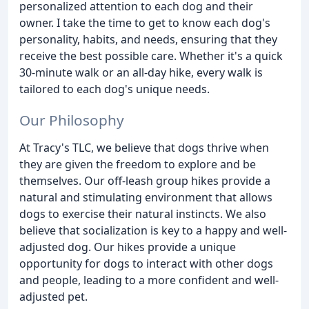
personalized attention to each dog and their
owner. I take the time to get to know each dog's
personality, habits, and needs, ensuring that they
receive the best possible care. Whether it's a quick
30-minute walk or an all-day hike, every walk is
tailored to each dog's unique needs.
Our Philosophy
At Tracy's TLC, we believe that dogs thrive when
they are given the freedom to explore and be
themselves. Our off-leash group hikes provide a
natural and stimulating environment that allows
dogs to exercise their natural instincts. We also
believe that socialization is key to a happy and well-
adjusted dog. Our hikes provide a unique
opportunity for dogs to interact with other dogs
and people, leading to a more confident and well-
adjusted pet.