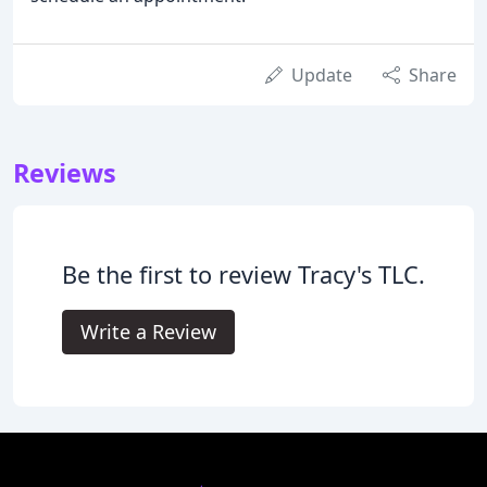
Update
Share
Reviews
Be the first to review Tracy's TLC.
Write a Review