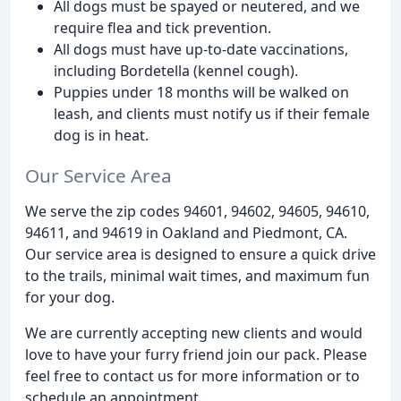
All dogs must be spayed or neutered, and we
require flea and tick prevention.
All dogs must have up-to-date vaccinations,
including Bordetella (kennel cough).
Puppies under 18 months will be walked on
leash, and clients must notify us if their female
dog is in heat.
Our Service Area
We serve the zip codes 94601, 94602, 94605, 94610,
94611, and 94619 in Oakland and Piedmont, CA.
Our service area is designed to ensure a quick drive
to the trails, minimal wait times, and maximum fun
for your dog.
We are currently accepting new clients and would
love to have your furry friend join our pack. Please
feel free to contact us for more information or to
schedule an appointment.