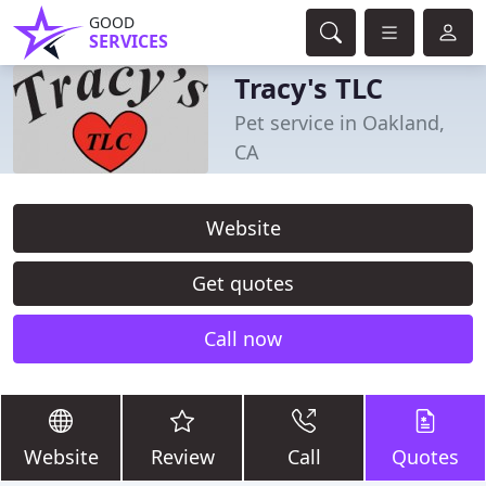
GOOD
SERVICES
Tracy's TLC
Pet service in Oakland,
CA
Website
Get quotes
Call now
Website
Review
Call
Quotes