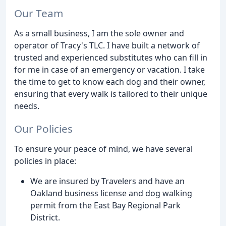
Our Team
As a small business, I am the sole owner and
operator of Tracy's TLC. I have built a network of
trusted and experienced substitutes who can fill in
for me in case of an emergency or vacation. I take
the time to get to know each dog and their owner,
ensuring that every walk is tailored to their unique
needs.
Our Policies
To ensure your peace of mind, we have several
policies in place:
We are insured by Travelers and have an
Oakland business license and dog walking
permit from the East Bay Regional Park
District.