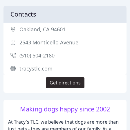
Contacts
Oakland, CA 94601
2543 Monticello Avenue
(510) 504-2180
tracystlc.com
Get directions
Making dogs happy since 2002
At Tracy's TLC, we believe that dogs are more than
just pets - they are members of our family. As a