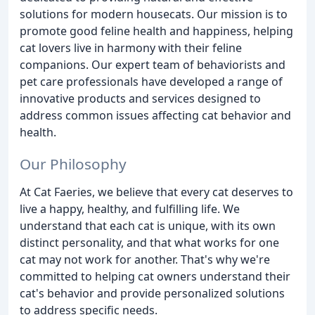
solutions for modern housecats. Our mission is to
promote good feline health and happiness, helping
cat lovers live in harmony with their feline
companions. Our expert team of behaviorists and
pet care professionals have developed a range of
innovative products and services designed to
address common issues affecting cat behavior and
health.
Our Philosophy
At Cat Faeries, we believe that every cat deserves to
live a happy, healthy, and fulfilling life. We
understand that each cat is unique, with its own
distinct personality, and that what works for one
cat may not work for another. That's why we're
committed to helping cat owners understand their
cat's behavior and provide personalized solutions
to address specific needs.