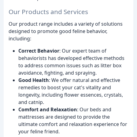
Our Products and Services
Our product range includes a variety of solutions
designed to promote good feline behavior,
including:
Correct Behavior
: Our expert team of
behaviorists has developed effective methods
to address common issues such as litter box
avoidance, fighting, and spraying.
Good Health
: We offer natural and effective
remedies to boost your cat's vitality and
longevity, including flower essences, crystals,
and catnip.
Comfort and Relaxation
: Our beds and
mattresses are designed to provide the
ultimate comfort and relaxation experience for
your feline friend.