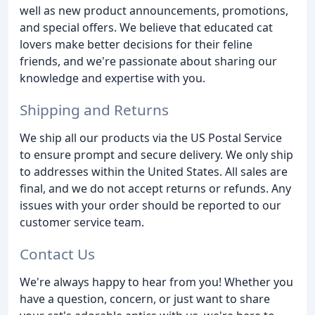
well as new product announcements, promotions,
and special offers. We believe that educated cat
lovers make better decisions for their feline
friends, and we're passionate about sharing our
knowledge and expertise with you.
Shipping and Returns
We ship all our products via the US Postal Service
to ensure prompt and secure delivery. We only ship
to addresses within the United States. All sales are
final, and we do not accept returns or refunds. Any
issues with your order should be reported to our
customer service team.
Contact Us
We're always happy to hear from you! Whether you
have a question, concern, or just want to share