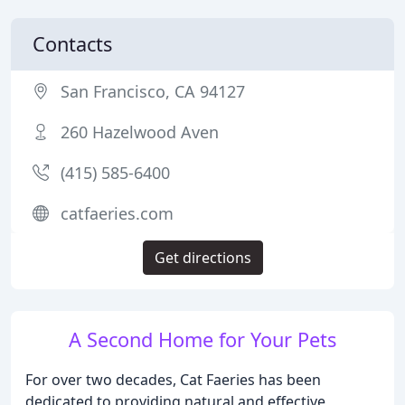
Contacts
San Francisco, CA 94127
260 Hazelwood Aven
(415) 585-6400
catfaeries.com
Get directions
A Second Home for Your Pets
For over two decades, Cat Faeries has been
dedicated to providing natural and effective