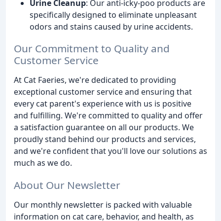
Urine Cleanup
: Our anti-icky-poo products are
specifically designed to eliminate unpleasant
odors and stains caused by urine accidents.
Our Commitment to Quality and
Customer Service
At Cat Faeries, we're dedicated to providing
exceptional customer service and ensuring that
every cat parent's experience with us is positive
and fulfilling. We're committed to quality and offer
a satisfaction guarantee on all our products. We
proudly stand behind our products and services,
and we're confident that you'll love our solutions as
much as we do.
About Our Newsletter
Our monthly newsletter is packed with valuable
information on cat care, behavior, and health, as