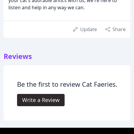
your cat's adorable antics with us, we're here to
listen and help in any way we can.
Update
Share
Reviews
Be the first to review Cat Faeries.
Write a Review