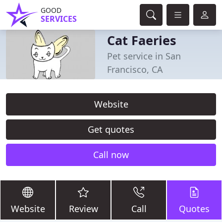
GOOD
SERVICES
Cat Faeries
Pet service in San
Francisco, CA
Website
Get quotes
Call now
Website
Review
Call
Quotes