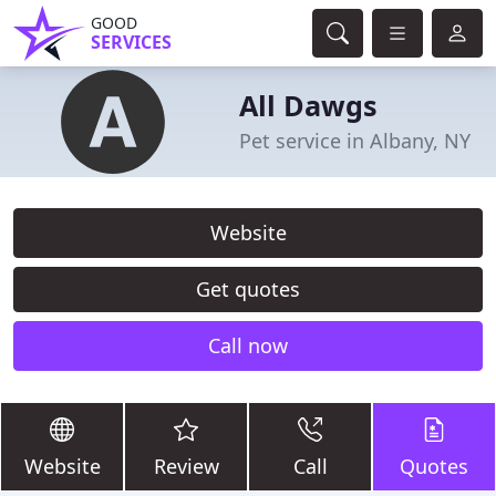
GOOD
SERVICES
All Dawgs
Pet service in Albany, NY
Website
Get quotes
Call now
Website
Review
Call
Quotes