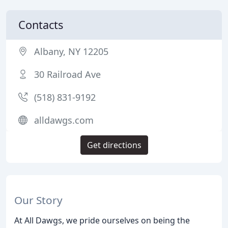
Contacts
Albany, NY 12205
30 Railroad Ave
(518) 831-9192
alldawgs.com
Get directions
Our Story
At All Dawgs, we pride ourselves on being the