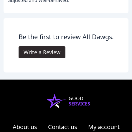
adjusted and well-behaved.
Be the first to review All Dawgs.
Write a Review
GOOD
SERVICES
About us
Contact us
My account