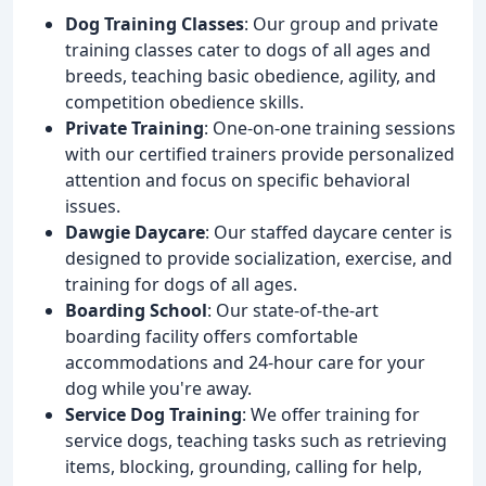
Dog Training Classes
: Our group and private
training classes cater to dogs of all ages and
breeds, teaching basic obedience, agility, and
competition obedience skills.
Private Training
: One-on-one training sessions
with our certified trainers provide personalized
attention and focus on specific behavioral
issues.
Dawgie Daycare
: Our staffed daycare center is
designed to provide socialization, exercise, and
training for dogs of all ages.
Boarding School
: Our state-of-the-art
boarding facility offers comfortable
accommodations and 24-hour care for your
dog while you're away.
Service Dog Training
: We offer training for
service dogs, teaching tasks such as retrieving
items, blocking, grounding, calling for help,