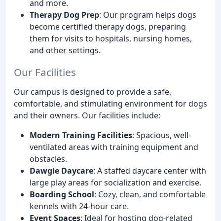
and more.
Therapy Dog Prep
: Our program helps dogs
become certified therapy dogs, preparing
them for visits to hospitals, nursing homes,
and other settings.
Our Facilities
Our campus is designed to provide a safe,
comfortable, and stimulating environment for dogs
and their owners. Our facilities include:
Modern Training Facilities
: Spacious, well-
ventilated areas with training equipment and
obstacles.
Dawgie Daycare
: A staffed daycare center with
large play areas for socialization and exercise.
Boarding School
: Cozy, clean, and comfortable
kennels with 24-hour care.
Event Spaces
: Ideal for hosting dog-related