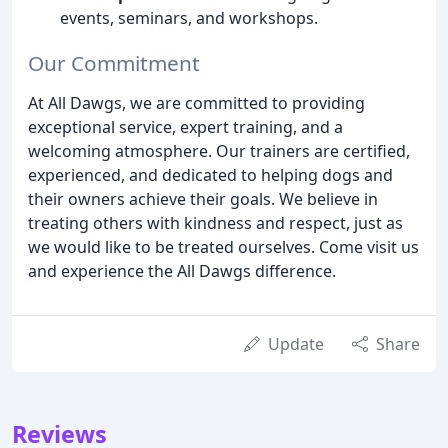
events, seminars, and workshops.
Our Commitment
At All Dawgs, we are committed to providing
exceptional service, expert training, and a
welcoming atmosphere. Our trainers are certified,
experienced, and dedicated to helping dogs and
their owners achieve their goals. We believe in
treating others with kindness and respect, just as
we would like to be treated ourselves. Come visit us
and experience the All Dawgs difference.
Update
Share
Reviews