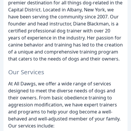
premier destination for all things dog-related in the
Capital District. Located in Albany, New York, we
have been serving the community since 2007. Our
founder and head instructor, Diane Blackman, is a
certified professional dog trainer with over 20
years of experience in the industry. Her passion for
canine behavior and training has led to the creation
of a unique and comprehensive training program
that caters to the needs of dogs and their owners.
Our Services
At All Dawgs, we offer a wide range of services
designed to meet the diverse needs of dogs and
their owners. From basic obedience training to
aggression modification, we have expert trainers
and programs to help your dog become a well-
behaved and well-adjusted member of your family.
Our services include: