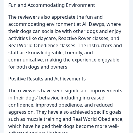
Fun and Accommodating Environment
The reviewers also appreciate the fun and
accommodating environment at All Dawgs, where
their dogs can socialize with other dogs and enjoy
activities like daycare, Reactive Rover classes, and
Real World Obedience classes. The instructors and
staff are knowledgeable, friendly, and
communicative, making the experience enjoyable
for both dogs and owners.
Positive Results and Achievements
The reviewers have seen significant improvements
in their dogs' behavior, including increased
confidence, improved obedience, and reduced
aggression. They have also achieved specific goals,
such as muzzle training and Real World Obedience,
which have helped their dogs become more well-