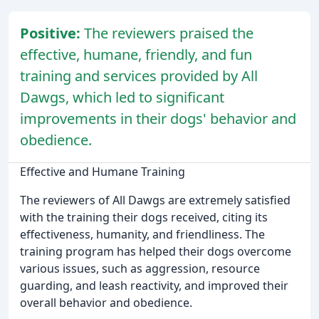
Positive:
The reviewers praised the
effective, humane, friendly, and fun
training and services provided by All
Dawgs, which led to significant
improvements in their dogs' behavior and
obedience.
Effective and Humane Training
The reviewers of All Dawgs are extremely satisfied
with the training their dogs received, citing its
effectiveness, humanity, and friendliness. The
training program has helped their dogs overcome
various issues, such as aggression, resource
guarding, and leash reactivity, and improved their
overall behavior and obedience.