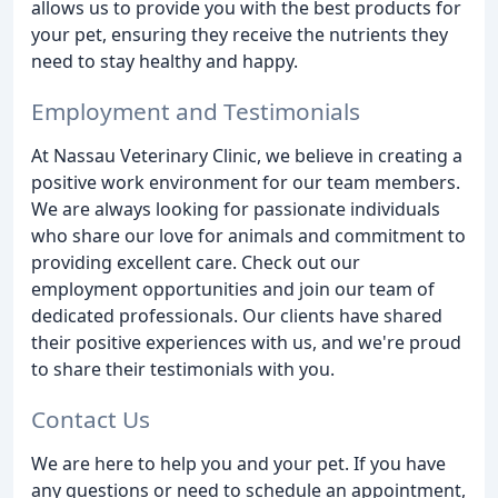
allows us to provide you with the best products for
your pet, ensuring they receive the nutrients they
need to stay healthy and happy.
Employment and Testimonials
At Nassau Veterinary Clinic, we believe in creating a
positive work environment for our team members.
We are always looking for passionate individuals
who share our love for animals and commitment to
providing excellent care. Check out our
employment opportunities and join our team of
dedicated professionals. Our clients have shared
their positive experiences with us, and we're proud
to share their testimonials with you.
Contact Us
We are here to help you and your pet. If you have
any questions or need to schedule an appointment,