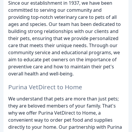
Since our establishment in 1937, we have been
committed to serving our community and
providing top-notch veterinary care to pets of all
ages and species. Our team has been dedicated to
building strong relationships with our clients and
their pets, ensuring that we provide personalized
care that meets their unique needs. Through our
community service and educational programs, we
aim to educate pet owners on the importance of
preventive care and how to maintain their pet's
overall health and well-being.
Purina VetDirect to Home
We understand that pets are more than just pets;
they are beloved members of your family. That's
why we offer Purina VetDirect to Home, a
convenient way to order pet food and supplies
directly to your home. Our partnership with Purina