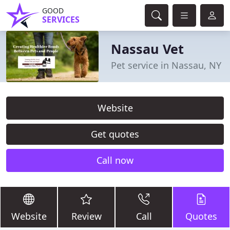
GOOD
SERVICES
Nassau Vet
Pet service in Nassau, NY
Website
Get quotes
Call now
Website
Review
Call
Quotes