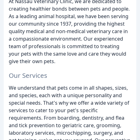
At Nassau Veterinary Clinic, we are dedicated to
creating healthier bonds between pets and people.
As a leading animal hospital, we have been serving
our community since 1937, providing the highest
quality medical and non-medical veterinary care in
a compassionate environment. Our experienced
team of professionals is committed to treating
your pets with the same love and care they would
give their own pets.
Our Services
We understand that pets come in all shapes, sizes,
and species, each with a unique personality and
special needs. That's why we offer a wide variety of
services to cater to your pet's specific
requirements. From boarding, dentistry, and flea
and tick prevention to geriatric care, grooming,
laboratory services, microchipping, surgery, and