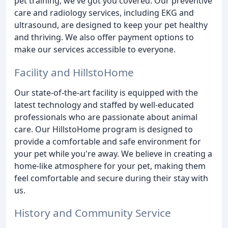
pet training, we've got you covered. Our preventive
care and radiology services, including EKG and
ultrasound, are designed to keep your pet healthy
and thriving. We also offer payment options to
make our services accessible to everyone.
Facility and HillstoHome
Our state-of-the-art facility is equipped with the
latest technology and staffed by well-educated
professionals who are passionate about animal
care. Our HillstoHome program is designed to
provide a comfortable and safe environment for
your pet while you're away. We believe in creating a
home-like atmosphere for your pet, making them
feel comfortable and secure during their stay with
us.
History and Community Service