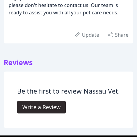
please don't hesitate to contact us. Our team is
ready to assist you with all your pet care needs.
Update
Share
Reviews
Be the first to review Nassau Vet.
Write a Review