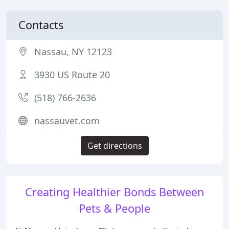
Contacts
Nassau, NY 12123
3930 US Route 20
(518) 766-2636
nassauvet.com
Get directions
Creating Healthier Bonds Between
Pets & People