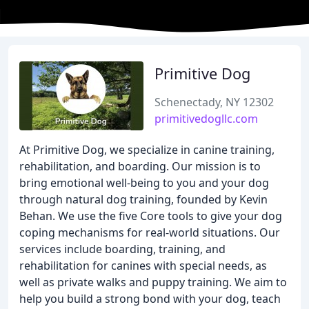
Primitive Dog
Schenectady, NY 12302
primitivedogllc.com
At Primitive Dog, we specialize in canine training,
rehabilitation, and boarding. Our mission is to
bring emotional well-being to you and your dog
through natural dog training, founded by Kevin
Behan. We use the five Core tools to give your dog
coping mechanisms for real-world situations. Our
services include boarding, training, and
rehabilitation for canines with special needs, as
well as private walks and puppy training. We aim to
help you build a strong bond with your dog, teach