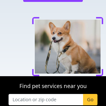
Find pet services near you
Go