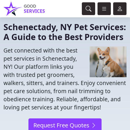
GOOD
SERVICES
Schenectady, NY Pet Services:
A Guide to the Best Providers
Get connected with the best
pet services in Schenectady,
NY! Our platform links you
with trusted pet groomers,
walkers, sitters, and trainers. Enjoy convenient
pet care solutions, from nail trimming to
obedience training. Reliable, affordable, and
loving pet services at your fingertips!
Request Free Quotes