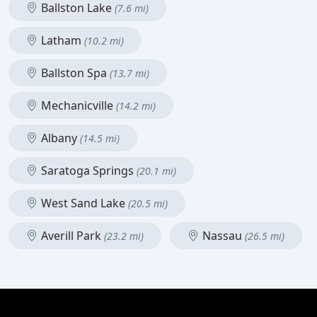
Ballston Lake
(7.6 mi)
Latham
(10.2 mi)
Ballston Spa
(13.7 mi)
Mechanicville
(14.2 mi)
Albany
(14.5 mi)
Saratoga Springs
(20.1 mi)
West Sand Lake
(20.5 mi)
Averill Park
Nassau
(23.2 mi)
(26.5 mi)