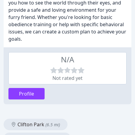
you how to see the world through their eyes, and
provide a safe and loving environment for your
furry friend. Whether you're looking for basic
obedience training or help with specific behavioral
issues, we can create a custom plan to achieve your
goals.
N/A
Not rated yet
Profile
Clifton Park
(6.5 mi)