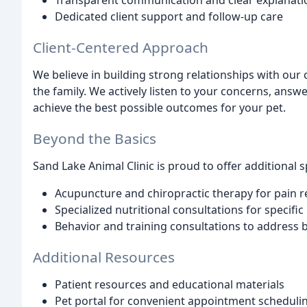
Transparent communication and clear explanati
Dedicated client support and follow-up care
Client-Centered Approach
We believe in building strong relationships with our
the family. We actively listen to your concerns, answ
achieve the best possible outcomes for your pet.
Beyond the Basics
Sand Lake Animal Clinic is proud to offer additional s
Acupuncture and chiropractic therapy for pain re
Specialized nutritional consultations for specifi
Behavior and training consultations to address 
Additional Resources
Patient resources and educational materials
Pet portal for convenient appointment schedulin