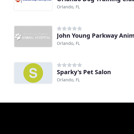
Orlando, FL
John Young Parkway Anim
Orlando, FL
Sparky's Pet Salon
Orlando, FL