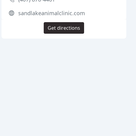
sandlakeanimalclinic.com
Get directions