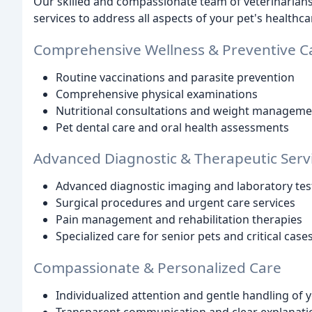
Our skilled and compassionate team of veterinarians a
services to address all aspects of your pet's healthca
Comprehensive Wellness & Preventive C
Routine vaccinations and parasite prevention
Comprehensive physical examinations
Nutritional consultations and weight manageme
Pet dental care and oral health assessments
Advanced Diagnostic & Therapeutic Serv
Advanced diagnostic imaging and laboratory tes
Surgical procedures and urgent care services
Pain management and rehabilitation therapies
Specialized care for senior pets and critical case
Compassionate & Personalized Care
Individualized attention and gentle handling of 