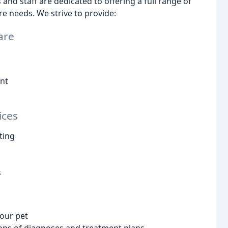
nd staff are dedicated to offering a full range of
re needs. We strive to provide:
are
nt
ices
ting
s
your pet