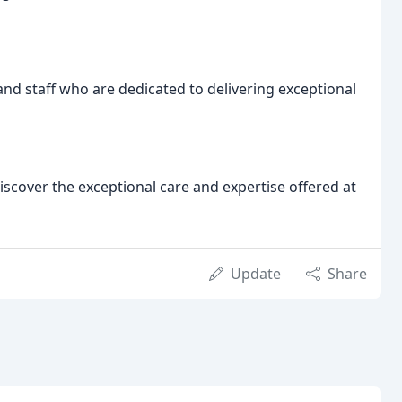
nd staff who are dedicated to delivering exceptional
scover the exceptional care and expertise offered at
Update
Share