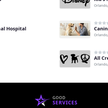
Orlando,
al Hospital
Canin
Orlando,
All C
Orlando,
GOOD
SERVICES