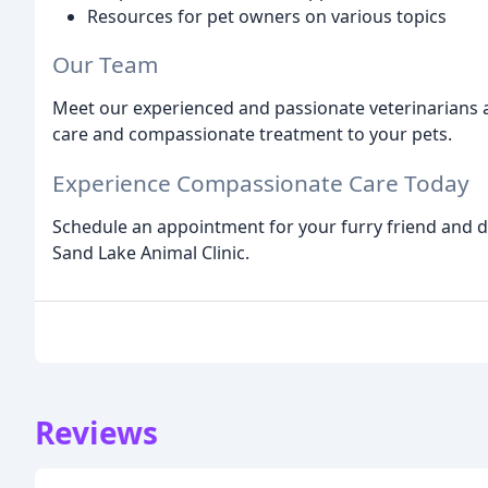
Resources for pet owners on various topics
Our Team
Meet our experienced and passionate veterinarians a
care and compassionate treatment to your pets.
Experience Compassionate Care Today
Schedule an appointment for your furry friend and di
Sand Lake Animal Clinic.
Reviews