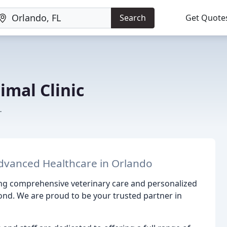
Search
Get Quote
imal Clinic
L
dvanced Healthcare in Orlando
ing comprehensive veterinary care and personalized
nd. We are proud to be your trusted partner in