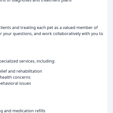
ons of diagnoses and treatment plans
 clients and treating each pet as a valued member of
er your questions, and work collaboratively with you to
pecialized services, including:
lief and rehabilitation
c health concerns
behavioral issues
g and medication refills