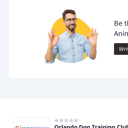
Be t
Anim
Wri
Orlando Dog Training Clu