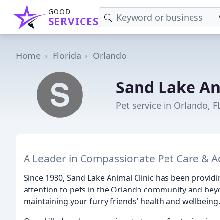
GOOD
SERVICES
Home
Florida
Orlando
Sand Lake An
Pet service in Orlando, F
A Leader in Compassionate Pet Care & A
Since 1980, Sand Lake Animal Clinic has been provid
attention to pets in the Orlando community and beyo
maintaining your furry friends' health and wellbeing.