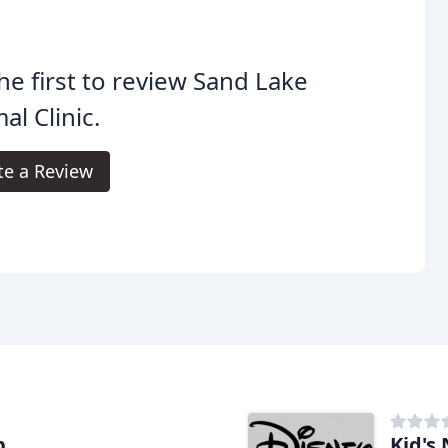
he first to review Sand Lake
al Clinic.
te a Review
b
Kid's