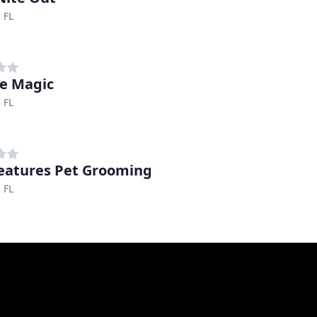
 FL
e Magic
 FL
reatures Pet Grooming
 FL