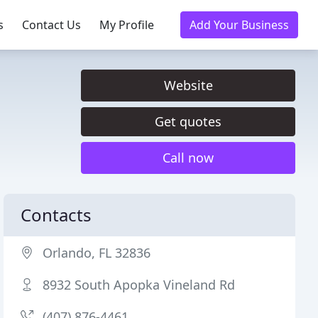
s
Contact Us
My Profile
Add Your Business
Website
Get quotes
Call now
Contacts
Orlando, FL 32836
8932 South Apopka Vineland Rd
(407) 876-4461