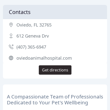
Contacts
Oviedo, FL 32765
612 Geneva Drv
(407) 365-6947
oviedoanimalhospital.com
Get directions
A Compassionate Team of Professionals
Dedicated to Your Pet's Wellbeing