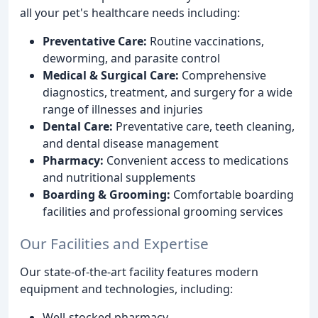
all your pet's healthcare needs including:
Preventative Care:
Routine vaccinations,
deworming, and parasite control
Medical & Surgical Care:
Comprehensive
diagnostics, treatment, and surgery for a wide
range of illnesses and injuries
Dental Care:
Preventative care, teeth cleaning,
and dental disease management
Pharmacy:
Convenient access to medications
and nutritional supplements
Boarding & Grooming:
Comfortable boarding
facilities and professional grooming services
Our Facilities and Expertise
Our state-of-the-art facility features modern
equipment and technologies, including:
Well-stocked pharmacy