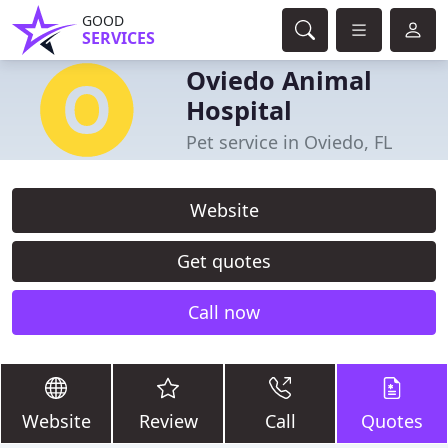
GOOD
SERVICES
Oviedo Animal
Hospital
Pet service in Oviedo, FL
Website
Get quotes
Call now
Website
Review
Call
Quotes