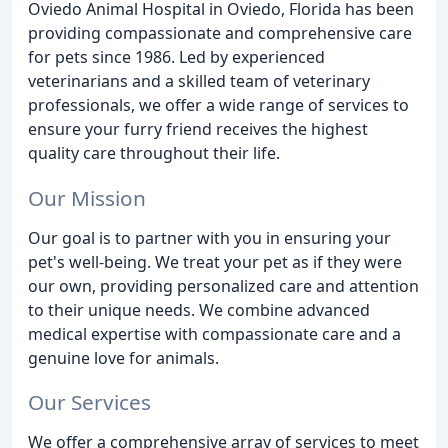
Oviedo Animal Hospital in Oviedo, Florida has been
providing compassionate and comprehensive care
for pets since 1986. Led by experienced
veterinarians and a skilled team of veterinary
professionals, we offer a wide range of services to
ensure your furry friend receives the highest
quality care throughout their life.
Our Mission
Our goal is to partner with you in ensuring your
pet's well-being. We treat your pet as if they were
our own, providing personalized care and attention
to their unique needs. We combine advanced
medical expertise with compassionate care and a
genuine love for animals.
Our Services
We offer a comprehensive array of services to meet