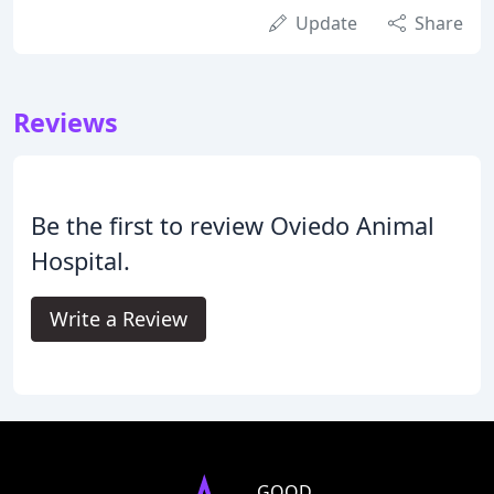
Update
Share
Reviews
Be the first to review Oviedo Animal
Hospital.
Write a Review
GOOD