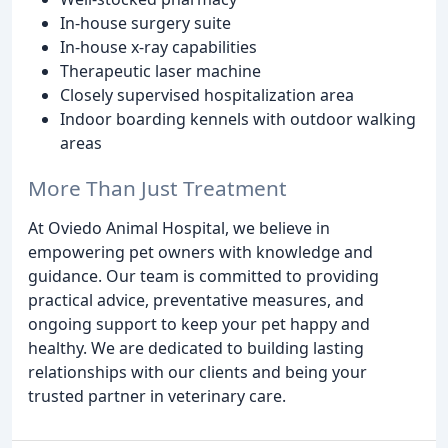
In-house surgery suite
In-house x-ray capabilities
Therapeutic laser machine
Closely supervised hospitalization area
Indoor boarding kennels with outdoor walking
areas
More Than Just Treatment
At Oviedo Animal Hospital, we believe in
empowering pet owners with knowledge and
guidance. Our team is committed to providing
practical advice, preventative measures, and
ongoing support to keep your pet happy and
healthy. We are dedicated to building lasting
relationships with our clients and being your
trusted partner in veterinary care.