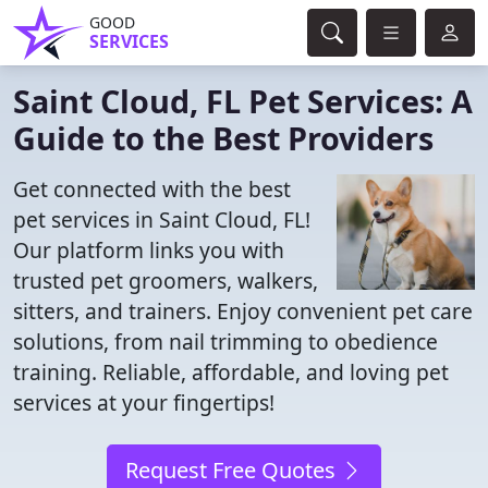
GOOD
SERVICES
Saint Cloud, FL Pet Services: A
Guide to the Best Providers
Get connected with the best
pet services in Saint Cloud, FL!
Our platform links you with
trusted pet groomers, walkers,
sitters, and trainers. Enjoy convenient pet care
solutions, from nail trimming to obedience
training. Reliable, affordable, and loving pet
services at your fingertips!
Request Free Quotes