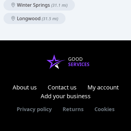
Winter Springs
(31.1 mi)
Longwood
(31.5 mi)
GOOD
SERVICES
About us
Contact us
My account
Add your business
Privacy policy
Returns
Cookies