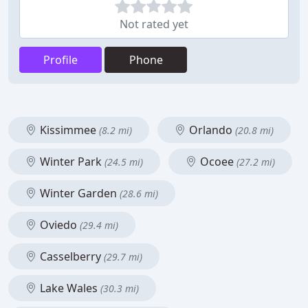
Not rated yet
Profile
Phone
Kissimmee
Orlando
(8.2 mi)
(20.8 mi)
Winter Park
Ocoee
(24.5 mi)
(27.2 mi)
Winter Garden
(28.6 mi)
Oviedo
(29.4 mi)
Casselberry
(29.7 mi)
Lake Wales
(30.3 mi)