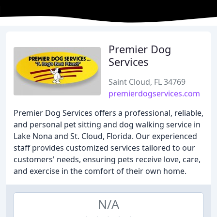
Premier Dog
Services
Saint Cloud, FL 34769
premierdogservices.com
Premier Dog Services offers a professional, reliable,
and personal pet sitting and dog walking service in
Lake Nona and St. Cloud, Florida. Our experienced
staff provides customized services tailored to our
customers' needs, ensuring pets receive love, care,
and exercise in the comfort of their own home.
N/A