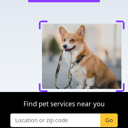
Find pet services near you
Go