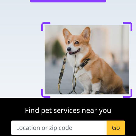
Find pet services near you
Go