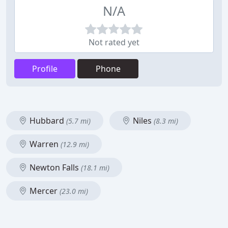
N/A
Not rated yet
Profile
Phone
Hubbard
Niles
(5.7 mi)
(8.3 mi)
Warren
(12.9 mi)
Newton Falls
(18.1 mi)
Mercer
(23.0 mi)