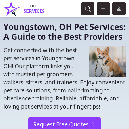
GOOD
SERVICES
Youngstown, OH Pet Services:
A Guide to the Best Providers
Get connected with the best
pet services in Youngstown,
OH! Our platform links you
with trusted pet groomers,
walkers, sitters, and trainers. Enjoy convenient
pet care solutions, from nail trimming to
obedience training. Reliable, affordable, and
loving pet services at your fingertips!
Request Free Quotes