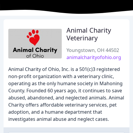
Animal Charity
Veterinary
Youngstown, OH 44502
animalcharityofohio.org
Animal Charity of Ohio, Inc. is a 501(c)3 registered
non-profit organization with a veterinary clinic,
operating as the only humane society in Mahoning
County. Founded 60 years ago, it continues to save
abused, abandoned, and neglected animals. Animal
Charity offers affordable veterinary services, pet
adoption, and a humane department that
investigates animal abuse and neglect cases.