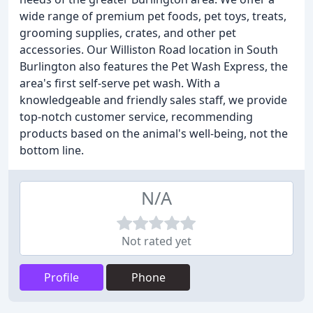
wide range of premium pet foods, pet toys, treats,
grooming supplies, crates, and other pet
accessories. Our Williston Road location in South
Burlington also features the Pet Wash Express, the
area's first self-serve pet wash. With a
knowledgeable and friendly sales staff, we provide
top-notch customer service, recommending
products based on the animal's well-being, not the
bottom line.
N/A
Not rated yet
Profile
Phone