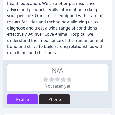
health education. We also offer pet insurance
advice and product recalls information to keep
your pet safe. Our clinic is equipped with state-of-
the-art facilities and technology, allowing us to
diagnose and treat a wide range of conditions
effectively. At River Cove Animal Hospital, we
understand the importance of the human-animal
bond and strive to build strong relationships with
our clients and their pets.
N/A
Not rated yet
Profile
Phone