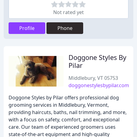
Not rated yet
Profile
Phone
Doggone Styles By
Pilar
Middlebury, VT 05753
doggonestylesbypilar.com
Doggone Styles by Pilar offers professional dog
grooming services in Middlebury, Vermont,
providing haircuts, baths, nail trimming, and more,
with a focus on safety, comfort, and exceptional
care. Our team of experienced groomers uses
state-of-the-art equipment and high-quality