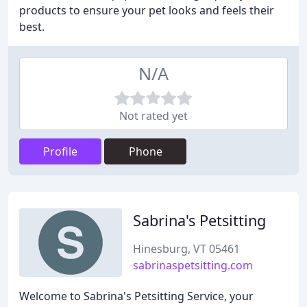
products to ensure your pet looks and feels their
best.
N/A
Not rated yet
Profile
Phone
Sabrina's Petsitting
Hinesburg, VT 05461
sabrinaspetsitting.com
Welcome to Sabrina's Petsitting Service, your