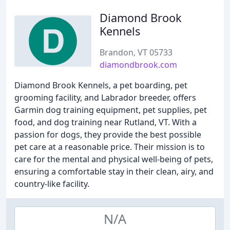
Diamond Brook
Kennels
Brandon, VT 05733
diamondbrook.com
Diamond Brook Kennels, a pet boarding, pet
grooming facility, and Labrador breeder, offers
Garmin dog training equipment, pet supplies, pet
food, and dog training near Rutland, VT. With a
passion for dogs, they provide the best possible
pet care at a reasonable price. Their mission is to
care for the mental and physical well-being of pets,
ensuring a comfortable stay in their clean, airy, and
country-like facility.
N/A