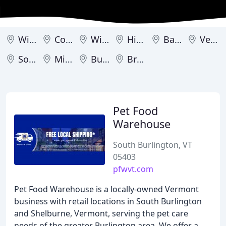
Williston
Colchester
Winooski
Hinesburg
Barre
Vergennes
South Burlington
Middlebury
Burlington
Brandon
Pet Food
Warehouse
South Burlington, VT
05403
pfwvt.com
Pet Food Warehouse is a locally-owned Vermont
business with retail locations in South Burlington
and Shelburne, Vermont, serving the pet care
needs of the greater Burlington area. We offer a