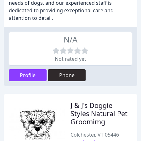
needs of dogs, and our experienced staff is
dedicated to providing exceptional care and
attention to detail.
N/A
Not rated yet
Profile
Phone
J & J's Doggie
Styles Natural Pet
Groomimg
Colchester, VT 05446