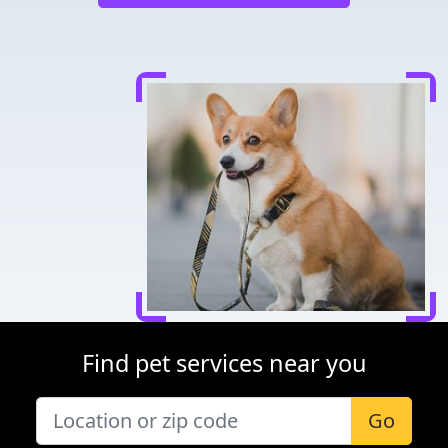
Find pet services near you
Go