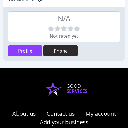
N/A
Not rated yet
Profile
Phone
GOOD
SERVICES
About us
Contact us
My account
Add your business