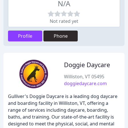
N/A
Not rated yet
Profile
Phone
Doggie Daycare
Williston, VT 05495
doggiedaycare.com
Gulliver's Doggie Daycare is a leading dog daycare
and boarding facility in Williston, VT, offering a
range of services including daycare, boarding,
baths, and training. Our state-of-the-art facility is
designed to meet the physical, social, and mental