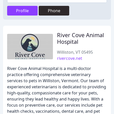
Profile
Phone
River Cove Animal
Hospital
Williston, VT 05495
rivercove.net
River Cove Animal Hospital is a multi-doctor
practice offering comprehensive veterinary
services to pets in Williston, Vermont. Our team of
experienced veterinarians is dedicated to providing
high-quality, compassionate care for your pets,
ensuring they lead healthy and happy lives. With a
focus on preventive care, our services include pet
health checks, vaccinations, dental care, and pet