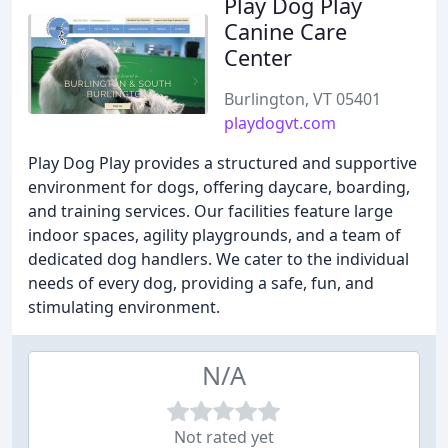
Play Dog Play
Canine Care
Center
Burlington, VT 05401
playdogvt.com
Play Dog Play provides a structured and supportive
environment for dogs, offering daycare, boarding,
and training services. Our facilities feature large
indoor spaces, agility playgrounds, and a team of
dedicated dog handlers. We cater to the individual
needs of every dog, providing a safe, fun, and
stimulating environment.
N/A
Not rated yet