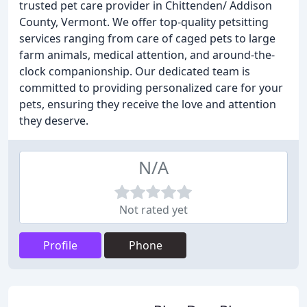
trusted pet care provider in Chittenden/ Addison
County, Vermont. We offer top-quality petsitting
services ranging from care of caged pets to large
farm animals, medical attention, and around-the-
clock companionship. Our dedicated team is
committed to providing personalized care for your
pets, ensuring they receive the love and attention
they deserve.
N/A
Not rated yet
Profile
Phone