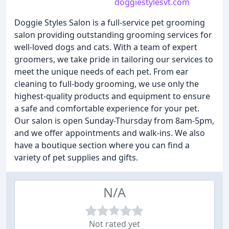
doggiestylesvt.com
Doggie Styles Salon is a full-service pet grooming
salon providing outstanding grooming services for
well-loved dogs and cats. With a team of expert
groomers, we take pride in tailoring our services to
meet the unique needs of each pet. From ear
cleaning to full-body grooming, we use only the
highest-quality products and equipment to ensure
a safe and comfortable experience for your pet.
Our salon is open Sunday-Thursday from 8am-5pm,
and we offer appointments and walk-ins. We also
have a boutique section where you can find a
variety of pet supplies and gifts.
N/A
Not rated yet