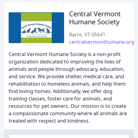
Central Vermont
Humane Society
Barre, VT 05641
centralvermonthumane.org
Central Vermont Humane Society is a non-profit
organization dedicated to improving the lives of
animals and people through advocacy, education,
and service. We provide shelter, medical care, and
rehabilitation to homeless animals, and help them
find loving homes. Additionally, we offer dog
training classes, foster care for animals, and
resources for pet owners. Our mission is to create
a compassionate community where all animals are
treated with respect and kindness.