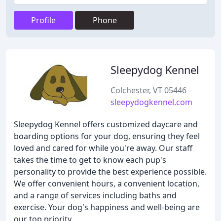
Profile
Phone
Sleepydog Kennel
Colchester, VT 05446
sleepydogkennel.com
Sleepydog Kennel offers customized daycare and
boarding options for your dog, ensuring they feel
loved and cared for while you're away. Our staff
takes the time to get to know each pup's
personality to provide the best experience possible.
We offer convenient hours, a convenient location,
and a range of services including baths and
exercise. Your dog's happiness and well-being are
our top priority.