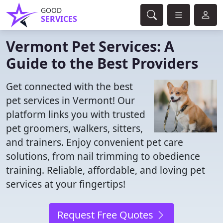
GOOD
SERVICES
Vermont Pet Services: A
Guide to the Best Providers
Get connected with the best
pet services in Vermont! Our
platform links you with trusted
pet groomers, walkers, sitters,
and trainers. Enjoy convenient pet care
solutions, from nail trimming to obedience
training. Reliable, affordable, and loving pet
services at your fingertips!
Request Free Quotes