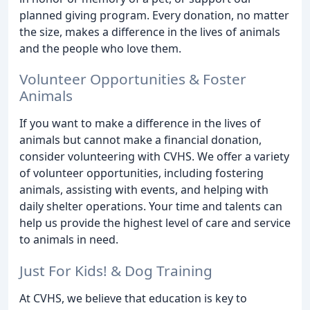
planned giving program. Every donation, no matter
the size, makes a difference in the lives of animals
and the people who love them.
Volunteer Opportunities & Foster
Animals
If you want to make a difference in the lives of
animals but cannot make a financial donation,
consider volunteering with CVHS. We offer a variety
of volunteer opportunities, including fostering
animals, assisting with events, and helping with
daily shelter operations. Your time and talents can
help us provide the highest level of care and service
to animals in need.
Just For Kids! & Dog Training
At CVHS, we believe that education is key to