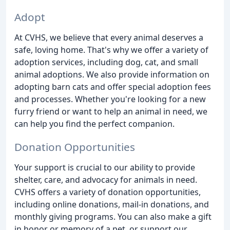
Adopt
At CVHS, we believe that every animal deserves a
safe, loving home. That's why we offer a variety of
adoption services, including dog, cat, and small
animal adoptions. We also provide information on
adopting barn cats and offer special adoption fees
and processes. Whether you're looking for a new
furry friend or want to help an animal in need, we
can help you find the perfect companion.
Donation Opportunities
Your support is crucial to our ability to provide
shelter, care, and advocacy for animals in need.
CVHS offers a variety of donation opportunities,
including online donations, mail-in donations, and
monthly giving programs. You can also make a gift
in honor or memory of a pet, or support our