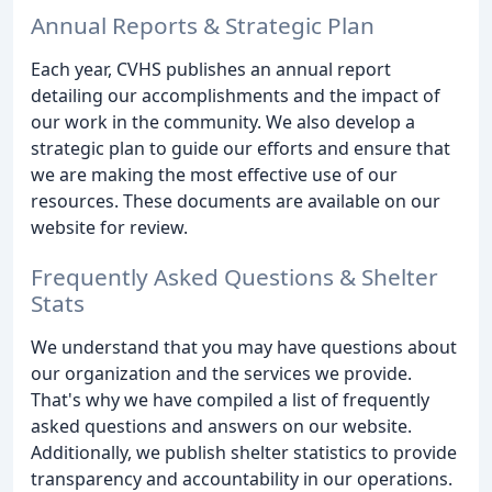
Annual Reports & Strategic Plan
Each year, CVHS publishes an annual report
detailing our accomplishments and the impact of
our work in the community. We also develop a
strategic plan to guide our efforts and ensure that
we are making the most effective use of our
resources. These documents are available on our
website for review.
Frequently Asked Questions & Shelter
Stats
We understand that you may have questions about
our organization and the services we provide.
That's why we have compiled a list of frequently
asked questions and answers on our website.
Additionally, we publish shelter statistics to provide
transparency and accountability in our operations.