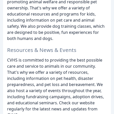
promoting animal welfare and responsible pet
ownership. That's why we offer a variety of
educational resources and programs for kids,
including information on pet care and animal
safety. We also provide dog training classes, which
are designed to be positive, fun experiences for
both humans and dogs.
Resources & News & Events
CVHS is committed to providing the best possible
care and service to animals in our community.
That's why we offer a variety of resources,
including information on pet health, disaster
preparedness, and pet loss and bereavement. We
also host a variety of events throughout the year,
including fundraising campaigns, adoption drives,
and educational seminars. Check our website
regularly for the latest news and updates from