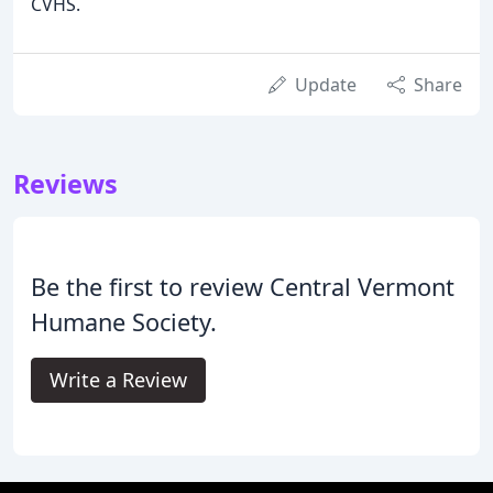
CVHS.
Update
Share
Reviews
Be the first to review Central Vermont
Humane Society.
Write a Review