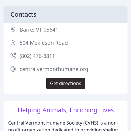
Contacts
Barre, VT 05641
504 Mekleson Road
(802) 476-3811
centralvermonthumane.org
Get directions
Helping Animals, Enriching Lives
Central Vermont Humane Society (CVHS) is a non-
profit organization dedicated to providing shelter,