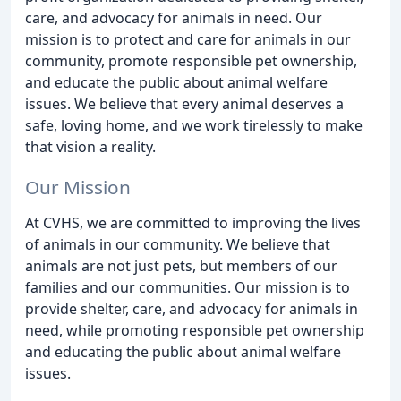
care, and advocacy for animals in need. Our
mission is to protect and care for animals in our
community, promote responsible pet ownership,
and educate the public about animal welfare
issues. We believe that every animal deserves a
safe, loving home, and we work tirelessly to make
that vision a reality.
Our Mission
At CVHS, we are committed to improving the lives
of animals in our community. We believe that
animals are not just pets, but members of our
families and our communities. Our mission is to
provide shelter, care, and advocacy for animals in
need, while promoting responsible pet ownership
and educating the public about animal welfare
issues.