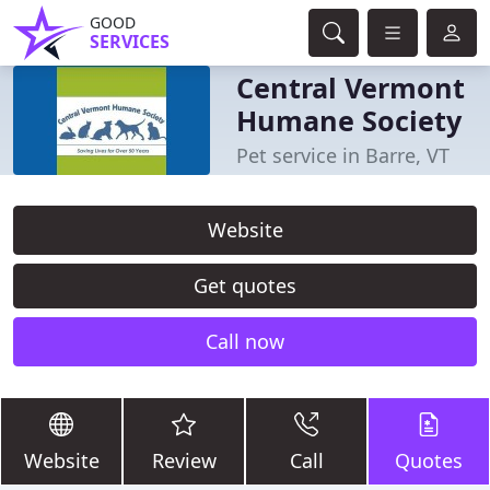
GOOD
SERVICES
Central Vermont
Humane Society
Pet service in Barre, VT
Website
Get quotes
Call now
Website
Review
Call
Quotes