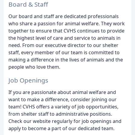
Board & Staff
Our board and staff are dedicated professionals
who share a passion for animal welfare. They work
together to ensure that CVHS continues to provide
the highest level of care and service to animals in
need. From our executive director to our shelter
staff, every member of our team is committed to
making a difference in the lives of animals and the
people who love them.
Job Openings
If you are passionate about animal welfare and
want to make a difference, consider joining our
team! CVHS offers a variety of job opportunities,
from shelter staff to administrative positions.
Check our website regularly for job openings and
apply to become a part of our dedicated team.