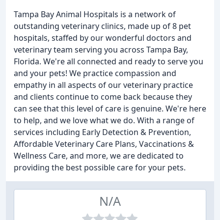
Tampa Bay Animal Hospitals is a network of
outstanding veterinary clinics, made up of 8 pet
hospitals, staffed by our wonderful doctors and
veterinary team serving you across Tampa Bay,
Florida. We're all connected and ready to serve you
and your pets! We practice compassion and
empathy in all aspects of our veterinary practice
and clients continue to come back because they
can see that this level of care is genuine. We're here
to help, and we love what we do. With a range of
services including Early Detection & Prevention,
Affordable Veterinary Care Plans, Vaccinations &
Wellness Care, and more, we are dedicated to
providing the best possible care for your pets.
N/A