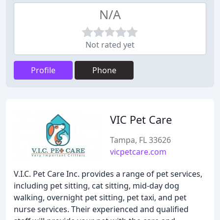
N/A
Not rated yet
Profile
Phone
VIC Pet Care
Tampa, FL 33626
vicpetcare.com
V.I.C. Pet Care Inc. provides a range of pet services,
including pet sitting, cat sitting, mid-day dog
walking, overnight pet sitting, pet taxi, and pet
nurse services. Their experienced and qualified