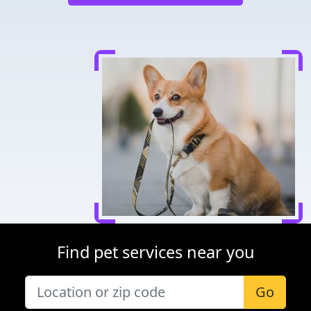
Find pet services near you
Go