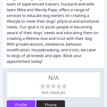
team of experienced trainers, husband-and-wife
team Mike and Wendy Pape, offers a range of
services to educate dog owners on creating a
lifestyle to meet their dogs' physical and emotional
needs. Our goal is to assist people in becoming
aware of their dogs' needs and educating them on
creating a lifetime love and trust with their dog.
With private lessons, obedience, behavior
modification, housebreaking, and tricks, we cater
to dogs of all breeds and ages. Book your
appointment today!
N/A
Not rated yet
Profile
Phone