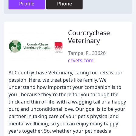
Profile
Phone
Countrychase
Veterinary
Tampa, FL 33626
ccvets.com
At CountryChase Veterinary, caring for pets is our
passion. Here, we treat pets like family. We
understand how important your companion is to
you - because they're there for you through the
thick and thin of life, with a wagging tail or a happy
purr, and unconditional love. Our goal is to be your
partner in taking care of your pet's physical and
mental wellbeing, so you can enjoy many happy
years together. So, whether your pet needs a