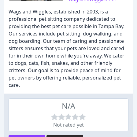
Wags and Wiggles, established in 2003, is a
professional pet sitting company dedicated to
providing the best pet care possible in Tampa Bay.
Our services include pet sitting, dog walking, and
dog boarding. Our team of caring and passionate
sitters ensures that your pets are loved and cared
for in their own home while you're away. We cater
to dogs, cats, fish, snakes, and other friendly
critters. Our goal is to provide peace of mind for
pet owners by offering reliable, personalized pet
care.
N/A
Not rated yet