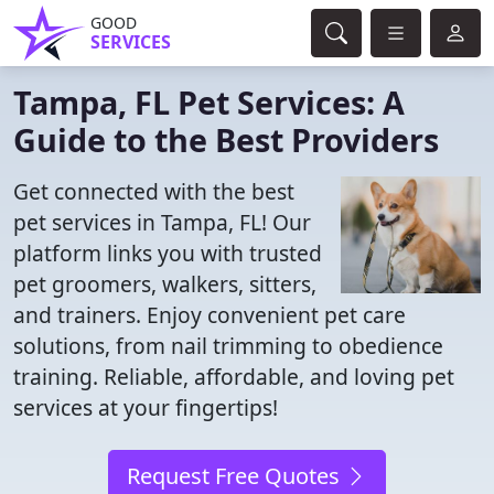
GOOD
SERVICES
Tampa, FL Pet Services: A
Guide to the Best Providers
Get connected with the best
pet services in Tampa, FL! Our
platform links you with trusted
pet groomers, walkers, sitters,
and trainers. Enjoy convenient pet care
solutions, from nail trimming to obedience
training. Reliable, affordable, and loving pet
services at your fingertips!
Request Free Quotes