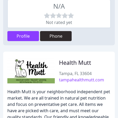
N/A
Not rated yet
Profile
Phone
Health Mutt
Tampa, FL 33604
tampahealthmutt.com
Health Mutt is your neighborhood independent pet
market. We are all trained in natural pet nutrition
and focus on preventative pet care. All items we
have are picked with care, and must meet our
quality standards. Our friendly and knowledgeable