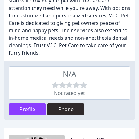
staff will provide your pet with the care and
attention they need while you're away. With options
for customized and personalized services, V.I.C. Pet
Care is dedicated to giving pet owners peace of
mind and happy pets. Their services also extend to
in-home medical needs and non-anesthesia dental
cleanings. Trust V.I.C. Pet Care to take care of your
furry friends.
N/A
Not rated yet
Profile
Phone