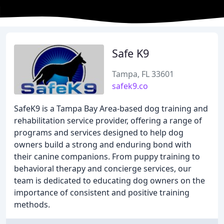
Safe K9
Tampa, FL 33601
safek9.co
SafeK9 is a Tampa Bay Area-based dog training and
rehabilitation service provider, offering a range of
programs and services designed to help dog
owners build a strong and enduring bond with
their canine companions. From puppy training to
behavioral therapy and concierge services, our
team is dedicated to educating dog owners on the
importance of consistent and positive training
methods.