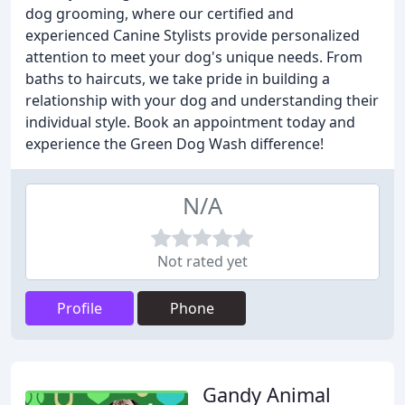
dog grooming, where our certified and
experienced Canine Stylists provide personalized
attention to meet your dog's unique needs. From
baths to haircuts, we take pride in building a
relationship with your dog and understanding their
individual style. Book an appointment today and
experience the Green Dog Wash difference!
N/A
Not rated yet
Profile
Phone
Gandy Animal