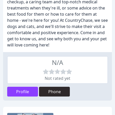
checkup, a caring team and top-notch medical
treatments when they're ill, or some advice on the
best food for them or how to care for them at
home - we're here for you! At CountryChase, we see
dogs and cats, and we'll strive to make their visit a
comfortable and positive experience. Come in and
get to know us, and see why both you and your pet
will love coming here!
N/A
Not rated yet
Profile
Phone