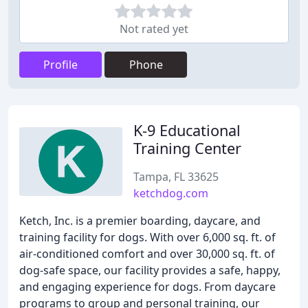
Not rated yet
Profile
Phone
K-9 Educational
Training Center
Tampa, FL 33625
ketchdog.com
Ketch, Inc. is a premier boarding, daycare, and
training facility for dogs. With over 6,000 sq. ft. of
air-conditioned comfort and over 30,000 sq. ft. of
dog-safe space, our facility provides a safe, happy,
and engaging experience for dogs. From daycare
programs to group and personal training, our