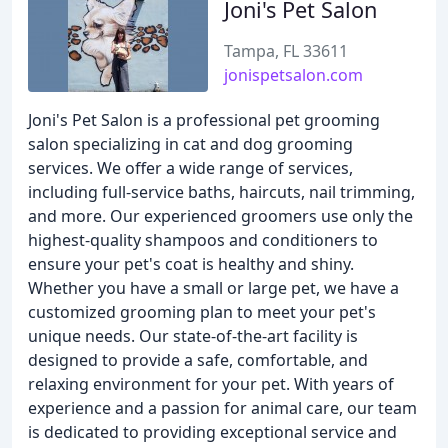
Joni's Pet Salon
Tampa, FL 33611
jonispetsalon.com
Joni's Pet Salon is a professional pet grooming
salon specializing in cat and dog grooming
services. We offer a wide range of services,
including full-service baths, haircuts, nail trimming,
and more. Our experienced groomers use only the
highest-quality shampoos and conditioners to
ensure your pet's coat is healthy and shiny.
Whether you have a small or large pet, we have a
customized grooming plan to meet your pet's
unique needs. Our state-of-the-art facility is
designed to provide a safe, comfortable, and
relaxing environment for your pet. With years of
experience and a passion for animal care, our team
is dedicated to providing exceptional service and