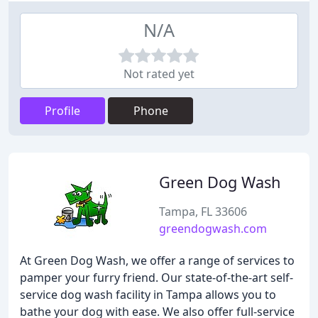
N/A
Not rated yet
Profile
Phone
Green Dog Wash
Tampa, FL 33606
greendogwash.com
At Green Dog Wash, we offer a range of services to
pamper your furry friend. Our state-of-the-art self-
service dog wash facility in Tampa allows you to
bathe your dog with ease. We also offer full-service