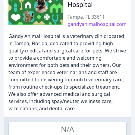
Hospital
Tampa, FL 33611
gandyanimalhospital.com
Gandy Animal Hospital is a veterinary clinic located
in Tampa, Florida, dedicated to providing high-
quality medical and surgical care for pets. We strive
to provide a comfortable and welcoming
environment for both pets and their owners. Our
team of experienced veterinarians and staff are
committed to delivering top-notch veterinary care,
from routine check-ups to specialized treatment.
We also offer advanced medical and surgical
services, including spay/neuter, wellness care,
vaccinations, and dental care.
N/A