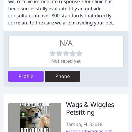
will receive immediate response. Our clinic has
been successfully evaluated by an outside
consultant on over 800 standards that directly
correlate to the care we are providing your pet.
N/A
Not rated yet
Profile
Phone
Wags & Wiggles
Petsitting
Tampa, FL 33618
wagsandwiggles.net