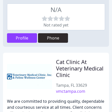
N/A
Not rated yet
Profile
Phone
Cat Clinic At
Veterinary Medical
Clinic
Tampa, FL 33629
vmctampa.com
We are committed to providing quality, dependable
and courteous service at all times. Client concerns