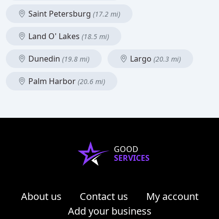
Saint Petersburg
(17.2 mi)
Land O' Lakes
(18.5 mi)
Dunedin
Largo
(19.8 mi)
(20.3 mi)
Palm Harbor
(20.6 mi)
GOOD
SERVICES
About us
Contact us
My account
Add your business