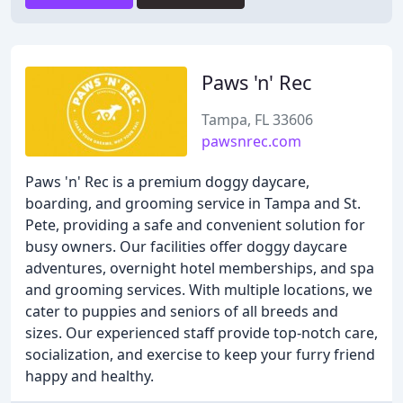
Paws 'n' Rec
Tampa, FL 33606
pawsnrec.com
Paws 'n' Rec is a premium doggy daycare,
boarding, and grooming service in Tampa and St.
Pete, providing a safe and convenient solution for
busy owners. Our facilities offer doggy daycare
adventures, overnight hotel memberships, and spa
and grooming services. With multiple locations, we
cater to puppies and seniors of all breeds and
sizes. Our experienced staff provide top-notch care,
socialization, and exercise to keep your furry friend
happy and healthy.