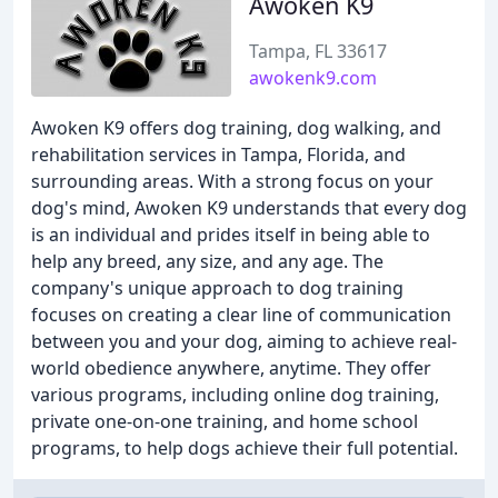
Awoken K9
Tampa, FL 33617
awokenk9.com
Awoken K9 offers dog training, dog walking, and
rehabilitation services in Tampa, Florida, and
surrounding areas. With a strong focus on your
dog's mind, Awoken K9 understands that every dog
is an individual and prides itself in being able to
help any breed, any size, and any age. The
company's unique approach to dog training
focuses on creating a clear line of communication
between you and your dog, aiming to achieve real-
world obedience anywhere, anytime. They offer
various programs, including online dog training,
private one-on-one training, and home school
programs, to help dogs achieve their full potential.