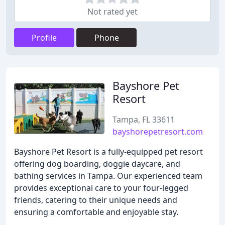
Not rated yet
Profile
Phone
Bayshore Pet
Resort
Tampa, FL 33611
bayshorepetresort.com
Bayshore Pet Resort is a fully-equipped pet resort
offering dog boarding, doggie daycare, and
bathing services in Tampa. Our experienced team
provides exceptional care to your four-legged
friends, catering to their unique needs and
ensuring a comfortable and enjoyable stay.