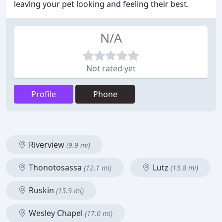
leaving your pet looking and feeling their best.
N/A
Not rated yet
Profile
Phone
Riverview
(9.9 mi)
Thonotosassa
Lutz
(12.1 mi)
(13.8 mi)
Ruskin
(15.9 mi)
Wesley Chapel
(17.0 mi)