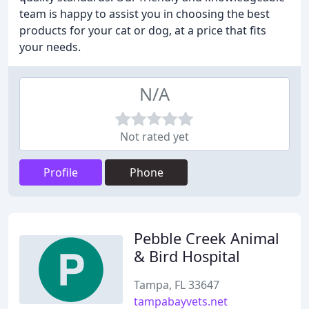
team is happy to assist you in choosing the best
products for your cat or dog, at a price that fits
your needs.
N/A
Not rated yet
Profile
Phone
Pebble Creek Animal
& Bird Hospital
Tampa, FL 33647
tampabayvets.net