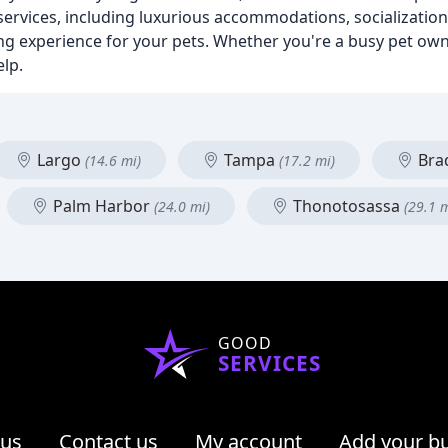
f services, including luxurious accommodations, socializatio
ng experience for your pets. Whether you're a busy pet own
elp.
Largo
Tampa
Bra
(14.6 mi)
(17.2 mi)
Palm Harbor
Thonotosassa
(24.0 mi)
(29.1 m
GOOD
SERVICES
 us
Contact us
My account
Add your b