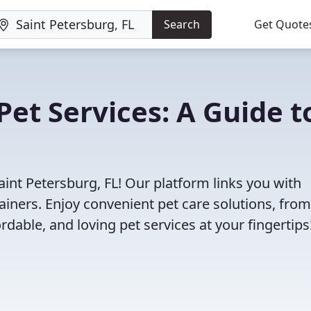
Search
Get Quote
Pet Services: A Guide t
aint Petersburg, FL! Our platform links you with
ainers. Enjoy convenient pet care solutions, from
rdable, and loving pet services at your fingertips