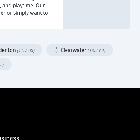
n, and playtime. Our
er or simply want to
denton
Clearwater
(17.7 mi)
(18.2 mi)
i)
usiness