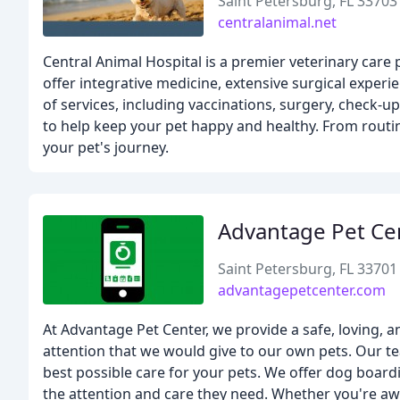
Saint Petersburg, FL 33703
centralanimal.net
Central Animal Hospital is a premier veterinary care 
offer integrative medicine, extensive surgical experi
of services, including vaccinations, surgery, check-
to help keep your pet happy and healthy. From routi
your pet's journey.
Advantage Pet Ce
Saint Petersburg, FL 33701
advantagepetcenter.com
At Advantage Pet Center, we provide a safe, loving, 
attention that we would give to our own pets. Our te
best possible care for your pets. We offer dog board
the attention and care they need. Whether you're aw