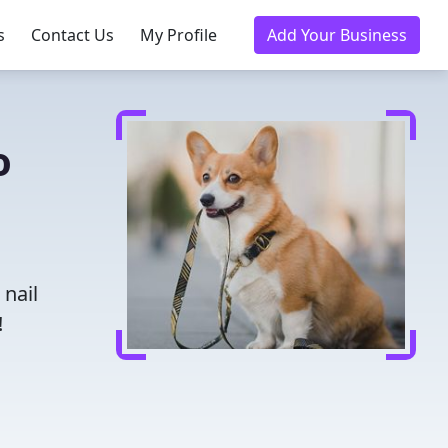
s
Contact Us
My Profile
Add Your Business
o
 nail
!