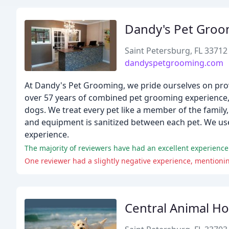
Dandy's Pet Groo
Saint Petersburg, FL 33712
dandyspetgrooming.com
At Dandy's Pet Grooming, we pride ourselves on prov
over 57 years of combined pet grooming experience, 
dogs. We treat every pet like a member of the family,
and equipment is sanitized between each pet. We us
experience.
Central Animal Ho