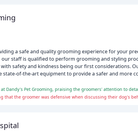
ming
iding a safe and quality grooming experience for your prec
our staff is qualified to perform grooming and styling proc
 with safety and kindness being our first considerations. Ou
e state-of-the-art equipment to provide a safer and more
spital