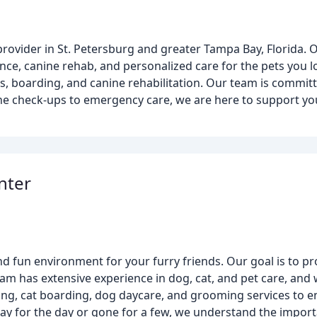
provider in St. Petersburg and greater Tampa Bay, Florida. 
ence, canine rehab, and personalized care for the pets you 
ups, boarding, and canine rehabilitation. Our team is commi
ne check-ups to emergency care, we are here to support yo
nter
and fun environment for your furry friends. Our goal is to p
am has extensive experience in dog, cat, and pet care, and w
ing, cat boarding, dog daycare, and grooming services to e
ay for the day or gone for a few, we understand the importa