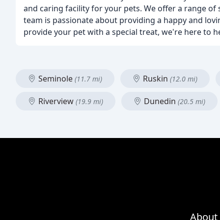
and caring facility for your pets. We offer a range o
team is passionate about providing a happy and lovi
provide your pet with a special treat, we're here to h
Seminole
Ruskin
(11.7 mi)
(12.0 mi)
Riverview
Dunedin
(19.9 mi)
(20.5 mi)
About