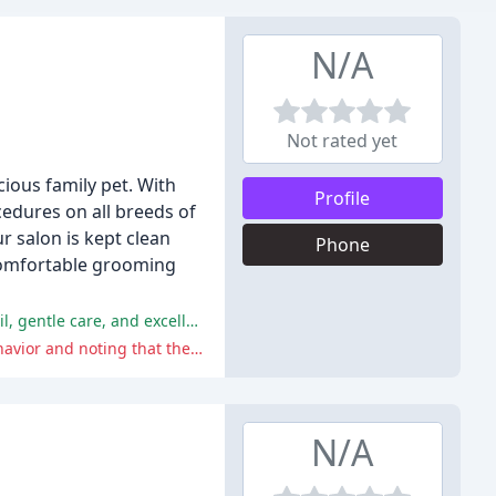
N/A
Not rated yet
ious family pet. With
Profile
edures on all breeds of
r salon is kept clean
Phone
 comfortable grooming
The majority of reviewers have had an excellent experience at Dandy's Pet Grooming, praising the groomers' attention to detail, gentle care, and excellent customer service.
One reviewer had a slightly negative experience, mentioning that the groomer was defensive when discussing their dog's behavior and noting that they did not record notes to ensure that services were not repeated.
N/A