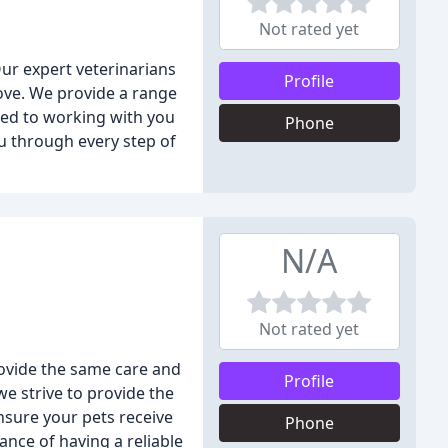
Not rated yet
Our expert veterinarians
Profile
love. We provide a range
tted to working with you
Phone
u through every step of
N/A
Not rated yet
rovide the same care and
Profile
e strive to provide the
nsure your pets receive
Phone
nce of having a reliable