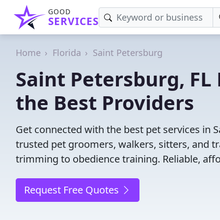
GOOD
SERVICES
Home
Florida
Saint Petersburg
Saint Petersburg, FL 
the Best Providers
Get connected with the best pet services in S
trusted pet groomers, walkers, sitters, and tr
trimming to obedience training. Reliable, affo
Request Free Quotes