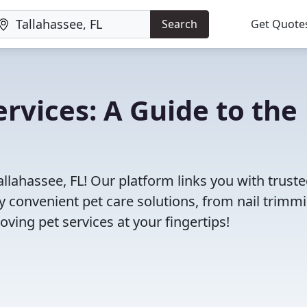
Search
Get Quote
ervices: A Guide to the
allahassee, FL! Our platform links you with truste
oy convenient pet care solutions, from nail trimm
oving pet services at your fingertips!