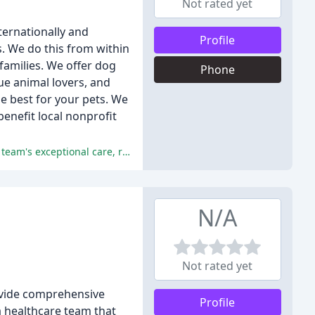
Not rated yet
ternationally and
Profile
s. We do this from within
families. We offer dog
Phone
ue animal lovers, and
e best for your pets. We
enefit local nonprofit
The pet owners who have used Tallahassee Lassie Pet Care are extremely satisfied with the service they received, praising the team's exceptional care, reliability, and attention to detail.
N/A
Not rated yet
rovide comprehensive
Profile
a healthcare team that