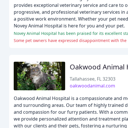
provides exceptional veterinary service and care to o
progressive, and professional veterinary services in
a positive work environment. Whether your pet needs w
Novey Animal Hospital is here for you and your pet.
Oakwood Animal H
Tallahassee, FL 32303
oakwoodanimal.com
Oakwood Animal Hospital is a compassionate and mode
and surrounding areas. Our team of highly trained doc
and compassion for our furry patients. With a commi
we provide personalized attention and treatment plan
with our clients and their pets, fostering a nurturin