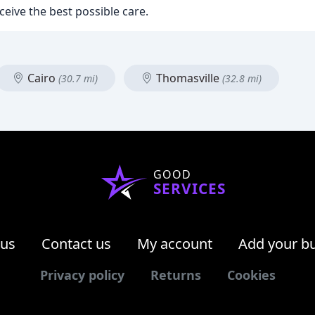
ceive the best possible care.
Cairo
Thomasville
(30.7 mi)
(32.8 mi)
GOOD
SERVICES
 us
Contact us
My account
Add your b
Privacy policy
Returns
Cookies