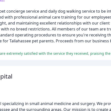
com
t concierge service and daily dog walking service to be in
ured with professional animal care training for our employee
ht, and maintaining excellent relationships with our client 
, with no breed restrictions. All members of our team are tr
standard operating procedures to ensure you're receiving th
e for Tallahassee pet parents. Proceeds from our business b
pital
tal specializing in small animal medicine and surgery. We p
assee and the surrounding areas. Our mission is to create 