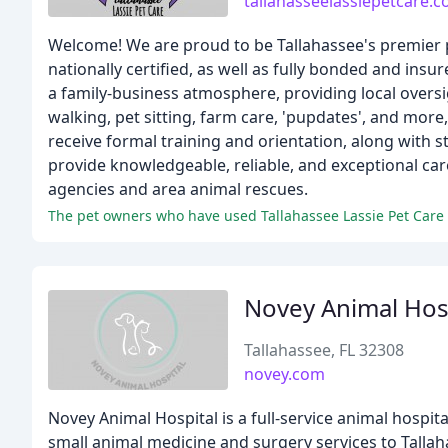
tallahasseelassiepetcare.
Welcome! We are proud to be Tallahassee's premier pe
nationally certified, as well as fully bonded and ins
a family-business atmosphere, providing local oversig
walking, pet sitting, farm care, 'pupdates', and more
receive formal training and orientation, along with 
provide knowledgeable, reliable, and exceptional car
agencies and area animal rescues.
Novey Animal Hos
Tallahassee, FL 32308
novey.com
Novey Animal Hospital is a full-service animal hospi
small animal medicine and surgery services to Tallah