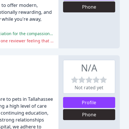
e to offer modern,
Phone
otionally rewarding, and
y while you're away,
Novey Animal Hospital has been praised for its excellent staff, facilities, and services, with pet owners expressing their appreciation for the compassionate and expert care provided to their pets.
Some pet owners have expressed disappointment with the hospital's diagnosis and handling of their pets' health issues, with one reviewer feeling that their cat's asthma was not taken seriously enough.
N/A
Not rated yet
e to pets in Tallahassee
Profile
g a high level of care
 continuing education,
Phone
 strong relationships
spital, we adhere to