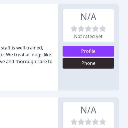
N/A
Not rated yet
taff is well-trained,
Profile
e. We treat all dogs like
tive and thorough care to
Phone
N/A