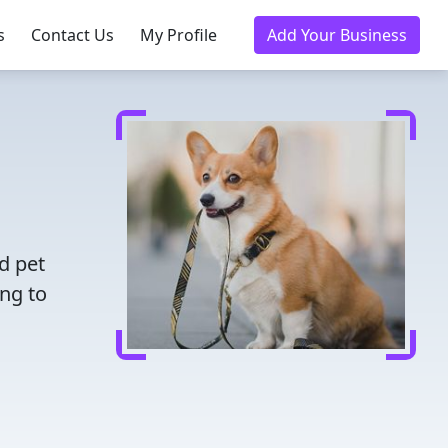
s
Contact Us
My Profile
Add Your Business
d pet
ing to