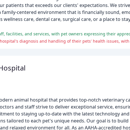
ur patients that exceeds our clients' expectations. We striv
 a family-centered environment that is financially sound, em
ellness care, dental care, surgical care, or a place to sta
ospital
rn animal hospital that provides top-notch veterinary car
tors and staff strive to deliver exceptional service, ensurin
tment to staying up-to-date with the latest technology and
s tailored to each pet's unique needs. Our goal is to build
g and relaxed environment for all. As an AAHA-accredited ho