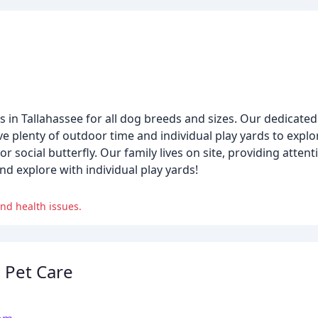
n Tallahassee for all dog breeds and sizes. Our dedicated s
ve plenty of outdoor time and individual play yards to explor
 social butterfly. Our family lives on site, providing atten
d explore with individual play yards!
nd health issues.
e Pet Care