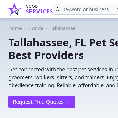
GOOD
SERVICES
Home
Florida
Tallahassee
Tallahassee, FL Pet S
Best Providers
Get connected with the best pet services in T
groomers, walkers, sitters, and trainers. Enj
obedience training. Reliable, affordable, and l
Request Free Quotes