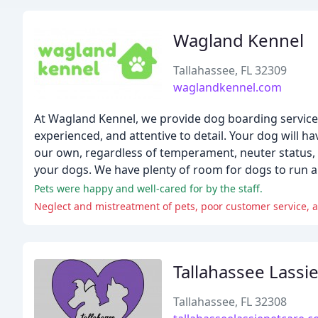
Wagland Kennel
Tallahassee, FL 32309
waglandkennel.com
At Wagland Kennel, we provide dog boarding services i
experienced, and attentive to detail. Your dog will ha
our own, regardless of temperament, neuter status, or
your dogs. We have plenty of room for dogs to run an
Pets were happy and well-cared for by the staff.
Neglect and mistreatment of pets, poor customer service, a
Tallahassee Lassi
Tallahassee, FL 32308