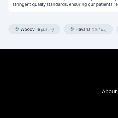
stringent quality standards, ensuring our patients re
Woodville
Havana
(8.8 mi)
(15.1 mi)
About