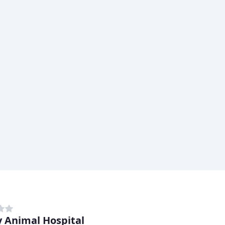
 Animal Hospital