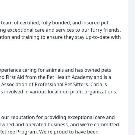
 team of certified, fully bonded, and insured pet
ng exceptional care and services to our furry friends.
on and training to ensure they stay up-to-date with
experience caring for animals and has owned pets
and First Aid from the Pet Health Academy and is a
ssociation of Professional Pet Sitters. Carla is
 involved in various local non-profit organizations.
n our reputation for providing exceptional care and
lly owned and operated business, and we're committed
 Retiree Program. We're proud to have been