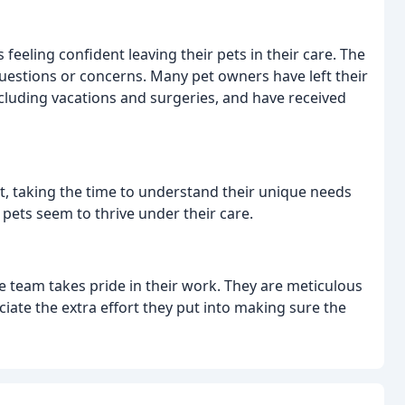
feeling confident leaving their pets in their care. The
uestions or concerns. Many pet owners have left their
ncluding vacations and surgeries, and have received
t, taking the time to understand their unique needs
 pets seem to thrive under their care.
he team takes pride in their work. They are meticulous
ciate the extra effort they put into making sure the