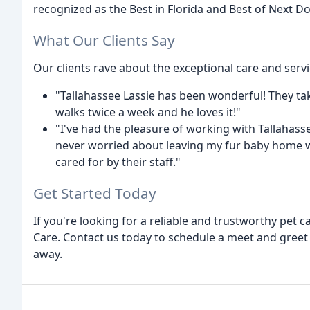
recognized as the Best in Florida and Best of Next Do
What Our Clients Say
Our clients rave about the exceptional care and servi
"Tallahassee Lassie has been wonderful! They tak
walks twice a week and he loves it!"
"I've had the pleasure of working with Tallahasse
never worried about leaving my fur baby home wh
cared for by their staff."
Get Started Today
If you're looking for a reliable and trustworthy pet c
Care. Contact us today to schedule a meet and greet a
away.