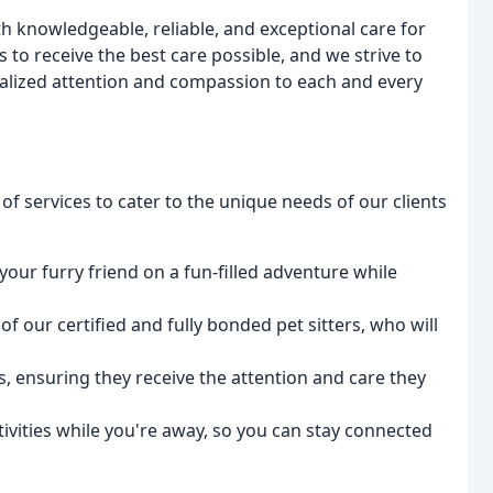
th knowledgeable, reliable, and exceptional care for
 to receive the best care possible, and we strive to
nalized attention and compassion to each and every
of services to cater to the unique needs of our clients
your furry friend on a fun-filled adventure while
of our certified and fully bonded pet sitters, who will
s, ensuring they receive the attention and care they
tivities while you're away, so you can stay connected