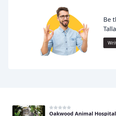
Be t
Tall
Wri
Oakwood Animal Hospital