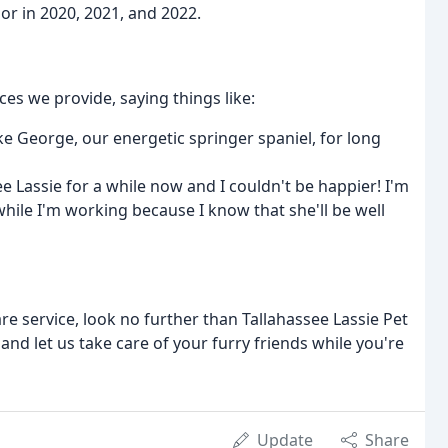
or in 2020, 2021, and 2022.
ces we provide, saying things like:
e George, our energetic springer spaniel, for long
e Lassie for a while now and I couldn't be happier! I'm
ile I'm working because I know that she'll be well
are service, look no further than Tallahassee Lassie Pet
nd let us take care of your furry friends while you're
Update
Share