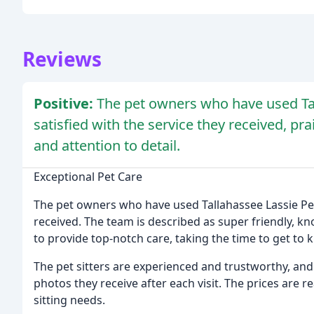
Reviews
Positive:
The pet owners who have used Tal
satisfied with the service they received, prai
and attention to detail.
Exceptional Pet Care
The pet owners who have used Tallahassee Lassie Pet
received. The team is described as super friendly, 
to provide top-notch care, taking the time to get to
The pet sitters are experienced and trustworthy, and
photos they receive after each visit. The prices are re
sitting needs.