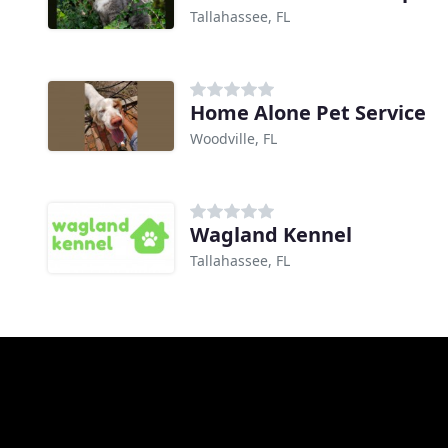
Tallahassee, FL
Home Alone Pet Service
Woodville, FL
Wagland Kennel
Tallahassee, FL