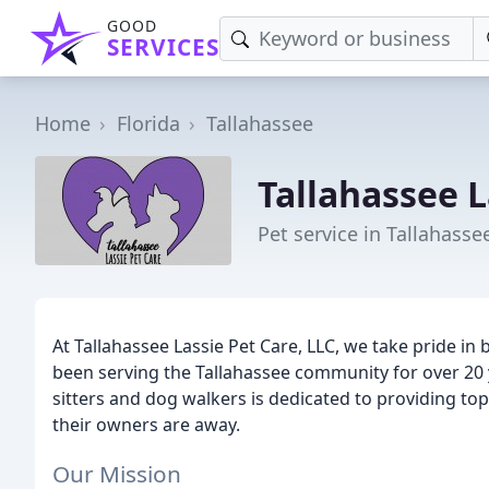
GOOD
SERVICES
Home
Florida
Tallahassee
Tallahassee L
Pet service in Tallahassee
At Tallahassee Lassie Pet Care, LLC, we take pride i
been serving the Tallahassee community for over 20 y
sitters and dog walkers is dedicated to providing top
their owners are away.
Our Mission