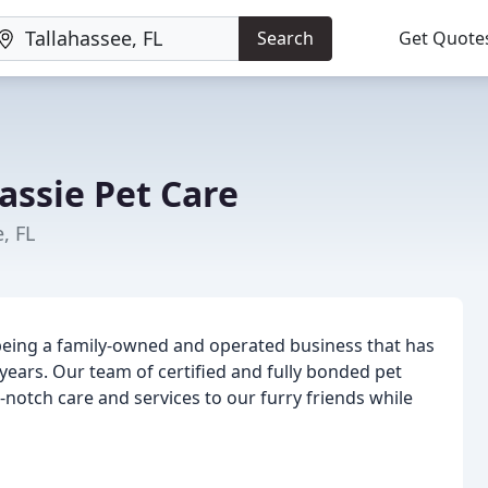
Search
Get Quote
assie Pet Care
, FL
n being a family-owned and operated business that has
ears. Our team of certified and fully bonded pet
-notch care and services to our furry friends while