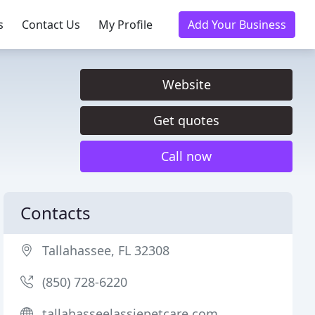
s
Contact Us
My Profile
Add Your Business
Website
Get quotes
Call now
Contacts
Tallahassee, FL 32308
(850) 728-6220
tallahasseelassiepetcare.com