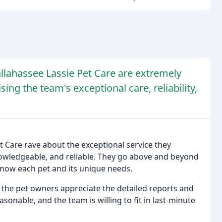
lahassee Lassie Pet Care are extremely
sing the team's exceptional care, reliability,
 Care rave about the exceptional service they
knowledgeable, and reliable. They go above and beyond
 know each pet and its unique needs.
 the pet owners appreciate the detailed reports and
asonable, and the team is willing to fit in last-minute