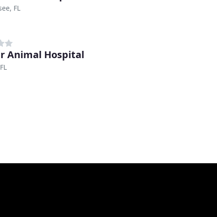
see, FL
r Animal Hospital
FL