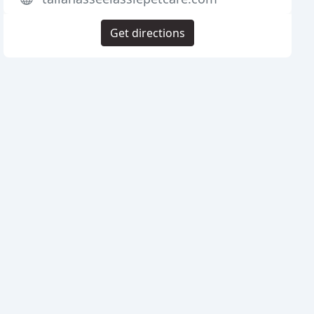
Get directions