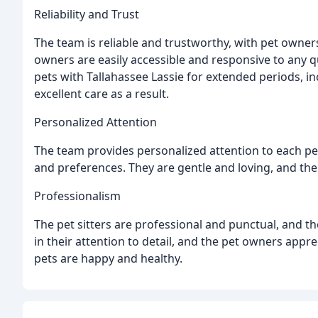
Reliability and Trust
The team is reliable and trustworthy, with pet owners 
owners are easily accessible and responsive to any q
pets with Tallahassee Lassie for extended periods, i
excellent care as a result.
Personalized Attention
The team provides personalized attention to each pe
and preferences. They are gentle and loving, and the
Professionalism
The pet sitters are professional and punctual, and t
in their attention to detail, and the pet owners appre
pets are happy and healthy.