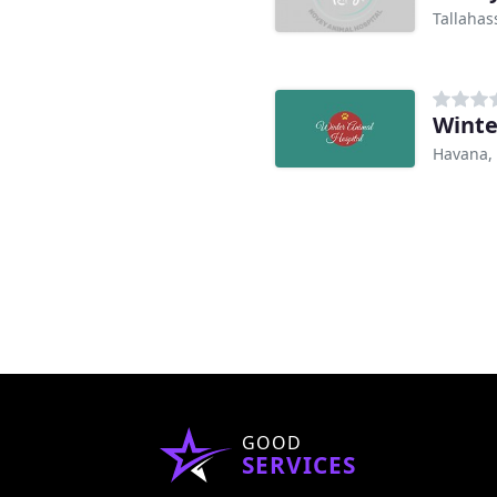
Tallahas
Winte
Havana, 
GOOD
SERVICES