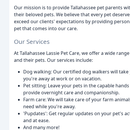
Our mission is to provide Tallahassee pet parents wi
their beloved pets. We believe that every pet deserves
exceed our clients' expectations by providing perso
pet that comes into our care.
Our Services
At Tallahassee Lassie Pet Care, we offer a wide range 
and their pets. Our services include:
Dog walking: Our certified dog walkers will take 
you're away at work or on vacation.
Pet sitting: Leave your pets in the capable hands 
provide overnight care and companionship.
Farm care: We will take care of your farm animal
need while you're away.
'Pupdates': Get regular updates on your pet's ac
and at ease.
And many more!