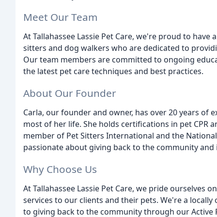
Meet Our Team
At Tallahassee Lassie Pet Care, we're proud to have a
sitters and dog walkers who are dedicated to providi
Our team members are committed to ongoing educati
the latest pet care techniques and best practices.
About Our Founder
Carla, our founder and owner, has over 20 years of 
most of her life. She holds certifications in pet CPR 
member of Pet Sitters International and the National A
passionate about giving back to the community and is
Why Choose Us
At Tallahassee Lassie Pet Care, we pride ourselves o
services to our clients and their pets. We're a loca
to giving back to the community through our Active