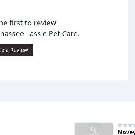
he first to review
ahassee Lassie Pet Care.
te a Review
Novey