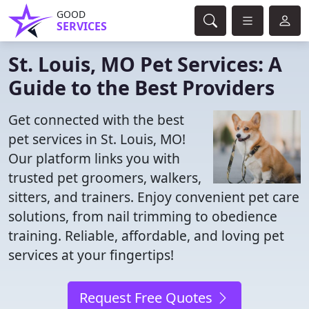
GOOD
SERVICES
St. Louis, MO Pet Services: A
Guide to the Best Providers
Get connected with the best
pet services in St. Louis, MO!
Our platform links you with
trusted pet groomers, walkers,
sitters, and trainers. Enjoy convenient pet care
solutions, from nail trimming to obedience
training. Reliable, affordable, and loving pet
services at your fingertips!
Request Free Quotes