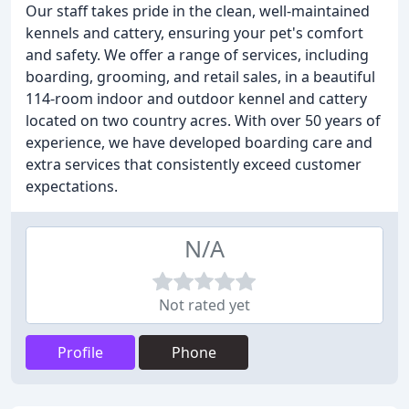
Our staff takes pride in the clean, well-maintained
kennels and cattery, ensuring your pet's comfort
and safety. We offer a range of services, including
boarding, grooming, and retail sales, in a beautiful
114-room indoor and outdoor kennel and cattery
located on two country acres. With over 50 years of
experience, we have developed boarding care and
extra services that consistently exceed customer
expectations.
N/A
Not rated yet
Profile
Phone