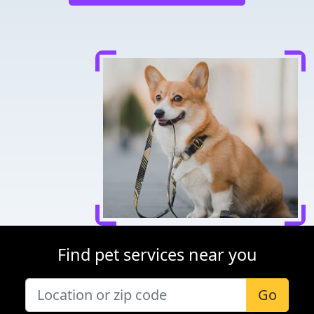
Find pet services near you
Go