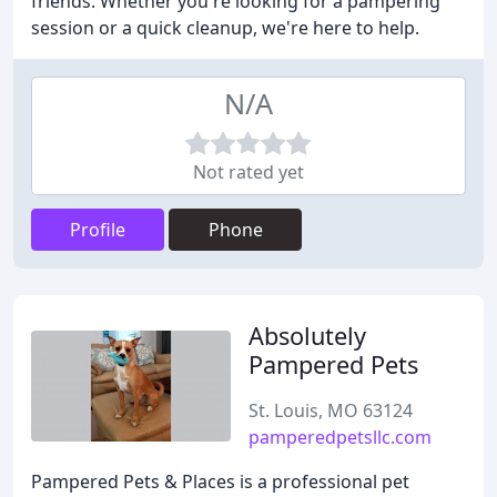
friends. Whether you're looking for a pampering
session or a quick cleanup, we're here to help.
N/A
Not rated yet
Profile
Phone
Absolutely
Pampered Pets
St. Louis, MO 63124
pamperedpetsllc.com
Pampered Pets & Places is a professional pet