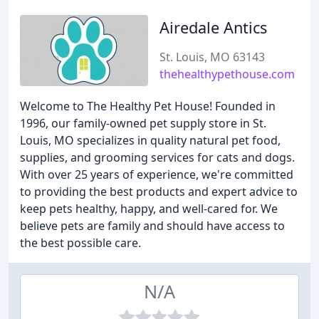
Airedale Antics
St. Louis, MO 63143
thehealthypethouse.com
Welcome to The Healthy Pet House! Founded in
1996, our family-owned pet supply store in St.
Louis, MO specializes in quality natural pet food,
supplies, and grooming services for cats and dogs.
With over 25 years of experience, we're committed
to providing the best products and expert advice to
keep pets healthy, happy, and well-cared for. We
believe pets are family and should have access to
the best possible care.
N/A