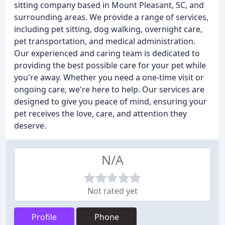
sitting company based in Mount Pleasant, SC, and
surrounding areas. We provide a range of services,
including pet sitting, dog walking, overnight care,
pet transportation, and medical administration.
Our experienced and caring team is dedicated to
providing the best possible care for your pet while
you're away. Whether you need a one-time visit or
ongoing care, we're here to help. Our services are
designed to give you peace of mind, ensuring your
pet receives the love, care, and attention they
deserve.
N/A
Not rated yet
Profile
Phone