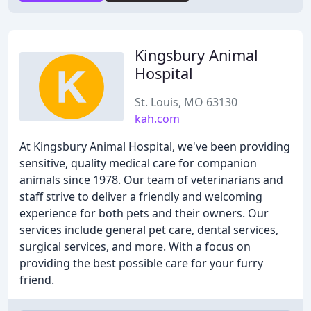
Kingsbury Animal
Hospital
St. Louis, MO 63130
kah.com
At Kingsbury Animal Hospital, we've been providing
sensitive, quality medical care for companion
animals since 1978. Our team of veterinarians and
staff strive to deliver a friendly and welcoming
experience for both pets and their owners. Our
services include general pet care, dental services,
surgical services, and more. With a focus on
providing the best possible care for your furry
friend.