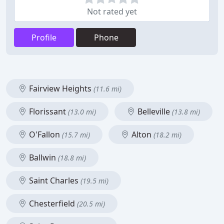
Not rated yet
Profile
Phone
Fairview Heights
(11.6 mi)
Florissant
Belleville
(13.0 mi)
(13.8 mi)
O'Fallon
Alton
(15.7 mi)
(18.2 mi)
Ballwin
(18.8 mi)
Saint Charles
(19.5 mi)
Chesterfield
(20.5 mi)