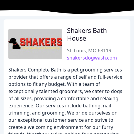
Shakers Bath
House
St. Louis, MO 63119
shakersdogwash.com
Shakers Complete Bath is a pet grooming services
provider that offers a range of self and full-service
options to fit any budget. With a team of
exceptionally talented groomers, we cater to dogs
of all sizes, providing a comfortable and relaxing
experience. Our services include bathing, nail
trimming, and grooming. We pride ourselves on
our exceptional customer service and strive to
create a welcoming environment for our furry