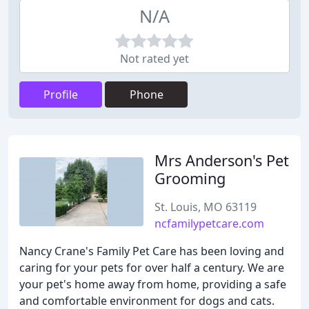
N/A
Not rated yet
Profile
Phone
Mrs Anderson's Pet
Grooming
St. Louis, MO 63119
ncfamilypetcare.com
Nancy Crane's Family Pet Care has been loving and
caring for your pets for over half a century. We are
your pet's home away from home, providing a safe
and comfortable environment for dogs and cats.