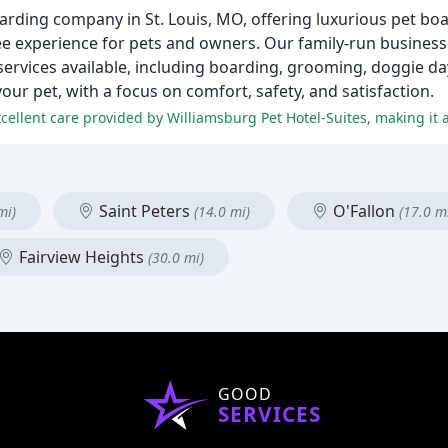
oarding company in St. Louis, MO, offering luxurious pet b
ree experience for pets and owners. Our family-run busines
 services available, including boarding, grooming, doggie d
your pet, with a focus on comfort, safety, and satisfaction.
Saint Peters
O'Fallon
mi)
(14.0 mi)
(17.0 m
Fairview Heights
(30.0 mi)
GOOD
SERVICES