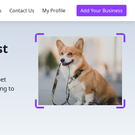
s
Contact Us
My Profile
Add Your Business
st
pet
ing to