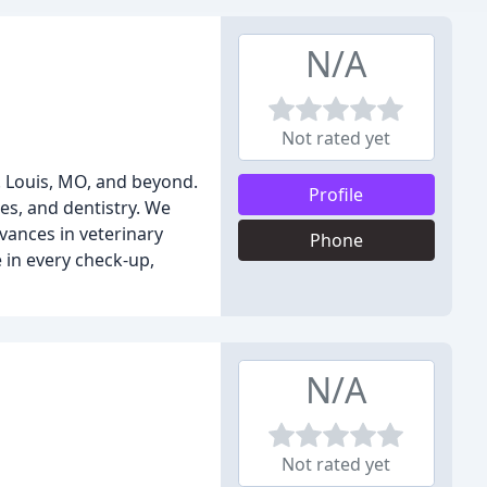
N/A
Not rated yet
. Louis, MO, and beyond.
Profile
es, and dentistry. We
vances in veterinary
Phone
e in every check-up,
N/A
Not rated yet