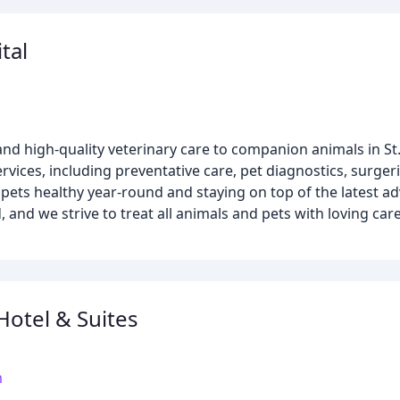
tal
nd high-quality veterinary care to companion animals in St
vices, including preventative care, pet diagnostics, surgeri
 pets healthy year-round and staying on top of the latest ad
 and we strive to treat all animals and pets with loving car
Hotel & Suites
m