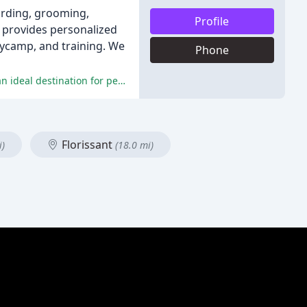
oarding, grooming,
Profile
s provides personalized
aycamp, and training. We
Phone
The reviewers praised the cleanliness, friendly staff, and excellent care provided by Williamsburg Pet Hotel-Suites, making it an ideal destination for pet owners.
Florissant
i)
(18.0 mi)