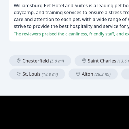
Williamsburg Pet Hotel and Suites is a leading pet b
daycamp, and training services to ensure a stress-f
care and attention to each pet, with a wide range of
strive to provide the best hospitality and service for 
Chesterfield
Saint Charles
(5.0 mi)
(13.6 
St. Louis
Alton
(18.8 mi)
(28.2 mi)