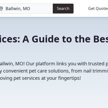
Search
Get Quote
ces: A Guide to the Be
allwin, MO! Our platform links you with trusted 
oy convenient pet care solutions, from nail trimm
oving pet services at your fingertips!