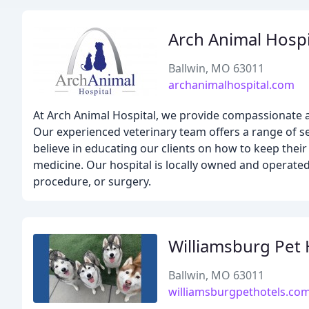
Arch Animal Hospi
Ballwin, MO 63011
archanimalhospital.com
At Arch Animal Hospital, we provide compassionate a
Our experienced veterinary team offers a range of ser
believe in educating our clients on how to keep their
medicine. Our hospital is locally owned and operated,
procedure, or surgery.
Williamsburg Pet 
Ballwin, MO 63011
williamsburgpethotels.co