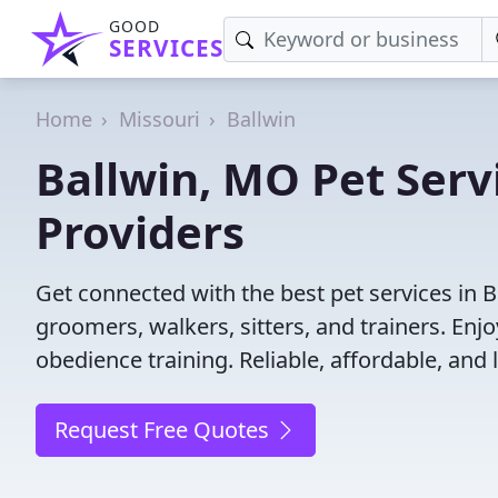
GOOD
SERVICES
Home
Missouri
Ballwin
Ballwin, MO Pet Servi
Providers
Get connected with the best pet services in B
groomers, walkers, sitters, and trainers. Enj
obedience training. Reliable, affordable, and l
Request Free Quotes