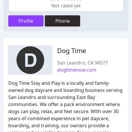
Not rated yet
Profile
Phone
Dog Time
San Leandro, CA 94577
dogtimenow.com
Dog Time Stay and Play is a locally and family-
owned dog daycare and boarding business serving
San Leandro and surrounding East Bay
communities. We offer a pack environment where
dogs can play, relax, and feel secure. With over 30
years of combined experience in pet daycare,
boarding, and training, our owners provide a