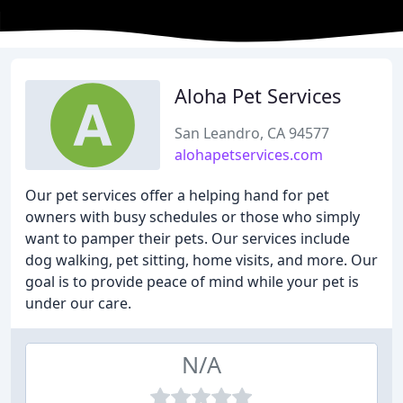
Aloha Pet Services
San Leandro, CA 94577
alohapetservices.com
Our pet services offer a helping hand for pet
owners with busy schedules or those who simply
want to pamper their pets. Our services include
dog walking, pet sitting, home visits, and more. Our
goal is to provide peace of mind while your pet is
under our care.
N/A