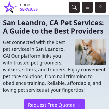
GOOD
SERVICES
San Leandro, CA Pet Services:
A Guide to the Best Providers
Get connected with the best
pet services in San Leandro,
CA! Our platform links you
with trusted pet groomers,
walkers, sitters, and trainers. Enjoy convenient
pet care solutions, from nail trimming to
obedience training. Reliable, affordable, and
loving pet services at your fingertips!
Request Free Quotes