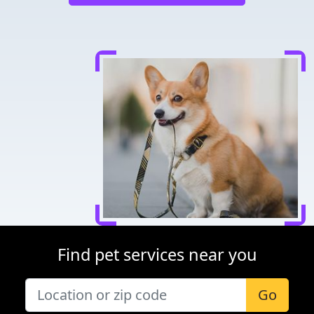
Find pet services near you
Go