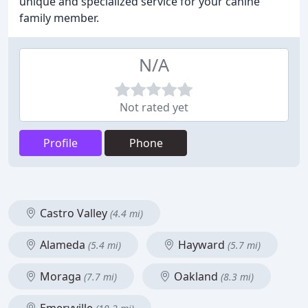
unique and specialized service for your canine
family member.
N/A
Not rated yet
Profile
Phone
Castro Valley
(4.4 mi)
Alameda
Hayward
(5.4 mi)
(5.7 mi)
Moraga
Oakland
(7.7 mi)
(8.3 mi)