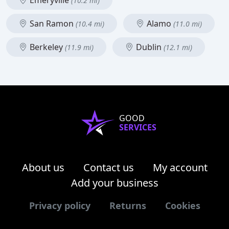
Emeryville
(10.2 mi)
San Ramon
Alamo
(10.4 mi)
(11.0 mi)
Berkeley
Dublin
(11.9 mi)
(12.1 mi)
GOOD
SERVICES
About us
Contact us
My account
Add your business
Privacy policy
Returns
Cookies