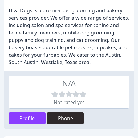
Diva Dogs is a premier pet grooming and bakery
services provider. We offer a wide range of services,
including salon and spa services for canine and
feline family members, mobile dog grooming,
puppy and dog training, and cat grooming. Our
bakery boasts adorable pet cookies, cupcakes, and
cakes for your furbabies. We cater to the Austin,
South Austin, Westlake, Texas area.
N/A
Not rated yet
Profile
Phone