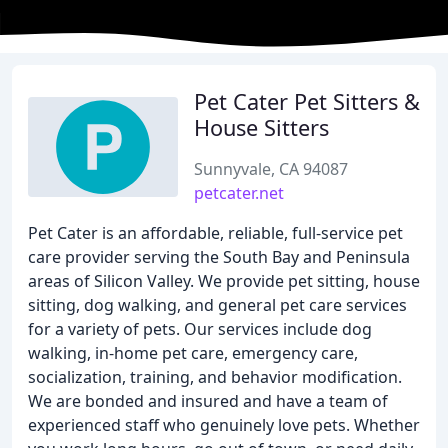
Pet Cater Pet Sitters &
House Sitters
Sunnyvale, CA 94087
petcater.net
Pet Cater is an affordable, reliable, full-service pet
care provider serving the South Bay and Peninsula
areas of Silicon Valley. We provide pet sitting, house
sitting, dog walking, and general pet care services
for a variety of pets. Our services include dog
walking, in-home pet care, emergency care,
socialization, training, and behavior modification.
We are bonded and insured and have a team of
experienced staff who genuinely love pets. Whether