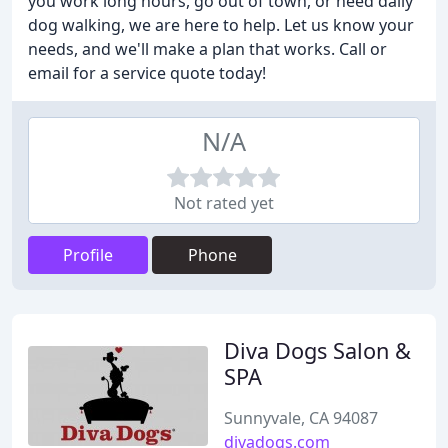
you work long hours, go out of town, or need daily
dog walking, we are here to help. Let us know your
needs, and we'll make a plan that works. Call or
email for a service quote today!
N/A
Not rated yet
Profile
Phone
Diva Dogs Salon &
SPA
Sunnyvale, CA 94087
divadogs.com