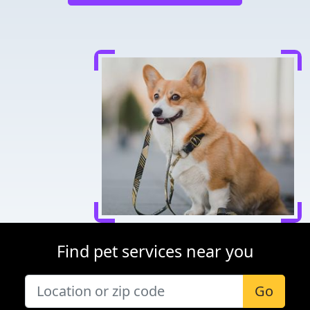
Find pet services near you
Go