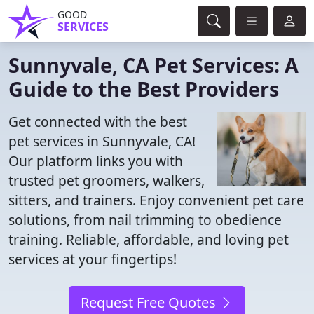
GOOD
SERVICES
Sunnyvale, CA Pet Services: A
Guide to the Best Providers
Get connected with the best
pet services in Sunnyvale, CA!
Our platform links you with
trusted pet groomers, walkers,
sitters, and trainers. Enjoy convenient pet care
solutions, from nail trimming to obedience
training. Reliable, affordable, and loving pet
services at your fingertips!
Request Free Quotes