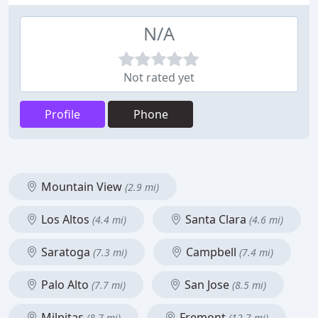
N/A
Not rated yet
Profile
Phone
Mountain View
(2.9 mi)
Los Altos
Santa Clara
(4.4 mi)
(4.6 mi)
Saratoga
Campbell
(7.3 mi)
(7.4 mi)
Palo Alto
San Jose
(7.7 mi)
(8.5 mi)
Milpitas
Fremont
(8.7 mi)
(12.7 mi)