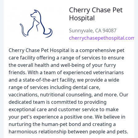
Cherry Chase Pet
Hospital
Sunnyvale, CA 94087
cherrychasepethospital.com
Cherry Chase Pet Hospital is a comprehensive pet
care facility offering a range of services to ensure
the overall health and well-being of your furry
friends. With a team of experienced veterinarians
and a state-of-the-art facility, we provide a wide
range of services including dental care,
vaccinations, nutritional counseling, and more. Our
dedicated team is committed to providing
exceptional care and customer service to make
your pet's experience a positive one. We believe in
nurturing the human-pet bond and creating a
harmonious relationship between people and pets.