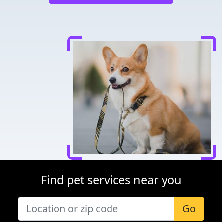
Find pet services near you
Go