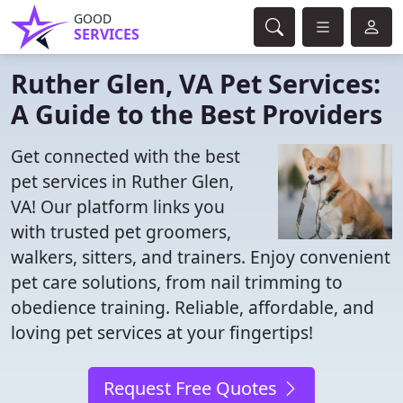
GOOD
SERVICES
Ruther Glen, VA Pet Services:
A Guide to the Best Providers
Get connected with the best
pet services in Ruther Glen,
VA! Our platform links you
with trusted pet groomers,
walkers, sitters, and trainers. Enjoy convenient
pet care solutions, from nail trimming to
obedience training. Reliable, affordable, and
loving pet services at your fingertips!
Request Free Quotes