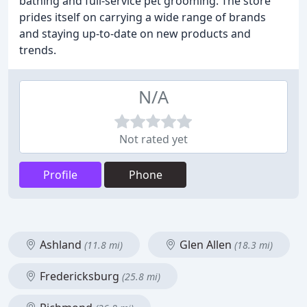
bathing and full-service pet grooming. The store
prides itself on carrying a wide range of brands
and staying up-to-date on new products and
trends.
N/A
Not rated yet
Profile
Phone
Ashland
Glen Allen
(11.8 mi)
(18.3 mi)
Fredericksburg
(25.8 mi)