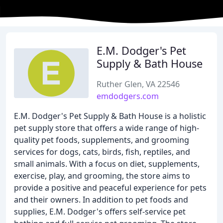
E.M. Dodger's Pet
Supply & Bath House
Ruther Glen, VA 22546
emdodgers.com
E.M. Dodger's Pet Supply & Bath House is a holistic
pet supply store that offers a wide range of high-
quality pet foods, supplements, and grooming
services for dogs, cats, birds, fish, reptiles, and
small animals. With a focus on diet, supplements,
exercise, play, and grooming, the store aims to
provide a positive and peaceful experience for pets
and their owners. In addition to pet foods and
supplies, E.M. Dodger's offers self-service pet