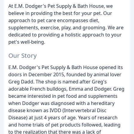
At E.M. Dodger's Pet Supply & Bath House, we
believe in providing the best for your pet. Our
approach to pet care encompasses diet,
supplements, exercise, play, and grooming. We are
dedicated to providing a holistic approach to your
pet's well-being.
Our Story
E.M. Dodger's Pet Supply & Bath House opened its
doors in December 2015, founded by animal lover
Greg Dadd. The shop is named after Greg's
adorable French bulldogs, Emma and Dodger. Greg
became interested in pet food and supplements
when Dodger was diagnosed with a hereditary
disease known as IVDD (Intervertebral Disc
Disease) at just 4 years of age. Years of research
and home trials of pet products followed, leading
to the realization that there was a lack of