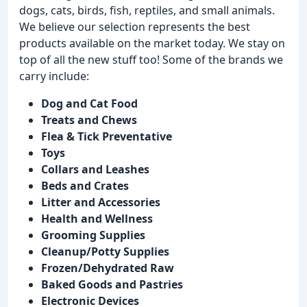
dogs, cats, birds, fish, reptiles, and small animals.
We believe our selection represents the best
products available on the market today. We stay on
top of all the new stuff too! Some of the brands we
carry include:
Dog and Cat Food
Treats and Chews
Flea & Tick Preventative
Toys
Collars and Leashes
Beds and Crates
Litter and Accessories
Health and Wellness
Grooming Supplies
Cleanup/Potty Supplies
Frozen/Dehydrated Raw
Baked Goods and Pastries
Electronic Devices