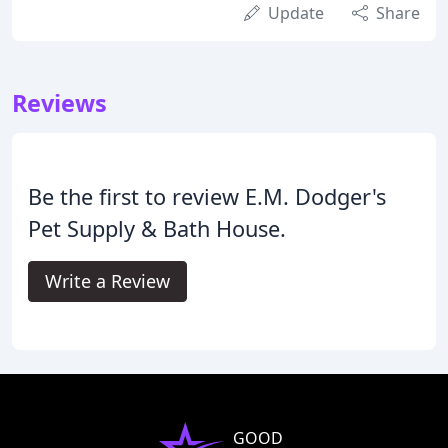
Update
Share
Reviews
Be the first to review E.M. Dodger's
Pet Supply & Bath House.
Write a Review
GOOD