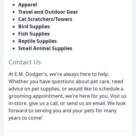
Apparel
Travel and Outdoor Gear
Cat Scratchers/Towers
Bird Supplies
Fish Supplies
Reptile Supplies
Small Animal Supplies
Contact Us
At E.M. Dodger's, we're always here to help.
Whether you have questions about pet care, need
advice on pet supplies, or would like to schedule a
grooming appointment, we're here for you. Visit us
in-store, give us a call, or send us an email. We look
forward to serving you and your pets for many
years to come!