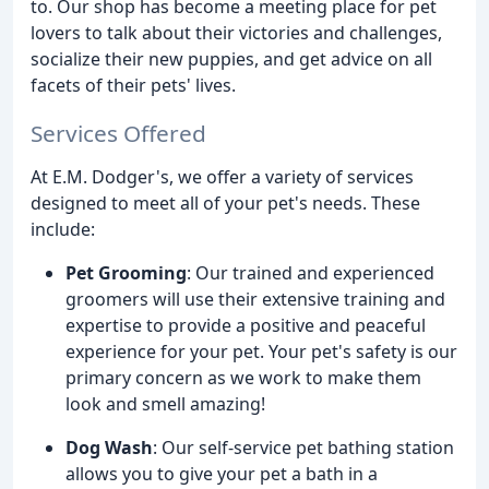
to. Our shop has become a meeting place for pet
lovers to talk about their victories and challenges,
socialize their new puppies, and get advice on all
facets of their pets' lives.
Services Offered
At E.M. Dodger's, we offer a variety of services
designed to meet all of your pet's needs. These
include:
Pet Grooming
: Our trained and experienced
groomers will use their extensive training and
expertise to provide a positive and peaceful
experience for your pet. Your pet's safety is our
primary concern as we work to make them
look and smell amazing!
Dog Wash
: Our self-service pet bathing station
allows you to give your pet a bath in a