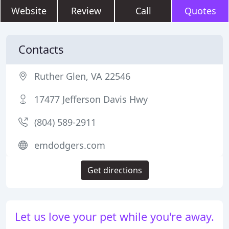
Website
Review
Call
Quotes
Contacts
Ruther Glen, VA 22546
17477 Jefferson Davis Hwy
(804) 589-2911
emdodgers.com
Get directions
Let us love your pet while you're away.