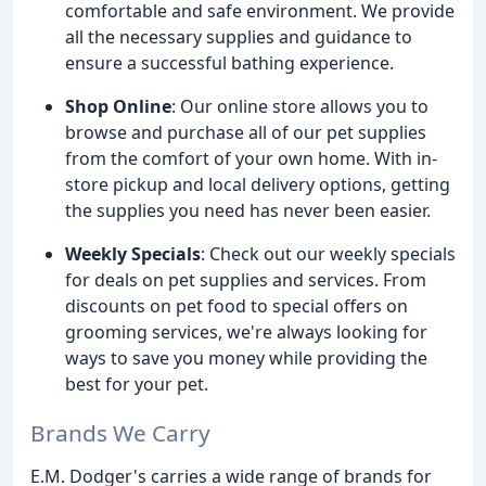
comfortable and safe environment. We provide
all the necessary supplies and guidance to
ensure a successful bathing experience.
Shop Online
: Our online store allows you to
browse and purchase all of our pet supplies
from the comfort of your own home. With in-
store pickup and local delivery options, getting
the supplies you need has never been easier.
Weekly Specials
: Check out our weekly specials
for deals on pet supplies and services. From
discounts on pet food to special offers on
grooming services, we're always looking for
ways to save you money while providing the
best for your pet.
Brands We Carry
E.M. Dodger's carries a wide range of brands for