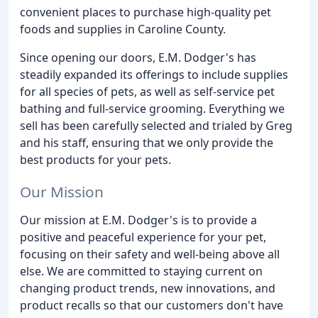
convenient places to purchase high-quality pet
foods and supplies in Caroline County.
Since opening our doors, E.M. Dodger's has
steadily expanded its offerings to include supplies
for all species of pets, as well as self-service pet
bathing and full-service grooming. Everything we
sell has been carefully selected and trialed by Greg
and his staff, ensuring that we only provide the
best products for your pets.
Our Mission
Our mission at E.M. Dodger's is to provide a
positive and peaceful experience for your pet,
focusing on their safety and well-being above all
else. We are committed to staying current on
changing product trends, new innovations, and
product recalls so that our customers don't have