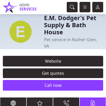
GOOD
SERVICES
E.M. Dodger's Pet
Supply & Bath
House
Pet service in Ruther Glen,
VA
Website
Get quotes
Call now