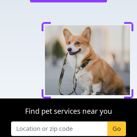
Find pet services near you
Go