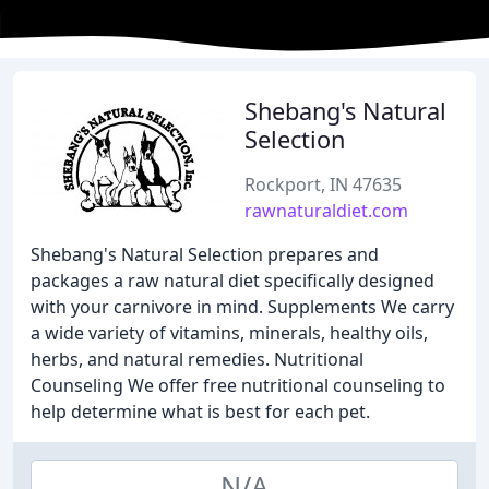
Shebang's Natural
Selection
Rockport, IN 47635
rawnaturaldiet.com
Shebang's Natural Selection prepares and
packages a raw natural diet specifically designed
with your carnivore in mind. Supplements We carry
a wide variety of vitamins, minerals, healthy oils,
herbs, and natural remedies. Nutritional
Counseling We offer free nutritional counseling to
help determine what is best for each pet.
N/A