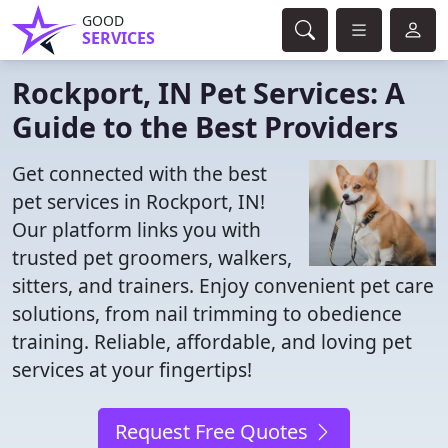
GOOD
SERVICES
Rockport, IN Pet Services: A
Guide to the Best Providers
Get connected with the best
pet services in Rockport, IN!
Our platform links you with
trusted pet groomers, walkers,
sitters, and trainers. Enjoy convenient pet care
solutions, from nail trimming to obedience
training. Reliable, affordable, and loving pet
services at your fingertips!
Request Free Quotes