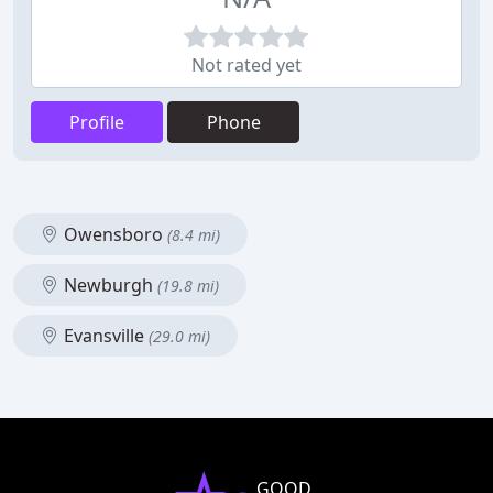
Not rated yet
Profile
Phone
Owensboro
(8.4 mi)
Newburgh
(19.8 mi)
Evansville
(29.0 mi)
GOOD