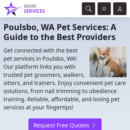
GOOD
SERVICES
Poulsbo, WA Pet Services: A
Guide to the Best Providers
Get connected with the best
pet services in Poulsbo, WA!
Our platform links you with
trusted pet groomers, walkers,
sitters, and trainers. Enjoy convenient pet care
solutions, from nail trimming to obedience
training. Reliable, affordable, and loving pet
services at your fingertips!
Request Free Quotes