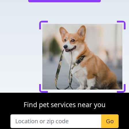
Find pet services near you
Go