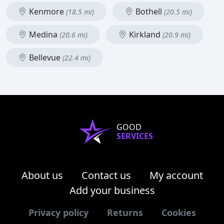
Kenmore
Bothell
(18.5 mi)
(20.5 mi)
Medina
Kirkland
(20.6 mi)
(20.9 mi)
Bellevue
(22.4 mi)
GOOD
SERVICES
About us
Contact us
My account
Add your business
Privacy policy
Returns
Cookies