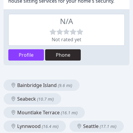
house sitting services for your home's security.
N/A
Not rated yet
Profile
Phone
Bainbridge Island
(9.6 mi)
Seabeck
(10.7 mi)
Mountlake Terrace
(16.1 mi)
Lynnwood
Seattle
(16.4 mi)
(17.1 mi)