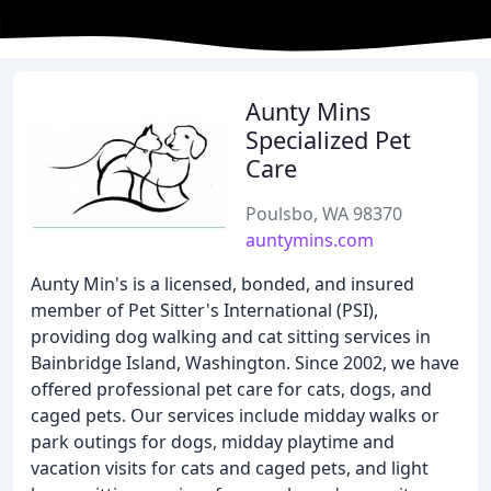
Aunty Mins
Specialized Pet
Care
Poulsbo, WA 98370
auntymins.com
Aunty Min's is a licensed, bonded, and insured
member of Pet Sitter's International (PSI),
providing dog walking and cat sitting services in
Bainbridge Island, Washington. Since 2002, we have
offered professional pet care for cats, dogs, and
caged pets. Our services include midday walks or
park outings for dogs, midday playtime and
vacation visits for cats and caged pets, and light