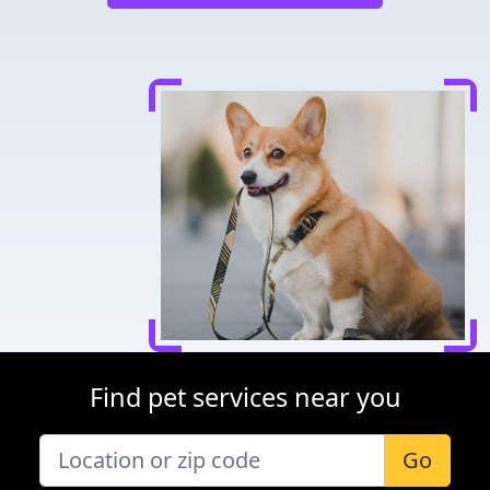
Find pet services near you
Go