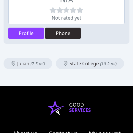
Not rated yet
Profile
Phone
Julian
State College
(7.5 mi)
(10.2 mi)
GOOD
SERVICES