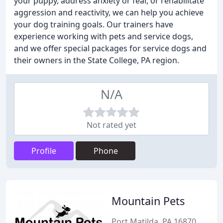
your puppy, address anxiety or fear, or rehabilitate
aggression and reactivity, we can help you achieve
your dog training goals. Our trainers have
experience working with pets and service dogs,
and we offer special packages for service dogs and
their owners in the State College, PA region.
N/A
Not rated yet
Profile
Phone
Mountain Pets
Port Matilda, PA 16870