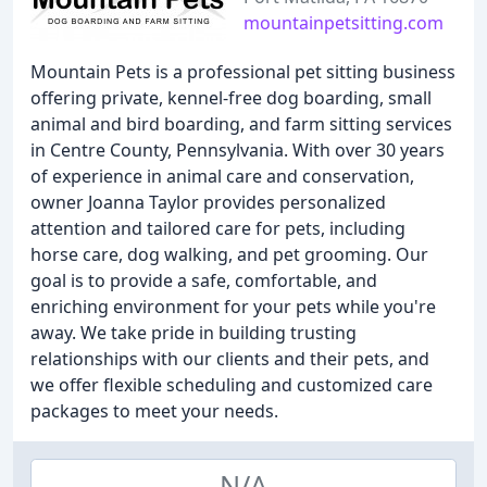
mountainpetsitting.com
Mountain Pets is a professional pet sitting business
offering private, kennel-free dog boarding, small
animal and bird boarding, and farm sitting services
in Centre County, Pennsylvania. With over 30 years
of experience in animal care and conservation,
owner Joanna Taylor provides personalized
attention and tailored care for pets, including
horse care, dog walking, and pet grooming. Our
goal is to provide a safe, comfortable, and
enriching environment for your pets while you're
away. We take pride in building trusting
relationships with our clients and their pets, and
we offer flexible scheduling and customized care
packages to meet your needs.
N/A