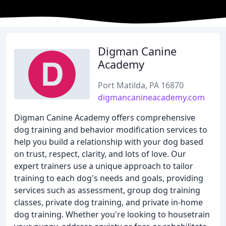
Digman Canine
Academy
Port Matilda, PA 16870
digmancanineacademy.com
Digman Canine Academy offers comprehensive
dog training and behavior modification services to
help you build a relationship with your dog based
on trust, respect, clarity, and lots of love. Our
expert trainers use a unique approach to tailor
training to each dog's needs and goals, providing
services such as assessment, group dog training
classes, private dog training, and private in-home
dog training. Whether you're looking to housetrain