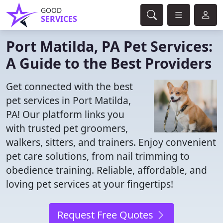
GOOD
SERVICES
Port Matilda, PA Pet Services:
A Guide to the Best Providers
Get connected with the best
pet services in Port Matilda,
PA! Our platform links you
with trusted pet groomers,
walkers, sitters, and trainers. Enjoy convenient
pet care solutions, from nail trimming to
obedience training. Reliable, affordable, and
loving pet services at your fingertips!
Request Free Quotes