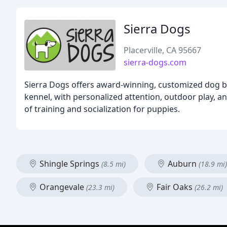
Sierra Dogs
Placerville, CA 95667
sierra-dogs.com
Sierra Dogs offers award-winning, customized dog b
kennel, with personalized attention, outdoor play, a
of training and socialization for puppies.
Shingle Springs
Auburn
(8.5 mi)
(18.9 mi)
Orangevale
Fair Oaks
(23.3 mi)
(26.2 mi)