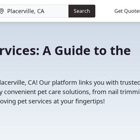
Search
Get Quote
ervices: A Guide to the
acerville, CA! Our platform links you with truste
oy convenient pet care solutions, from nail trimm
oving pet services at your fingertips!