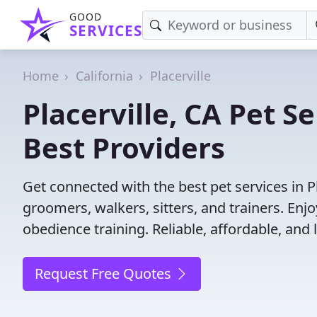
GOOD
SERVICES
Home
California
Placerville
Placerville, CA Pet S
Best Providers
Get connected with the best pet services in Pl
groomers, walkers, sitters, and trainers. Enj
obedience training. Reliable, affordable, and l
Request Free Quotes