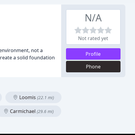
N/A
Not rated yet
environment, not a
Profile
create a solid foundation
Phone
Loomis
(22.1 mi)
Carmichael
(29.6 mi)