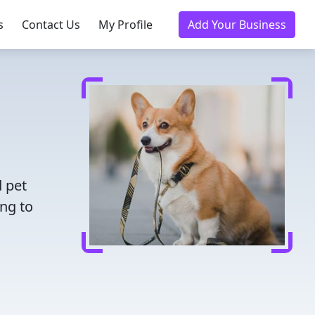
s
Contact Us
My Profile
Add Your Business
d pet
ing to