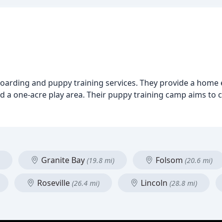
oarding and puppy training services. They provide a home 
nd a one-acre play area. Their puppy training camp aims to 
Granite Bay
Folsom
(19.8 mi)
(20.6 mi)
Roseville
Lincoln
(26.4 mi)
(28.8 mi)