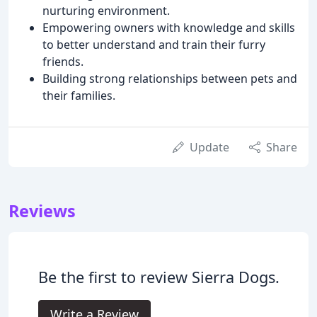
nurturing environment.
Empowering owners with knowledge and skills
to better understand and train their furry
friends.
Building strong relationships between pets and
their families.
Update
Share
Reviews
Be the first to review Sierra Dogs.
Write a Review