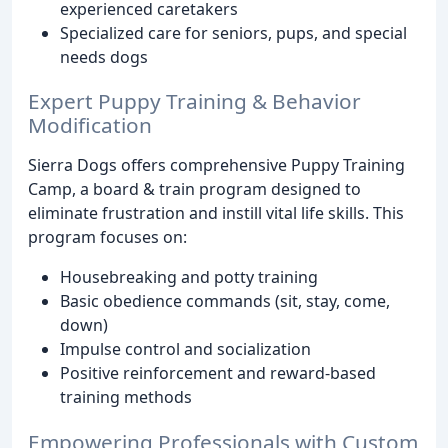
experienced caretakers
Specialized care for seniors, pups, and special
needs dogs
Expert Puppy Training & Behavior
Modification
Sierra Dogs offers comprehensive Puppy Training
Camp, a board & train program designed to
eliminate frustration and instill vital life skills. This
program focuses on:
Housebreaking and potty training
Basic obedience commands (sit, stay, come,
down)
Impulse control and socialization
Positive reinforcement and reward-based
training methods
Empowering Professionals with Custom