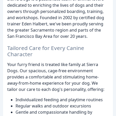
dedicated to enriching the lives of dogs and their
owners through personalized boarding, training,
and workshops. Founded in 2002 by certified dog
trainer Eden Halbert, we've been proudly serving
the greater Sacramento region and parts of the
San Francisco Bay Area for over 20 years.
Tailored Care for Every Canine
Character
Your furry friend is treated like family at Sierra
Dogs. Our spacious, cage-free environment
provides a comfortable and stimulating home-
away-from-home experience for your dog. We
tailor our care to each dog's personality, offering:
Individualized feeding and playtime routines
Regular walks and outdoor excursions
Gentle and compassionate handling by