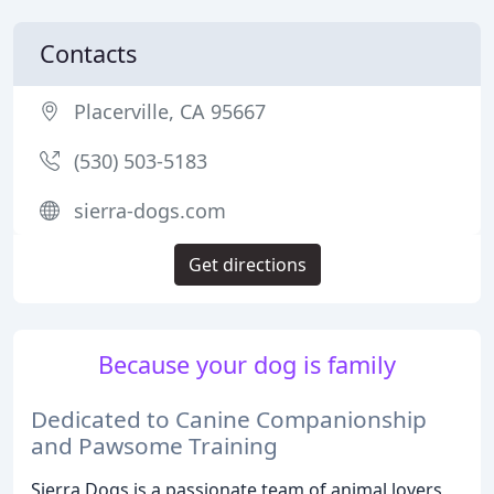
Contacts
Placerville, CA 95667
(530) 503-5183
sierra-dogs.com
Get directions
Because your dog is family
Dedicated to Canine Companionship
and Pawsome Training
Sierra Dogs is a passionate team of animal lovers