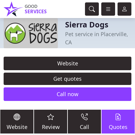
GOOD
SERVICES
Sierra Dogs
Pet service in Placerville,
CA
Website
Get quotes
Call now
Website
Review
Call
Quotes