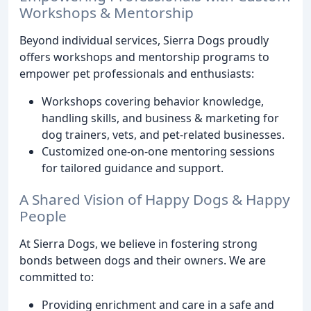
Workshops & Mentorship
Beyond individual services, Sierra Dogs proudly
offers workshops and mentorship programs to
empower pet professionals and enthusiasts:
Workshops covering behavior knowledge,
handling skills, and business & marketing for
dog trainers, vets, and pet-related businesses.
Customized one-on-one mentoring sessions
for tailored guidance and support.
A Shared Vision of Happy Dogs & Happy
People
At Sierra Dogs, we believe in fostering strong
bonds between dogs and their owners. We are
committed to:
Providing enrichment and care in a safe and