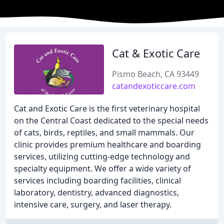
Cat & Exotic Care
Pismo Beach, CA 93449
catandexoticcare.com
Cat and Exotic Care is the first veterinary hospital
on the Central Coast dedicated to the special needs
of cats, birds, reptiles, and small mammals. Our
clinic provides premium healthcare and boarding
services, utilizing cutting-edge technology and
specialty equipment. We offer a wide variety of
services including boarding facilities, clinical
laboratory, dentistry, advanced diagnostics,
intensive care, surgery, and laser therapy.