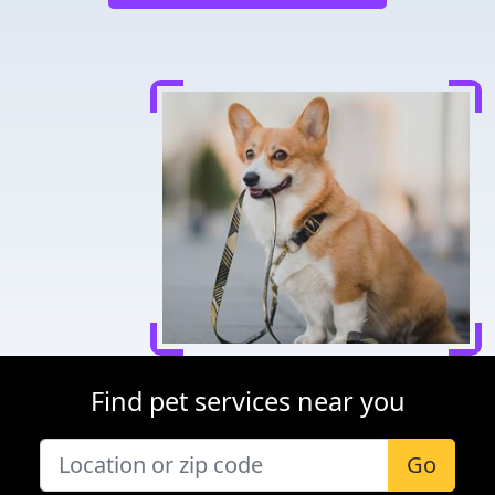
Find pet services near you
Go