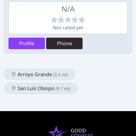
N/A
Not rated yet
Profile
Phone
Arroyo Grande
(3.3 mi)
San Luis Obispo
(9.7 mi)
GOOD