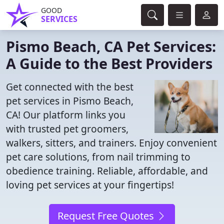
GOOD
SERVICES
Pismo Beach, CA Pet Services:
A Guide to the Best Providers
Get connected with the best
pet services in Pismo Beach,
CA! Our platform links you
with trusted pet groomers,
walkers, sitters, and trainers. Enjoy convenient
pet care solutions, from nail trimming to
obedience training. Reliable, affordable, and
loving pet services at your fingertips!
Request Free Quotes