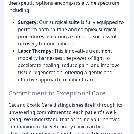
therapeutic options encompass a wide spectrum,
including:
Surgery:
Our surgical suite is fully equipped to
perform both routine and complex surgical
procedures, ensuring a safe and successful
recovery for our patients.
Laser Therapy:
This innovative treatment
modality harnesses the power of light to
accelerate healing, reduce pain, and improve
tissue regeneration, offering a gentle and
effective approach to patient care.
Commitment to Exceptional Care
Cat and Exotic Care distinguishes itself through its
unwavering commitment to each patient's well-
being. We understand that bringing your beloved
companion to the veterinary clinic can be a
stressful experience. Therefore, we strive to create