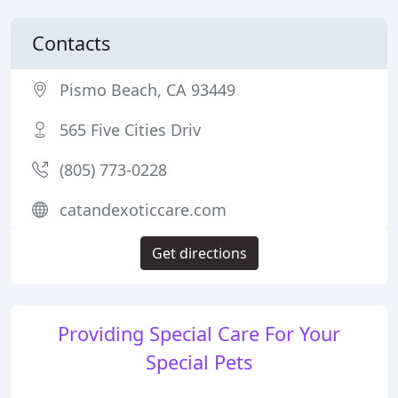
Contacts
Pismo Beach, CA 93449
565 Five Cities Driv
(805) 773-0228
catandexoticcare.com
Get directions
Providing Special Care For Your
Special Pets