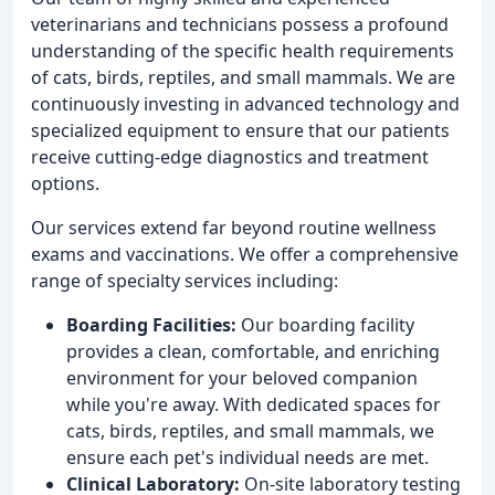
veterinarians and technicians possess a profound
understanding of the specific health requirements
of cats, birds, reptiles, and small mammals. We are
continuously investing in advanced technology and
specialized equipment to ensure that our patients
receive cutting-edge diagnostics and treatment
options.
Our services extend far beyond routine wellness
exams and vaccinations. We offer a comprehensive
range of specialty services including:
Boarding Facilities:
Our boarding facility
provides a clean, comfortable, and enriching
environment for your beloved companion
while you're away. With dedicated spaces for
cats, birds, reptiles, and small mammals, we
ensure each pet's individual needs are met.
Clinical Laboratory:
On-site laboratory testing