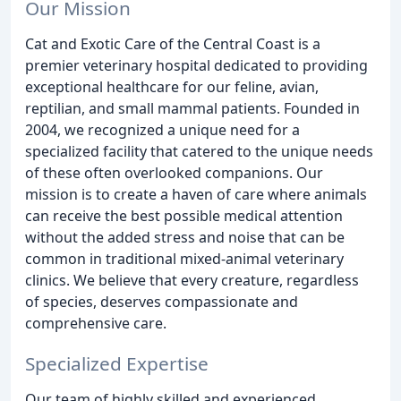
Our Mission
Cat and Exotic Care of the Central Coast is a
premier veterinary hospital dedicated to providing
exceptional healthcare for our feline, avian,
reptilian, and small mammal patients. Founded in
2004, we recognized a unique need for a
specialized facility that catered to the unique needs
of these often overlooked companions. Our
mission is to create a haven of care where animals
can receive the best possible medical attention
without the added stress and noise that can be
common in traditional mixed-animal veterinary
clinics. We believe that every creature, regardless
of species, deserves compassionate and
comprehensive care.
Specialized Expertise
Our team of highly skilled and experienced