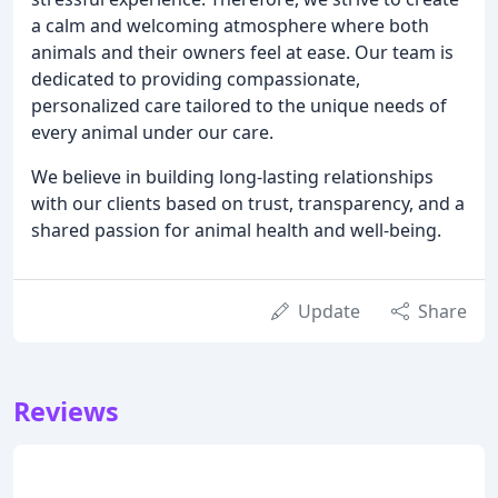
a calm and welcoming atmosphere where both
animals and their owners feel at ease. Our team is
dedicated to providing compassionate,
personalized care tailored to the unique needs of
every animal under our care.
We believe in building long-lasting relationships
with our clients based on trust, transparency, and a
shared passion for animal health and well-being.
Update
Share
Reviews