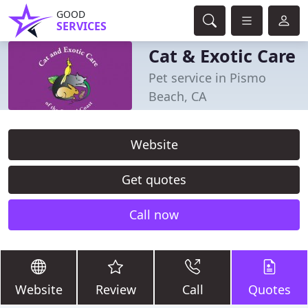
GOOD
SERVICES
Cat & Exotic Care
Pet service in Pismo
Beach, CA
Website
Get quotes
Call now
Website
Review
Call
Quotes