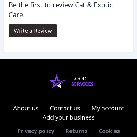
Be the first to review Cat & Exotic
Care.
Write a Review
GOOD
SERVICES
About us
Contact us
My account
Add your business
Privacy policy
Returns
Cookies