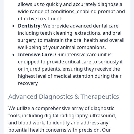
allows us to quickly and accurately diagnose a
wide range of conditions, enabling prompt and
effective treatment.
Dentistry:
We provide advanced dental care,
including teeth cleaning, extractions, and oral
surgery, to maintain the oral health and overall
well-being of your animal companions.
Intensive Care:
Our intensive care unit is
equipped to provide critical care to seriously ill
or injured patients, ensuring they receive the
highest level of medical attention during their
recovery.
Advanced Diagnostics & Therapeutics
We utilize a comprehensive array of diagnostic
tools, including digital radiography, ultrasound,
and blood work, to identify and address any
potential health concerns with precision. Our