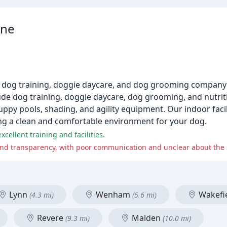
ine
 dog training, doggie daycare, and dog grooming company
de dog training, doggie daycare, dog grooming, and nutrit
ppy pools, shading, and agility equipment. Our indoor facili
ding a clean and comfortable environment for your dog.
xcellent training and facilities.
and transparency, with poor communication and unclear about the se
Lynn
Wenham
Wakefi
(4.3 mi)
(5.6 mi)
Revere
Malden
(9.3 mi)
(10.0 mi)