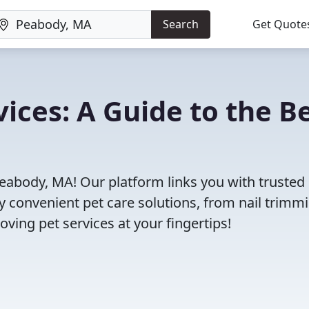
Search
Get Quote
ices: A Guide to the B
Peabody, MA! Our platform links you with trusted
oy convenient pet care solutions, from nail trimm
oving pet services at your fingertips!