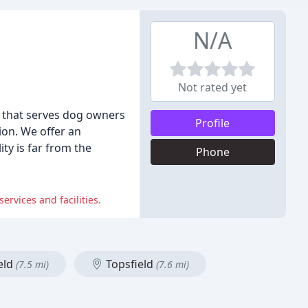
N/A
Not rated yet
 that serves dog owners
Profile
ion. We offer an
ty is far from the
Phone
rvices and facilities.
eld
Topsfield
(7.5 mi)
(7.6 mi)