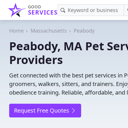
GOOD
SERVICES
Home
Massachusetts
Peabody
Peabody, MA Pet Serv
Providers
Get connected with the best pet services in 
groomers, walkers, sitters, and trainers. Enj
obedience training. Reliable, affordable, and l
Request Free Quotes