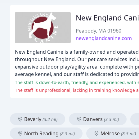
New England Can
Peabody, MA 01960
newenglandcanine.com
New England Canine is a family-owned and operated
throughout New England. Our pet care services inclu
expansive outdoor play/agility area, complete with pu
average kennel, and our staff is dedicated to provi
The staff is down-to-earth, friendly, and experienced, with e
The staff is unprofessional, lacking in training knowledge 
Beverly
Danvers
(3.2 mi)
(3.3 mi)
North Reading
Melrose
(8.3 mi)
(8.5 mi)