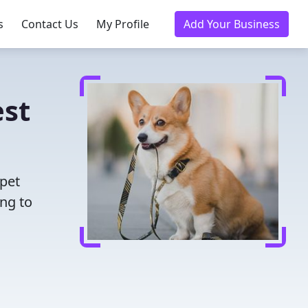
s
Contact Us
My Profile
Add Your Business
est
 pet
ing to