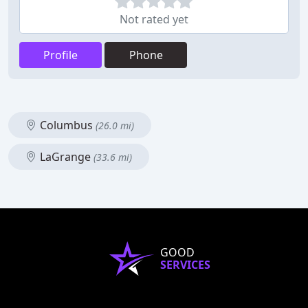
Not rated yet
Profile
Phone
Columbus
(26.0 mi)
LaGrange
(33.6 mi)
GOOD
SERVICES