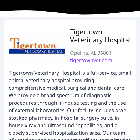
Tigertown
Veterinary Hospital
Opelika, AL 36801
tigertownvet.com
Tigertown Veterinary Hospital is a full-service, small
animal veterinary hospital providing
comprehensive medical, surgical and dental care.
We provide a broad spectrum of diagnostic
procedures through in-house testing and the use
of external laboratories. Our facility includes a well-
stocked pharmacy, in-hospital surgery suite, in-
house x-ray and ultrasound capabilities, and a
closely supervised hospitalization area. Our team