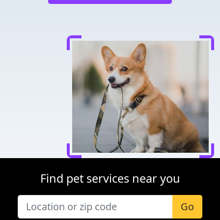
Find pet services near you
Go