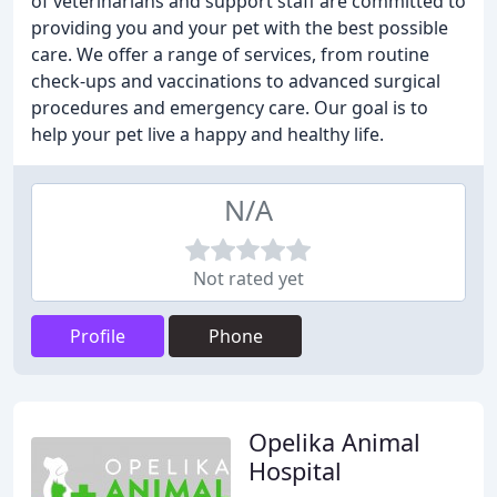
of veterinarians and support staff are committed to
providing you and your pet with the best possible
care. We offer a range of services, from routine
check-ups and vaccinations to advanced surgical
procedures and emergency care. Our goal is to
help your pet live a happy and healthy life.
N/A
Not rated yet
Profile
Phone
Opelika Animal
Hospital