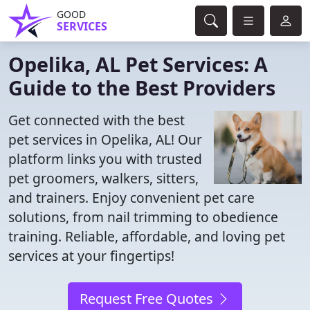
GOOD
SERVICES
Opelika, AL Pet Services: A
Guide to the Best Providers
Get connected with the best
pet services in Opelika, AL! Our
platform links you with trusted
pet groomers, walkers, sitters,
and trainers. Enjoy convenient pet care
solutions, from nail trimming to obedience
training. Reliable, affordable, and loving pet
services at your fingertips!
Request Free Quotes