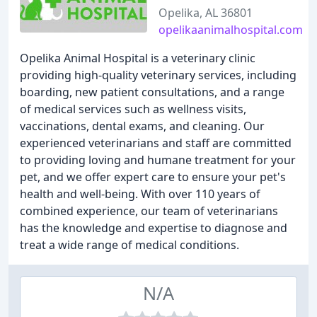
Opelika, AL 36801
opelikaanimalhospital.com
Opelika Animal Hospital is a veterinary clinic
providing high-quality veterinary services, including
boarding, new patient consultations, and a range
of medical services such as wellness visits,
vaccinations, dental exams, and cleaning. Our
experienced veterinarians and staff are committed
to providing loving and humane treatment for your
pet, and we offer expert care to ensure your pet's
health and well-being. With over 110 years of
combined experience, our team of veterinarians
has the knowledge and expertise to diagnose and
treat a wide range of medical conditions.
N/A