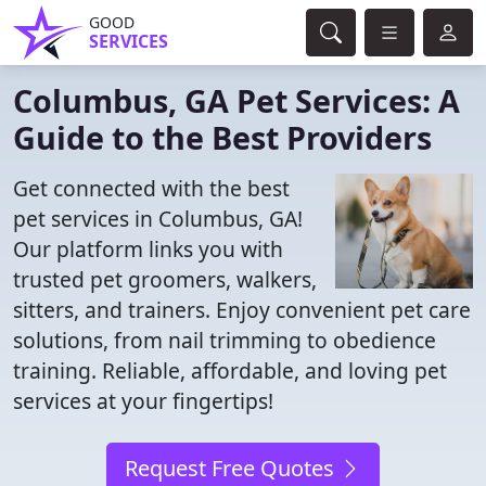
GOOD
SERVICES
Columbus, GA Pet Services: A
Guide to the Best Providers
Get connected with the best
pet services in Columbus, GA!
Our platform links you with
trusted pet groomers, walkers,
sitters, and trainers. Enjoy convenient pet care
solutions, from nail trimming to obedience
training. Reliable, affordable, and loving pet
services at your fingertips!
Request Free Quotes