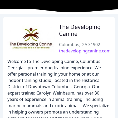
The Developing
Canine
Columbus, GA 31902
thedevelopingcanine.com
Welcome to The Developing Canine, Columbus
Georgia's premier dog training experience. We
offer personal training in your home or at our
indoor training studio, located in the Historical
District of Downtown Columbus, Georgia. Our
expert trainer, Carolyn Weinbaum, has over 30
years of experience in animal training, including
marine mammals and exotic animals. We specialize
in helping owners promote an understanding