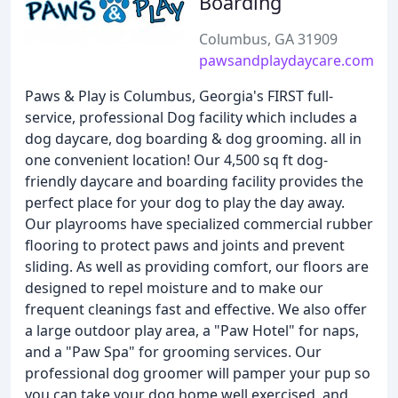
Boarding
Columbus, GA 31909
pawsandplaydaycare.com
Paws & Play is Columbus, Georgia's FIRST full-
service, professional Dog facility which includes a
dog daycare, dog boarding & dog grooming. all in
one convenient location! Our 4,500 sq ft dog-
friendly daycare and boarding facility provides the
perfect place for your dog to play the day away.
Our playrooms have specialized commercial rubber
flooring to protect paws and joints and prevent
sliding. As well as providing comfort, our floors are
designed to repel moisture and to make our
frequent cleanings fast and effective. We also offer
a large outdoor play area, a "Paw Hotel" for naps,
and a "Paw Spa" for grooming services. Our
professional dog groomer will pamper your pup so
you can take your dog home well exercised, and