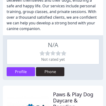
between themselves and their dogs, ensuring a
safe and happy life. Our services include personal
training, group classes, and private sessions. With
over a thousand satisfied clients, we are confident
we can help you develop a strong bond with your
canine companion.
N/A
Not rated yet
Profile
Phone
Paws & Play Dog
Daycare &