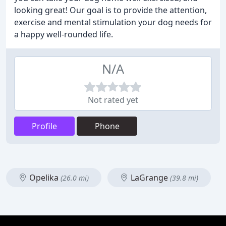
looking great! Our goal is to provide the attention,
exercise and mental stimulation your dog needs for
a happy well-rounded life.
N/A
Not rated yet
Profile
Phone
Opelika
LaGrange
(26.0 mi)
(39.8 mi)