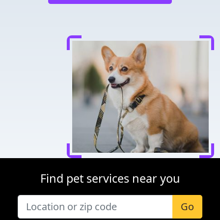
Find pet services near you
Go