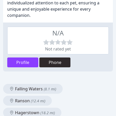
individualized attention to each pet, ensuring a
unique and enjoyable experience for every
companion.
N/A
Not rated yet
Profile
Phone
Falling Waters
(8.1 mi)
Ranson
(12.4 mi)
Hagerstown
(18.2 mi)