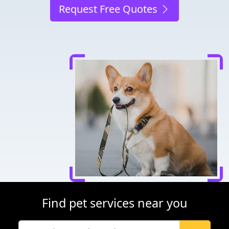
Request Free Quotes
Find pet services near you