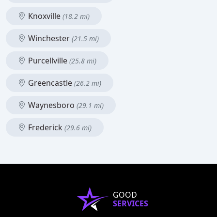
Knoxville
(18.2 mi)
Winchester
(21.5 mi)
Purcellville
(25.8 mi)
Greencastle
(26.2 mi)
Waynesboro
(29.1 mi)
Frederick
(29.6 mi)
GOOD
SERVICES