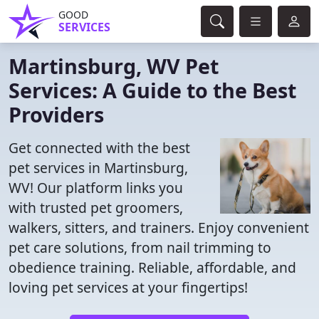
GOOD
SERVICES
Martinsburg, WV Pet
Services: A Guide to the Best
Providers
Get connected with the best
pet services in Martinsburg,
WV! Our platform links you
with trusted pet groomers,
walkers, sitters, and trainers. Enjoy convenient
pet care solutions, from nail trimming to
obedience training. Reliable, affordable, and
loving pet services at your fingertips!