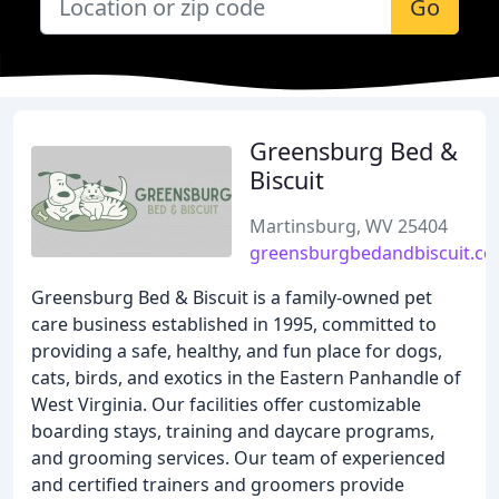
Go
Greensburg Bed &
Biscuit
Martinsburg, WV 25404
greensburgbedandbiscuit.c
Greensburg Bed & Biscuit is a family-owned pet
care business established in 1995, committed to
providing a safe, healthy, and fun place for dogs,
cats, birds, and exotics in the Eastern Panhandle of
West Virginia. Our facilities offer customizable
boarding stays, training and daycare programs,
and grooming services. Our team of experienced
and certified trainers and groomers provide